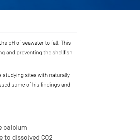
e pH of seawater to fall. This
g and preventing the shellfish
 studying sites with naturally
ussed some of his findings and
e calcium
ue to dissolved CO2