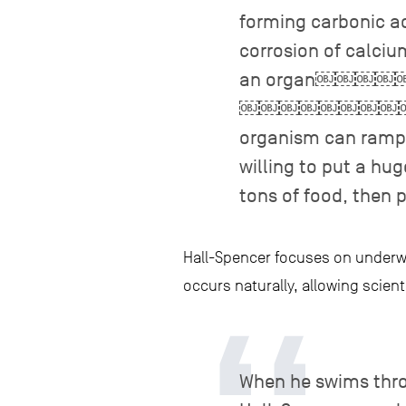
forming carbonic a
corrosion of calciu
an organ￼
￼￼￼￼￼￼￼￼￼￼￼￼￼
organism can ramp u
willing to put a hu
tons of food, then 
Hall-Spencer focuses on underwa
occurs naturally, allowing scient
When he swims thro