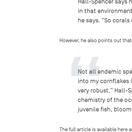
Hall-Spencer says he
in that environment
he says. “So corals 
However, he also points out tha
Not all endemic spe
into my cornflakes 
very robust,” Hall-
chemistry of the oc
juvenile fish, bloo
The full article is available her