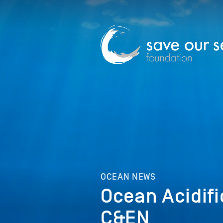
OCEAN NEWS
Ocean Acidifi
C&EN