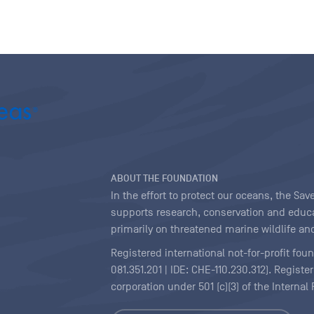
ABOUT THE FOUNDATION
In the effort to protect our oceans, the S
supports research, conservation and educa
primarily on threatened marine wildlife and
Registered international not-for-profit fou
081.351.201 | IDE: CHE-110.230.312). Regist
corporation under 501 (c)(3) of the Interna