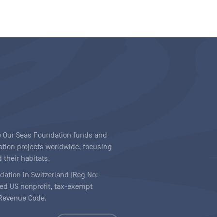
ave Our Seas Foundation funds and
tion projects worldwide, focusing
 their habitats.
ndation in Switzerland (Reg No:
ered US nonprofit, tax-exempt
l Revenue Code.