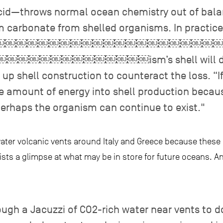
cid—throws normal ocean chemistry out of balan
m carbonate from shelled organisms. In practice
￼￼￼￼￼￼￼￼￼￼￼￼￼￼￼￼￼￼￼￼￼￼
￼￼￼￼￼￼￼￼￼ism’s shell will dissol
p shell construction to counteract the loss. “I
ge amount of energy into shell production becau
perhaps the organism can continue to exist."
ter volcanic vents around Italy and Greece because these 
ists a glimpse at what may be in store for future oceans. An
ugh a Jacuzzi of CO2-rich water near vents to d