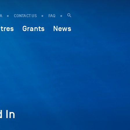
IA
CONTACT US
FAQ
tres
Grants
News
 In