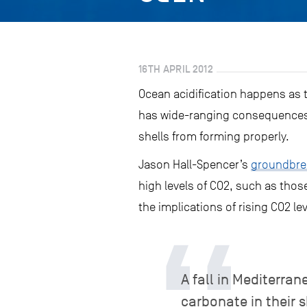
16TH APRIL 2012
Ocean acidification happens as 
has wide-ranging consequences 
shells from forming properly.
Jason Hall-Spencer’s
groundbrea
high levels of CO2, such as thos
the implications of rising CO2 l
A fall in Mediterr
carbonate in their 