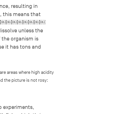
ce, resulting in
, this means that
￼￼￼￼￼￼￼￼￼￼
ve unless the
f the organism is
se it has tons and
are areas where high acidity
d the picture is not rosy:
o experiments,