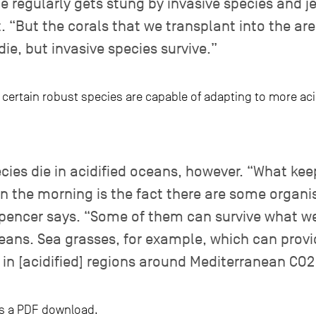
 regularly gets stung by invasive species and jel
. “But the corals that we transplant into the ar
die, but invasive species survive.”
t certain robust species are capable of adapting to more ac
cies die in acidified oceans, however. “What ke
in the morning is the fact there are some organi
Spencer says. “Some of them can survive what we
eans. Sea grasses, for example, which can provi
m in [acidified] regions around Mediterranean CO2
e as a PDF download.