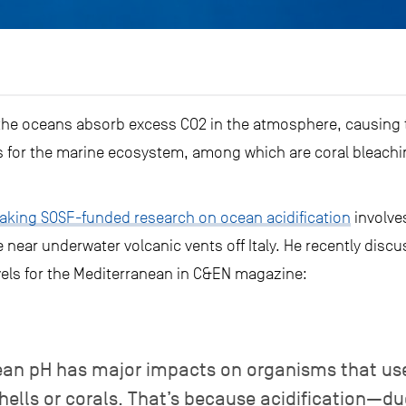
the oceans absorb excess CO2 in the atmosphere, causing th
for the marine ecosystem, among which are coral bleachin
king SOSF-funded research on ocean acidification
involves
e near underwater volcanic vents off Italy. He recently disc
evels for the Mediterranean in C&EN magazine:
anean pH has major impacts on organisms that us
shells or corals. That’s because acidification—d