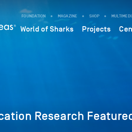
FOUNDATION
MAGAZINE
SHOP
MULTIMED
World of Sharks
Projects
Cen
cation Research Featured