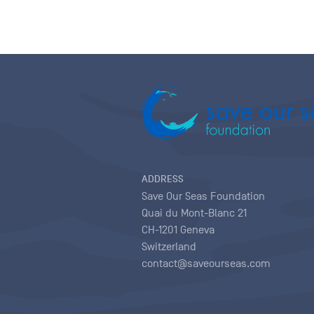
ADDRESS
Save Our Seas Foundation
Quai du Mont-Blanc 21
CH-1201 Geneva
Switzerland
contact@saveourseas.com