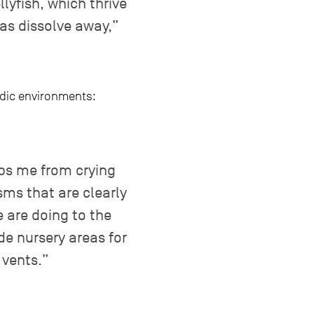
lyfish, which thrive
eas dissolve away,”
idic environments:
eps me from crying
sms that are clearly
 are doing to the
de nursery areas for
 vents.”