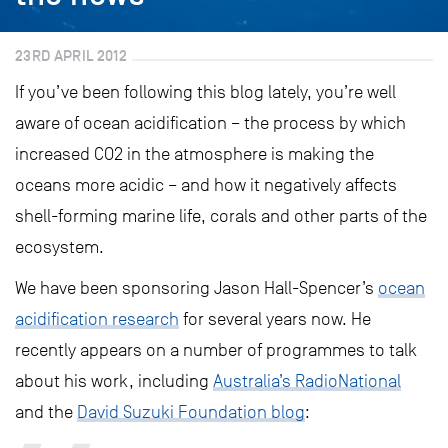
23RD APRIL 2012
If you’ve been following this blog lately, you’re well
aware of ocean acidification – the process by which
increased CO2 in the atmosphere is making the
oceans more acidic – and how it negatively affects
shell-forming marine life, corals and other parts of the
ecosystem.
We have been sponsoring Jason Hall-Spencer’s
ocean
acidification research
for several years now. He
recently appears on a number of programmes to talk
about his work, including
Australia’s RadioNational
and the
David Suzuki Foundation blog
: