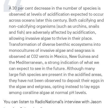
A 30 per cent decrease in the number of species is
observed at levels of acidification expected to occur
across oceans later this century. Both calcifying and
non-calcifying organisms (such as urchins, snails
and fish) are adversely affected by acidification,
allowing invasive algae to thrive in their place.
Transformation of diverse benthic ecosystems into
monocultures of invasive algae and seagrass is
observed at CO2 vents in Mexico, New Guinea and
the Mediterranean, a strong indication of what we
can expect to see in the future. Although many
large fish species are present in the acidified areas,
they have not been observed to deposit their eggs in
the algae and eelgrass, opting instead to lay eggs
among coralline algae at normal pH levels.
You can listen to RadioNational’s interview with Jason