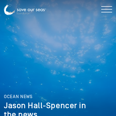
OCEAN NEWS
Jason Hall-Spencer in
the news