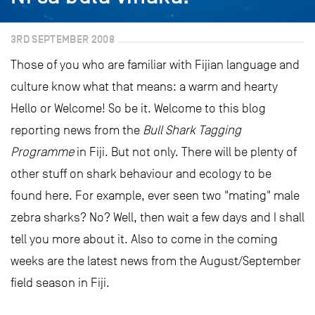
3RD SEPTEMBER 2008
Those of you who are familiar with Fijian language and
culture know what that means: a warm and hearty
Hello or Welcome! So be it. Welcome to this blog
reporting news from the
Bull Shark Tagging
Programme
in Fiji. But not only. There will be plenty of
other stuff on shark behaviour and ecology to be
found here. For example, ever seen two "mating" male
zebra sharks? No? Well, then wait a few days and I shall
tell you more about it. Also to come in the coming
weeks are the latest news from the August/September
field season in Fiji.