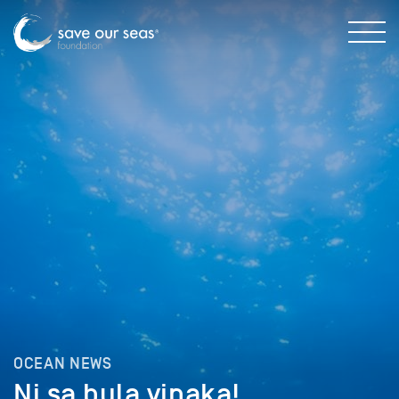
OCEAN NEWS
Ni sa bula vinaka!