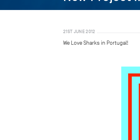
21ST JUNE 2012
We Love Sharks in Portugal!