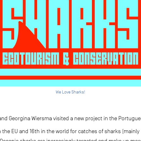
We Love Sharks!
nd Georgina Wiersma visited a new project in the Portugue
n the EU and 16th in the world for catches of sharks (mainly