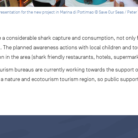
resentation for the new project in Marina di Portimao © Save Our Seas / Peter
 a considerable shark capture and consumption, not only fo
s. The planned awareness actions with local children and to
 in the area (shark friendly restaurants, hotels, supermark
tourism bureaus are currently working towards the support o
 a nature and ecotourism tourism region, so public support