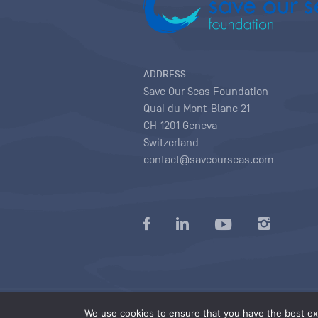
ADDRESS
Save Our Seas Foundation
Quai du Mont-Blanc 21
CH-1201 Geneva
Switzerland
contact@saveourseas.com
Privacy policy
|
Terms of use conditions
|
We use cookies to ensure that you have the best exp