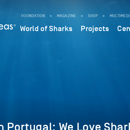
FOUNDATION
MAGAZINE
SHOP
MULTIMED
World of Sharks
Projects
Cen
n Portugal: We Love Shar