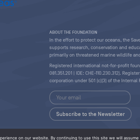
ABOUT THE FOUNDATION
In the effort to protect our oceans, the S
supports research, conservation and educa
primarily on threatened marine wildlife and
Registered international not-for-profit fou
081.351.201 | IDE: CHE-110.230.312). Regist
corporation under 501 (c)(3) of the Interna
Copyright
|
Content Licensing
erience on our website. By continuing to use this site we will assume t