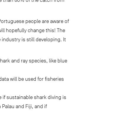
e than 80% of the catch from
 Portuguese people are aware of
ll hopefully change this! The
ndustry is still developing. It
hark and ray species, like blue
ata will be used for fisheries
 if sustainable shark diving is
Palau and Fiji, and if