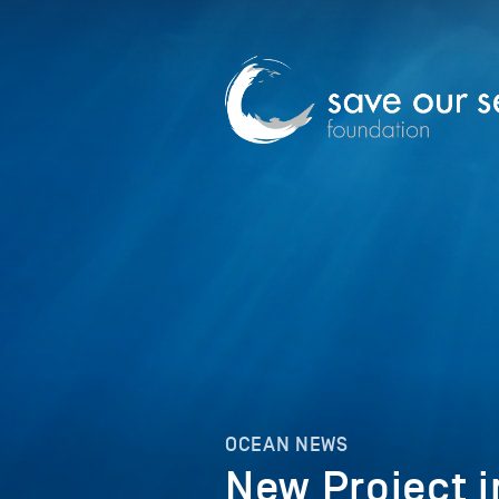
OCEAN NEWS
New Project i