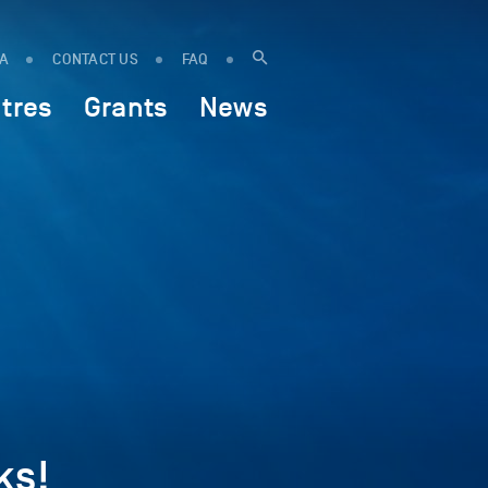
IA
CONTACT US
FAQ
tres
Grants
News
ks!