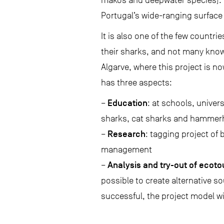
makos and deepwater species). 
Portugal’s wide-ranging surface l
It is also one of the few countr
their sharks, and not many know
Algarve, where this project is no
has three aspects:
Education
–
: at schools, univer
sharks, cat sharks and hammer
Research
–
: tagging project of 
management
Analysis and try-out of ecot
–
possible to create alternative s
successful, the project model wi