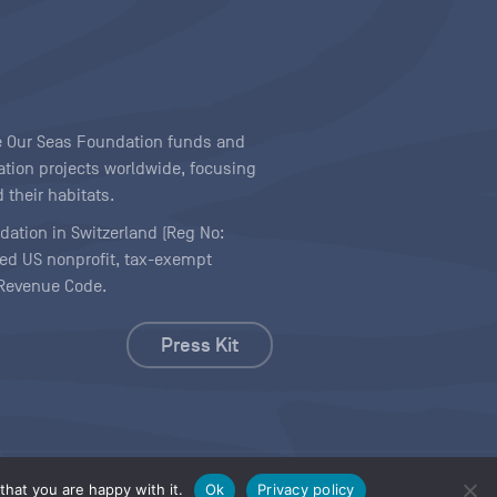
ave Our Seas Foundation funds and
tion projects worldwide, focusing
 their habitats.
ndation in Switzerland (Reg No:
ered US nonprofit, tax-exempt
l Revenue Code.
Press Kit
hat you are happy with it.
Ok
Privacy policy