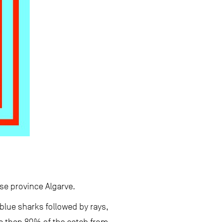
se province Algarve.
 blue sharks followed by rays,