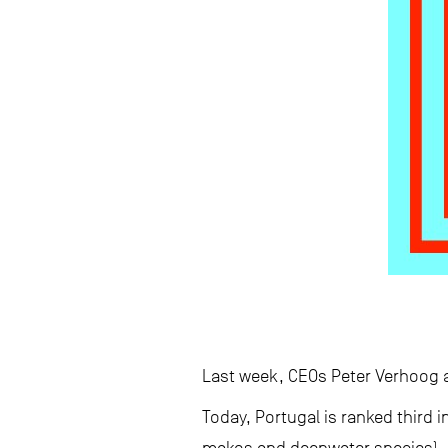
Last week, CEOs Peter Verhoog a
Today, Portugal is ranked third i