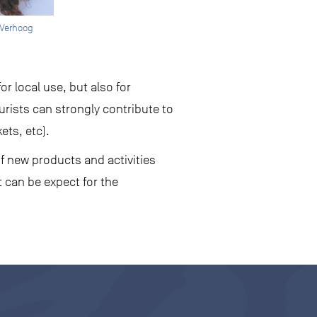
 Verhoog
r local use, but also for
urists can strongly contribute to
ets, etc).
f new products and activities
 can be expect for the