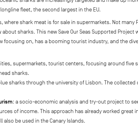
Oceanic sharks are increasingly targeted and make up mor
ongline fleet, the second largest in the EU.
ies, where shark meat is for sale in supermarkets. Not many
 about sharks. This new Save Our Seas Supported Project wi
w focusing on, has a booming tourist industry, and the dive i
sities, supermarkets, tourist centers, focusing around five s
head sharks.
blue sharks through the university of Lisbon. The collected d
ourism
: a socio-economic analysis and try-out project to see
ources of income. This approach has already worked great in 
ll also be used in the Canary Islands.