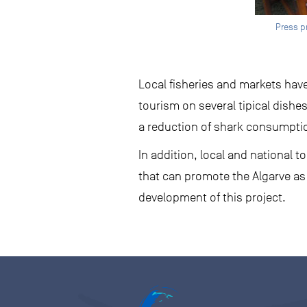
Press p
Local fisheries and markets have
tourism on several tipical dishe
a reduction of shark consumption
In addition, local and national 
that can promote the Algarve as
development of this project.