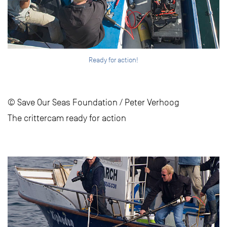
Ready for action!
© Save Our Seas Foundation / Peter Verhoog
The crittercam ready for action