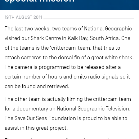
19TH AUGUST 2011
The last two weeks, two teams of National Geographic
visited our Shark Centre in Kalk Bay, South Africa. One
of the teams is the ‘crittercam’ team, that tries to
attach cameras to the dorsal fin of a great white shark.
The camera is programmed to be released after a
certain number of hours and emits radio signals so it
can be found and retrieved.
The other team is actually filming the crittercam team
for a documentary on National Geographic Television.
The Save Our Seas Foundation is proud to be able to
assist in this great project!