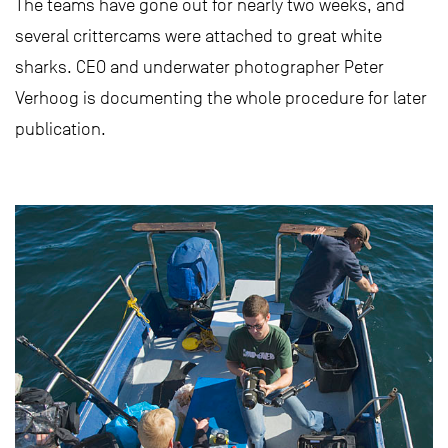
The teams have gone out for nearly two weeks, and
several crittercams were attached to great white
sharks. CEO and underwater photographer Peter
Verhoog is documenting the whole procedure for later
publication.