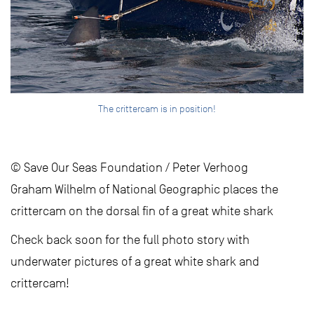
The crittercam is in position!
© Save Our Seas Foundation / Peter Verhoog
Graham Wilhelm of National Geographic places the
crittercam on the dorsal fin of a great white shark
Check back soon for the full photo story with
underwater pictures of a great white shark and
crittercam!