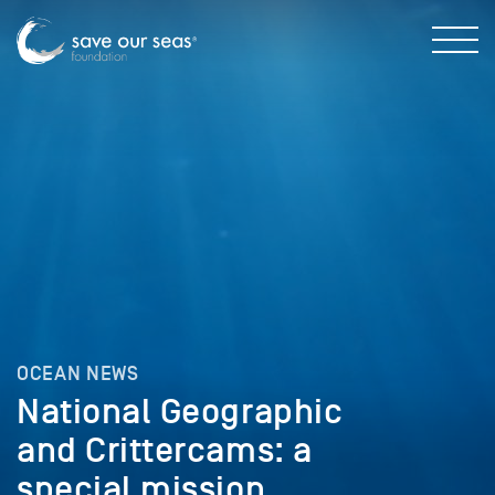
OCEAN NEWS
National Geographic
and Crittercams: a
special mission