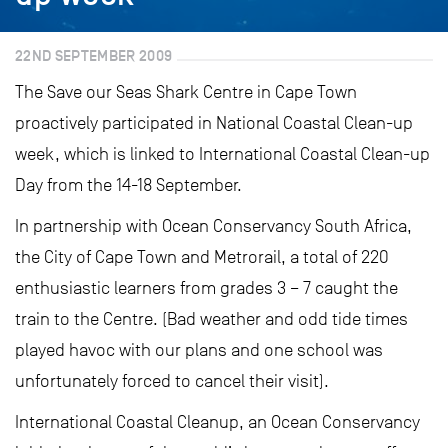
22ND SEPTEMBER 2009
The Save our Seas Shark Centre in Cape Town
proactively participated in National Coastal Clean-up
week, which is linked to International Coastal Clean-up
Day from the 14-18 September.
In partnership with Ocean Conservancy South Africa,
the City of Cape Town and Metrorail, a total of 220
enthusiastic learners from grades 3 – 7 caught the
train to the Centre. (Bad weather and odd tide times
played havoc with our plans and one school was
unfortunately forced to cancel their visit).
International Coastal Cleanup, an Ocean Conservancy