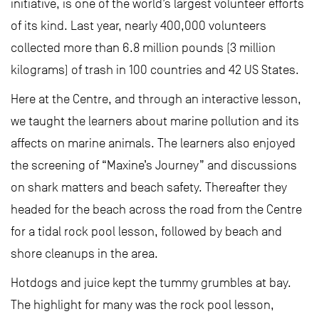
initiative, is one of the world’s largest volunteer efforts
of its kind. Last year, nearly 400,000 volunteers
collected more than 6.8 million pounds (3 million
kilograms) of trash in 100 countries and 42 US States.
Here at the Centre, and through an interactive lesson,
we taught the learners about marine pollution and its
affects on marine animals. The learners also enjoyed
the screening of “Maxine’s Journey” and discussions
on shark matters and beach safety. Thereafter they
headed for the beach across the road from the Centre
for a tidal rock pool lesson, followed by beach and
shore cleanups in the area.
Hotdogs and juice kept the tummy grumbles at bay.
The highlight for many was the rock pool lesson,