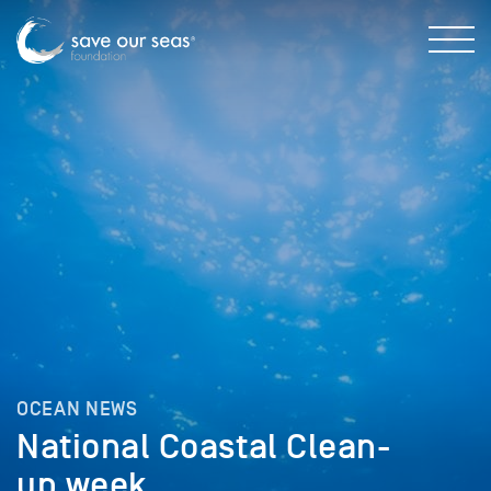
OCEAN NEWS
National Coastal Clean-
up week