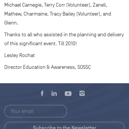
Michael Carnegie, Terry Corr (Volunteer), Zaneli,
Mathew, Charmaine, Tracy Bailey (Volunteer), and
Glenn.
Thanks to all who assisted in the planning and delivery
of this significant event. Till 2010!
Lesley Rochat
Director Education & Awareness, SOSSC