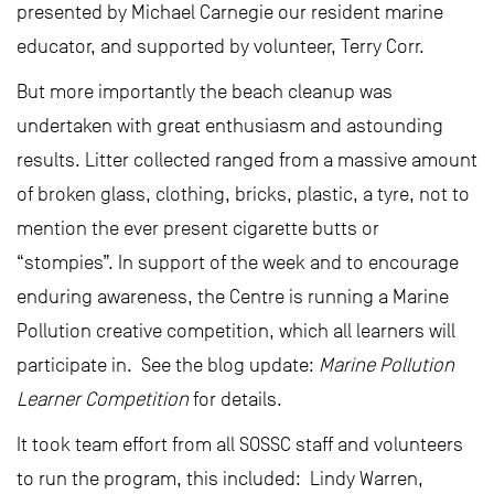
presented by Michael Carnegie our resident marine
educator, and supported by volunteer, Terry Corr.
But more importantly the beach cleanup was
undertaken with great enthusiasm and astounding
results. Litter collected ranged from a massive amount
of broken glass, clothing, bricks, plastic, a tyre, not to
mention the ever present cigarette butts or
“stompies”. In support of the week and to encourage
enduring awareness, the Centre is running a Marine
Pollution creative competition, which all learners will
participate in. See the blog update:
Marine Pollution
Learner Competition
for details.
It took team effort from all SOSSC staff and volunteers
to run the program, this included: Lindy Warren,