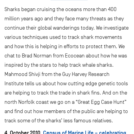
Sharks began cruising the oceans more than 400
million years ago and they face many threats as they
continue their global wanderings today. We investigate
various techniques used to track shark movements
and how this is helping in efforts to protect them. We
chat to Brad Norman from Ecocean about how he was
inspired by the stars to help track whale sharks.
Mahmood Shivji from the Guy Harvey Research
Institute tells us about how cutting edge genetic tools
are helping to track the trade in shark fins. And on the
north Norfolk coast we go on a “Great Egg Case Hunt”
and find out how members of the public are helping to
track some of the sharks’ less famous relatives.
4. October 2010.
Census of Marine Life – celebrating