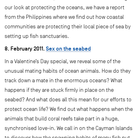
our look at protecting the oceans, we have a report
from the Philippines where we find out how coastal
communities are protecting their local piece of sea by
setting up fish sanctuaries.
8. February 2011.
Sex on the seabed
In a Valentine’s Day special, we reveal some of the
unusual mating habits of ocean animals. How do they
track down a mate in the enormous oceans? What
happens if they are stuck firmly in place on the
seabed? And what does all this mean for our efforts to
protect ocean life? We find out what happens when the
animals that build coral reefs take part in a huge,
synchronised love-in. We call in on the Cayman Islands
to discover how the spawning habits of many fish put