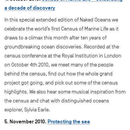
a decade of discovery
In this special extended edition of Naked Oceans we
celebrate the world’s first Census of Marine Life as it
draws to a climax this month after ten years of
groundbreaking ocean discoveries. Recorded at the
census conference at the Royal Institution in London
on October 4th 2010, we meet many of the people
behind the census, find out how the whole grand
project got going, and pick out some of the census
highlights. We also hear some musical inspiration from
the census and chat with distinguished oceans
explorer, Sylvia Earle.
5. November 2010.
Protecting the sea