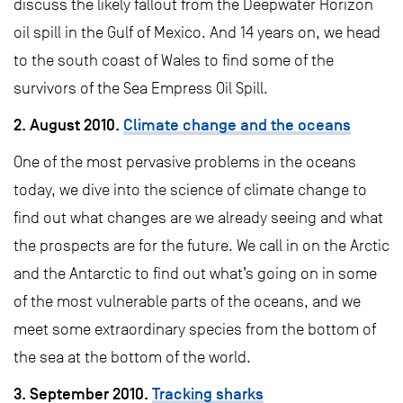
discuss the likely fallout from the Deepwater Horizon
oil spill in the Gulf of Mexico. And 14 years on, we head
to the south coast of Wales to find some of the
survivors of the Sea Empress Oil Spill.
2. August 2010.
Climate change and the oceans
One of the most pervasive problems in the oceans
today, we dive into the science of climate change to
find out what changes are we already seeing and what
the prospects are for the future. We call in on the Arctic
and the Antarctic to find out what’s going on in some
of the most vulnerable parts of the oceans, and we
meet some extraordinary species from the bottom of
the sea at the bottom of the world.
3. September 2010.
Tracking sharks