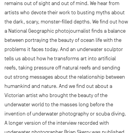
remains out of sight and out of mind. We hear from
artists who devote their work to busting myths about
the dark, scary, monster-filled depths. We find out how
a National Geographic photojournalist finds a balance
between portraying the beauty of ocean life with the
problems it faces today. And an underwater sculptor
tells us about how he transforms art into artificial
reefs, taking pressure off natural reefs and sending
out strong messages about the relationship between
humankind and nature. And we find out about a
Victorian artist who brought the beauty of the
underwater world to the masses long before the
invention of underwater photography or scuba diving.
A longer version of the interview recorded with
underwater photographer Brian Skerry was published