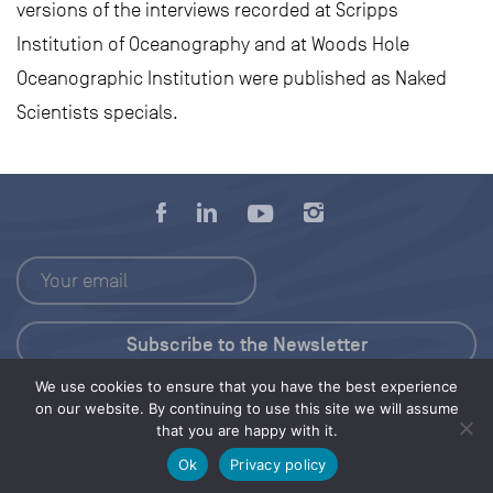
versions of the interviews recorded at Scripps
Institution of Oceanography and at Woods Hole
Oceanographic Institution were published as Naked
Scientists specials.
We use cookies to ensure that you have the best experience
Press Kit
on our website. By continuing to use this site we will assume
that you are happy with it.
© 2026 Save Our Seas Foundation
Ok
Privacy policy