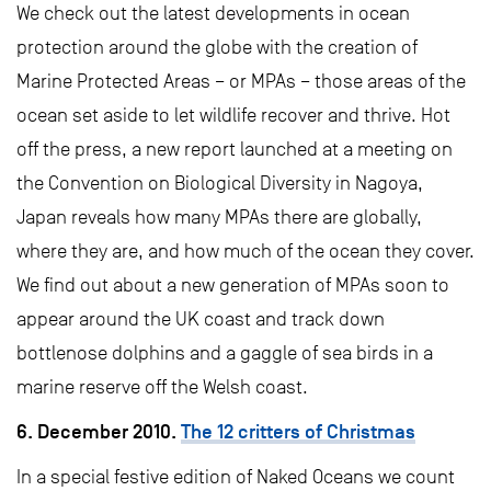
We check out the latest developments in ocean
protection around the globe with the creation of
Marine Protected Areas – or MPAs – those areas of the
ocean set aside to let wildlife recover and thrive. Hot
off the press, a new report launched at a meeting on
the Convention on Biological Diversity in Nagoya,
Japan reveals how many MPAs there are globally,
where they are, and how much of the ocean they cover.
We find out about a new generation of MPAs soon to
appear around the UK coast and track down
bottlenose dolphins and a gaggle of sea birds in a
marine reserve off the Welsh coast.
6. December 2010.
The 12 critters of Christmas
In a special festive edition of Naked Oceans we count