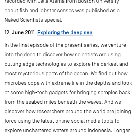
recorded with Jelle Atema from Boston University
about fish and lobster senses was published as a
Naked Scientists special.
12. June 2011.
Exploring the deep sea
In the final episode of the present series, we venture
into the deep to discover how scientists are using
cutting edge technologies to explore the darkest and
most mysterious parts of the ocean. We find out how
microbes cope with extreme life in the depths and look
at some high-tech gadgets for bringing samples back
from the seabed miles beneath the waves. And we
discover how researchers around the world are joining
force using the latest online social media tools to
explore unchartered waters around Indonesia. Longer