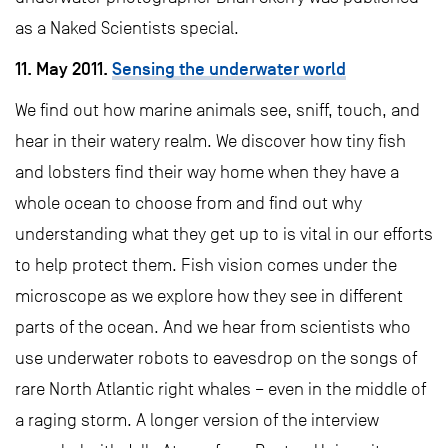
as a Naked Scientists special.
11. May 2011.
Sensing the underwater world
We find out how marine animals see, sniff, touch, and
hear in their watery realm. We discover how tiny fish
and lobsters find their way home when they have a
whole ocean to choose from and find out why
understanding what they get up to is vital in our efforts
to help protect them. Fish vision comes under the
microscope as we explore how they see in different
parts of the ocean. And we hear from scientists who
use underwater robots to eavesdrop on the songs of
rare North Atlantic right whales – even in the middle of
a raging storm. A longer version of the interview