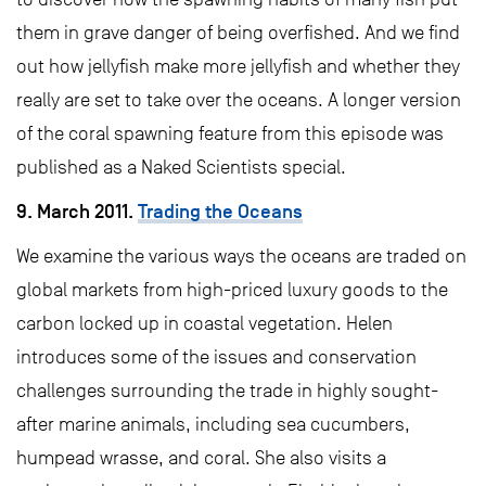
them in grave danger of being overfished. And we find
out how jellyfish make more jellyfish and whether they
really are set to take over the oceans. A longer version
of the coral spawning feature from this episode was
published as a Naked Scientists special.
9. March 2011.
Trading the Oceans
We examine the various ways the oceans are traded on
global markets from high-priced luxury goods to the
carbon locked up in coastal vegetation. Helen
introduces some of the issues and conservation
challenges surrounding the trade in highly sought-
after marine animals, including sea cucumbers,
humpead wrasse, and coral. She also visits a