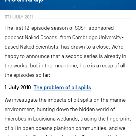
5TH JULY 2011
The first 12-episode season of SOSF-sponsored
podcast Naked Oceans, from Cambridge University-
based Naked Scientists, has drawn to a close. We’re
happy to announce that a second series is already in
the works, but in the meantime, here is a recap of all
the episodes so far:
1. July 2010.
The problem of oil spills
We investigate the impacts of oil spills on the marine
environment, hunting down the hidden world of
microbes in Louisiana wetlands, tracing the fingerprint
of oil in open oceans plankton communities, and we