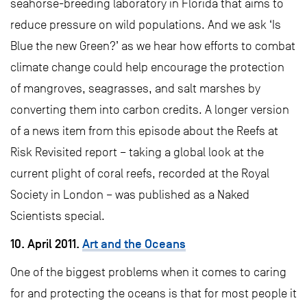
seahorse-breeding laboratory in Florida that aims to
reduce pressure on wild populations. And we ask ‘Is
Blue the new Green?’ as we hear how efforts to combat
climate change could help encourage the protection
of mangroves, seagrasses, and salt marshes by
converting them into carbon credits. A longer version
of a news item from this episode about the Reefs at
Risk Revisited report – taking a global look at the
current plight of coral reefs, recorded at the Royal
Society in London – was published as a Naked
Scientists special.
10. April 2011.
Art and the Oceans
One of the biggest problems when it comes to caring
for and protecting the oceans is that for most people it