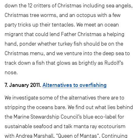
down the 12 critters of Christmas including sea angels,
Christmas tree worms, and an octopus with a few
party tricks up their tentacles. We meet an ocean
migrant that could lend Father Christmas a helping
hand, ponder whether turkey fish should be on the
Christmas menu, and we venture into the deep sea to
track down a fish that glows as brightly as Rudolf’s
nose.
7. January 2011.
Alternatives to overfishing
We investigate some of the alternatives there are to
stripping the oceans bare. We find out what lies behind
the Marine Stewardship Council’s blue eco-label for
sustainable seafood and talk manta ray ecotourism
with Andrea Marshall, "Queen of Mantas". Continuing