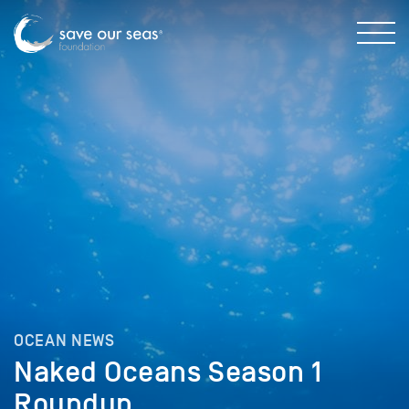
OCEAN NEWS
Naked Oceans Season 1
Roundup