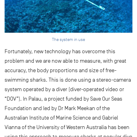
The system in use
Fortunately, new technology has overcome this
problem and we are now able to measure, with great
accuracy, the body proportions and size of free-
swimming sharks. This is done using a stereo-camera
system operated by a diver (diver-operated video or
“DOV”). In Palau, a project funded by Save Our Seas
Foundation and led by Dr Mark Meekan of the
Australian Institute of Marine Science and Gabriel
Vianna of the University of Western Australia has been
using this approach to measure sharks at popular dive