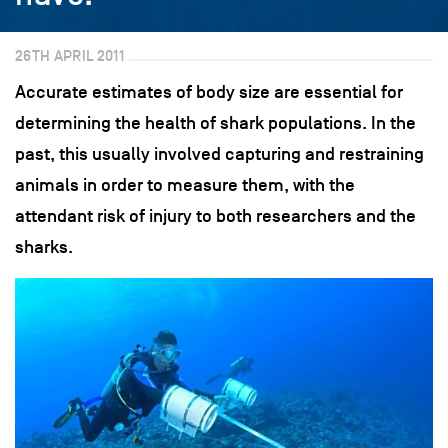
26TH APRIL 2011
Accurate estimates of body size are essential for
determining the health of shark populations. In the
past, this usually involved capturing and restraining
animals in order to measure them, with the
attendant risk of injury to both researchers and the
sharks.