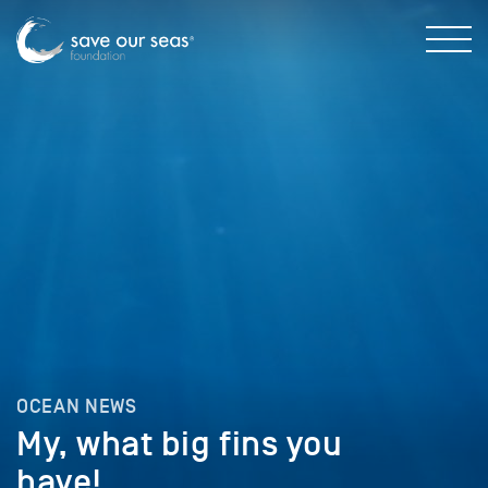
OCEAN NEWS
My, what big fins you
have!