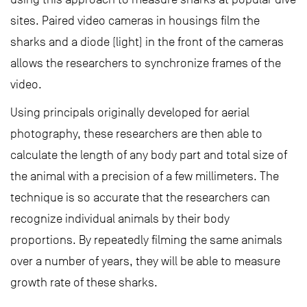
sites. Paired video cameras in housings film the
sharks and a diode (light) in the front of the cameras
allows the researchers to synchronize frames of the
video.
Using principals originally developed for aerial
photography, these researchers are then able to
calculate the length of any body part and total size of
the animal with a precision of a few millimeters. The
technique is so accurate that the researchers can
recognize individual animals by their body
proportions. By repeatedly filming the same animals
over a number of years, they will be able to measure
growth rate of these sharks.