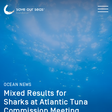
OCEAN NEWS
Mixed Results for
Sharks at Atlantic Tuna
Commission Meeting