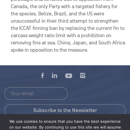
Canada, the only Party with a targeted fishery for
the species. Belize, Brazil, and the US were
unsuccessful in their third attempt to strengthen
the ICCAT finning ban by replacing the current fin to
carcass weight ratio limit with a prohibition on
removing fins at sea. China, Japan, and South Africa
spoke in opposition to the measure.
We use cookies to ensure that you have the best experience
Press Kit
on our website. By continuing to use this site we will assume