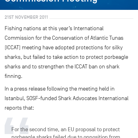
21ST NOVEMBER 2011
Fishing nations at this year’s International
Commission for the Conservation of Atlantic Tunas
(ICCAT) meeting have adopted protections for silky
sharks, but failed to take action to protect porbeagle
sharks and to strengthen the ICCAT ban on shark
finning.
In a press release following the meeting held in
Istanbul, SOSF-funded Shark Advocates International
reports that:
For the second time, an EU proposal to protect
porbeagle sharks failed due to opposition from