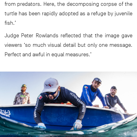
from predators. Here, the decomposing corpse of the
turtle has been rapidly adopted as a refuge by juvenile
fish.’
Judge Peter Rowlands reflected that the image gave
viewers ‘so much visual detail but only one message.
Perfect and awful in equal measures.’