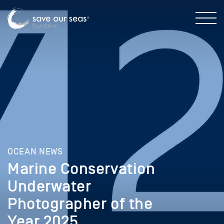
OCEAN NEWS
Marine Conservation
Underwater
Photographer of the
Year 2025