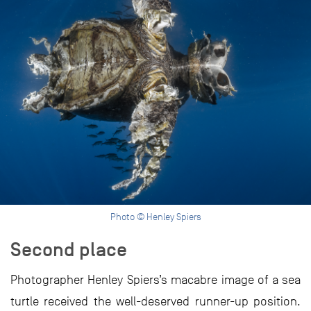
Photo © Henley Spiers
Second place
Photographer Henley Spiers’s macabre image of a sea
turtle received the well-deserved runner-up position.