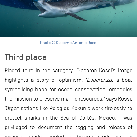
Photo © Giacomo Antonio Rossi
Third place
Placed third in the category, Giacomo Rossi’s image
highlights a story of optimism. ‘
Esperanza
, a boat
symbolising hope for ocean conservation, embodies
the mission to preserve marine resources,’ says Rossi.
‘Organisations like Pelagios Kakunja work tirelessly to
protect sharks in the Sea of Cortés, Mexico. I was
privileged to document the tagging and release of
juvenile sharks, including hammerheads and a