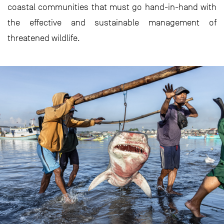
coastal communities that must go hand-in-hand with
the effective and sustainable management of
threatened wildlife.