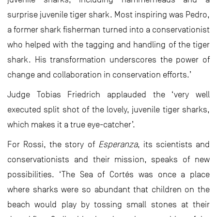
surprise juvenile tiger shark. Most inspiring was Pedro,
a former shark fisherman turned into a conservationist
who helped with the tagging and handling of the tiger
shark. His transformation underscores the power of
change and collaboration in conservation efforts.’
Judge Tobias Friedrich applauded the ‘very well
executed split shot of the lovely, juvenile tiger sharks,
which makes it a true eye-catcher’.
For Rossi, the story of
Esperanza
, its scientists and
conservationists and their mission, speaks of new
possibilities. ‘The Sea of Cortés was once a place
where sharks were so abundant that children on the
beach would play by tossing small stones at their