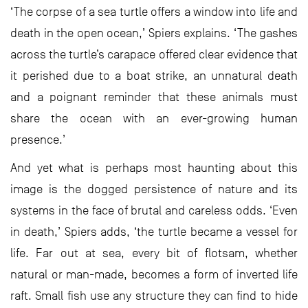
‘The corpse of a sea turtle offers a window into life and
death in the open ocean,’ Spiers explains. ‘The gashes
across the turtle’s carapace offered clear evidence that
it perished due to a boat strike, an unnatural death
and a poignant reminder that these animals must
share the ocean with an ever-growing human
presence.’
And yet what is perhaps most haunting about this
image is the dogged persistence of nature and its
systems in the face of brutal and careless odds. ‘Even
in death,’ Spiers adds, ‘the turtle became a vessel for
life. Far out at sea, every bit of flotsam, whether
natural or man-made, becomes a form of inverted life
raft. Small fish use any structure they can find to hide