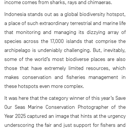
income comes from sharks, rays and chimaeras.
Indonesia stands out as a global biodiversity hotspot,
a place of such extraordinary terrestrial and marine life
that monitoring and managing its dizzying array of
species across the 17,000 islands that comprise the
archipelago is undeniably challenging. But, inevitably,
some of the world’s most biodiverse places are also
those that have extremely limited resources, which
makes conservation and fisheries management in
these hotspots even more complex.
It was here that the category winner of this year’s Save
Our Seas Marine Conservation Photographer of the
Year 2025 captured an image that hints at the urgency
underscoring the fair and just support for fishers and