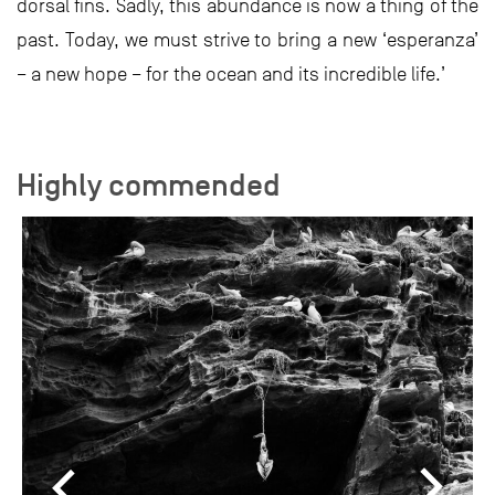
dorsal fins. Sadly, this abundance is now a thing of the
past. Today, we must strive to bring a new ‘esperanza’
– a new hope – for the ocean and its incredible life.’
Highly commended