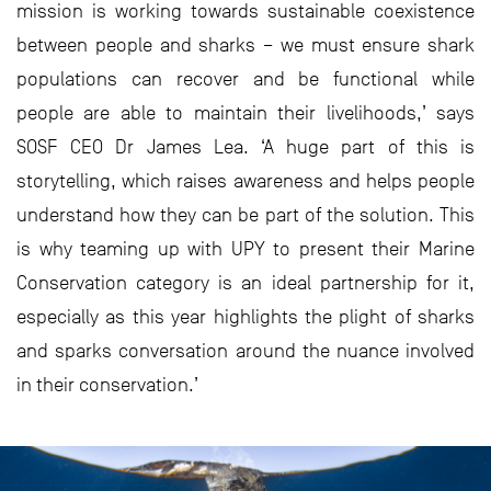
mission is working towards sustainable coexistence
between people and sharks – we must ensure shark
populations can recover and be functional while
people are able to maintain their livelihoods,’ says
SOSF CEO Dr James Lea. ‘A huge part of this is
storytelling, which raises awareness and helps people
understand how they can be part of the solution. This
is why teaming up with UPY to present their Marine
Conservation category is an ideal partnership for it,
especially as this year highlights the plight of sharks
and sparks conversation around the nuance involved
in their conservation.’