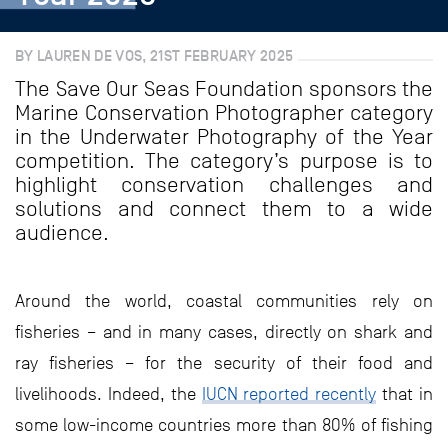
BY LAUREN DE VOS, 21ST FEBRUARY 2025
The Save Our Seas Foundation sponsors the
Marine Conservation Photographer category
in the Underwater Photography of the Year
competition. The category’s purpose is to
highlight conservation challenges and
solutions and connect them to a wide
audience.
Around the world, coastal communities rely on
fisheries – and in many cases, directly on shark and
ray fisheries – for the security of their food and
livelihoods. Indeed, the
IUCN reported recently
that in
some low-income countries more than 80% of fishing