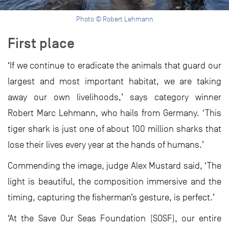
Photo © Robert Lehmann
First place
‘If we continue to eradicate the animals that guard our
largest and most important habitat, we are taking
away our own livelihoods,’ says category winner
Robert Marc Lehmann, who hails from Germany. ‘This
tiger shark is just one of about 100 million sharks that
lose their lives every year at the hands of humans.’
Commending the image, judge Alex Mustard said, ‘The
light is beautiful, the composition immersive and the
timing, capturing the fisherman’s gesture, is perfect.’
‘At the Save Our Seas Foundation (SOSF), our entire