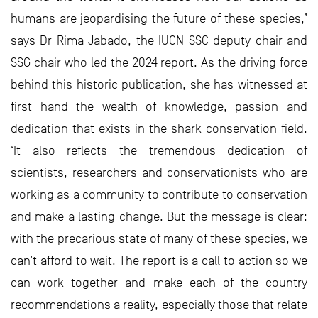
humans are jeopardising the future of these species,’
says Dr Rima Jabado, the IUCN SSC deputy chair and
SSG chair who led the 2024 report. As the driving force
behind this historic publication, she has witnessed at
first hand the wealth of knowledge, passion and
dedication that exists in the shark conservation field.
‘It also reflects the tremendous dedication of
scientists, researchers and conservationists who are
working as a community to contribute to conservation
and make a lasting change. But the message is clear:
with the precarious state of many of these species, we
can’t afford to wait. The report is a call to action so we
can work together and make each of the country
recommendations a reality, especially those that relate