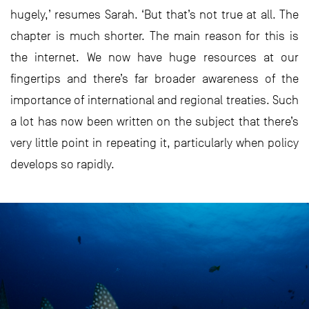
hugely,’ resumes Sarah. ‘But that’s not true at all. The
chapter is much shorter. The main reason for this is
the internet. We now have huge resources at our
fingertips and there’s far broader awareness of the
importance of international and regional treaties. Such
a lot has now been written on the subject that there’s
very little point in repeating it, particularly when policy
develops so rapidly.