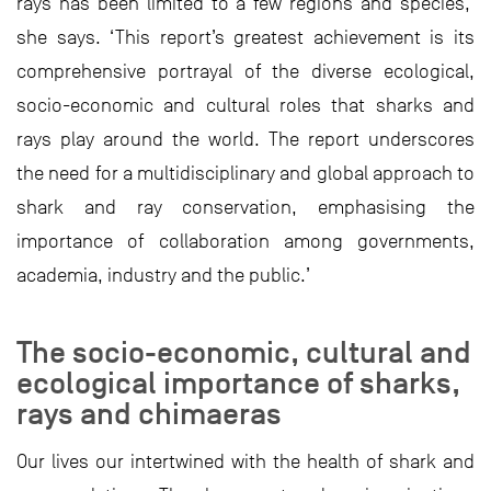
rays has been limited to a few regions and species,’
she says. ‘This report’s greatest achievement is its
comprehensive portrayal of the diverse ecological,
socio-economic and cultural roles that sharks and
rays play around the world. The report underscores
the need for a multidisciplinary and global approach to
shark and ray conservation, emphasising the
importance of collaboration among governments,
academia, industry and the public.’
The socio-economic, cultural and
ecological importance of sharks,
rays and chimaeras
Our lives our intertwined with the health of shark and