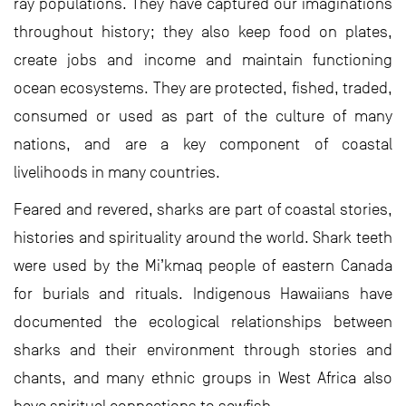
ray populations. They have captured our imaginations
throughout history; they also keep food on plates,
create jobs and income and maintain functioning
ocean ecosystems. They are protected, fished, traded,
consumed or used as part of the culture of many
nations, and are a key component of coastal
livelihoods in many countries.
Feared and revered, sharks are part of coastal stories,
histories and spirituality around the world. Shark teeth
were used by the Mi’kmaq people of eastern Canada
for burials and rituals. Indigenous Hawaiians have
documented the ecological relationships between
sharks and their environment through stories and
chants, and many ethnic groups in West Africa also