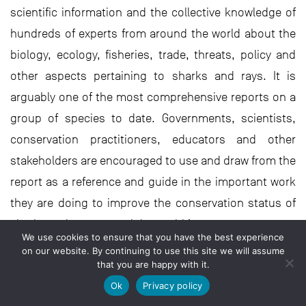
scientific information and the collective knowledge of
hundreds of experts from around the world about the
biology, ecology, fisheries, trade, threats, policy and
other aspects pertaining to sharks and rays. It is
arguably one of the most comprehensive reports on a
group of species to date. Governments, scientists,
conservation practitioners, educators and other
stakeholders are encouraged to use and draw from the
report as a reference and guide in the important work
they are doing to improve the conservation status of
sharks and rays around the world.’
We use cookies to ensure that you have the best experience
on our website. By continuing to use this site we will assume
that you are happy with it.
But is there hope, and what are
the solutions?
Ok
Privacy policy