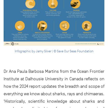
Infographic by Jamy Silver | © Save Our Seas Foundation
Dr Ana Paula Barbosa Martins from the Ocean Frontier
Institute at Dalhousie University in Canada reflects on
how the 2024 report updates the breadth and scope of
everything we know about sharks, rays and chimaeras.
‘Historically, scientific knowledge about sharks and