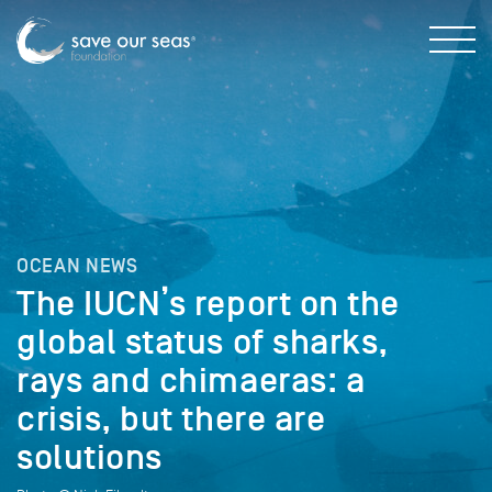
OCEAN NEWS
The IUCN’s report on the
global status of sharks,
rays and chimaeras: a
crisis, but there are
solutions