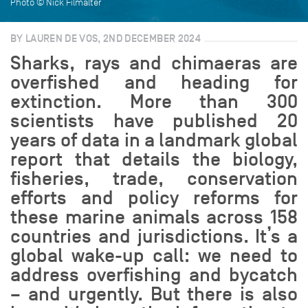
Photo © Nick Filmalter
BY LAUREN DE VOS, 2ND DECEMBER 2024
Sharks, rays and chimaeras are
overfished and heading for
extinction. More than 300
scientists have published 20
years of data in a landmark global
report that details the biology,
fisheries, trade, conservation
efforts and policy reforms for
these marine animals across 158
countries and jurisdictions. It’s a
global wake-up call: we need to
address overfishing and bycatch
– and urgently. But there is also