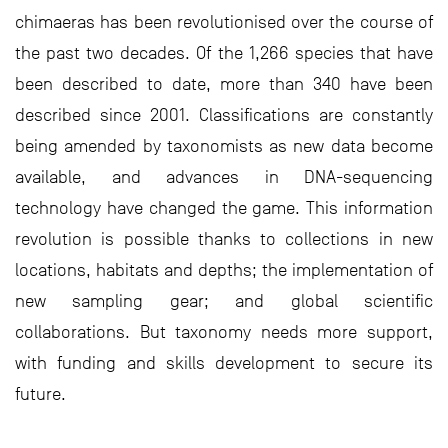
chimaeras has been revolutionised over the course of
the past two decades. Of the 1,266 species that have
been described to date, more than 340 have been
described since 2001. Classifications are constantly
being amended by taxonomists as new data become
available, and advances in DNA-sequencing
technology have changed the game. This information
revolution is possible thanks to collections in new
locations, habitats and depths; the implementation of
new sampling gear; and global scientific
collaborations. But taxonomy needs more support,
with funding and skills development to secure its
future.