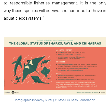
to responsible fisheries management. It is the only
way these species will survive and continue to thrive in
aquatic ecosystems.’
Infographic by Jamy Silver | © Save Our Seas Foundation