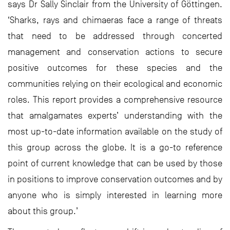
says Dr Sally Sinclair from the University of Göttingen.
‘Sharks, rays and chimaeras face a range of threats
that need to be addressed through concerted
management and conservation actions to secure
positive outcomes for these species and the
communities relying on their ecological and economic
roles. This report provides a comprehensive resource
that amalgamates experts’ understanding with the
most up-to-date information available on the study of
this group across the globe. It is a go-to reference
point of current knowledge that can be used by those
in positions to improve conservation outcomes and by
anyone who is simply interested in learning more
about this group.’