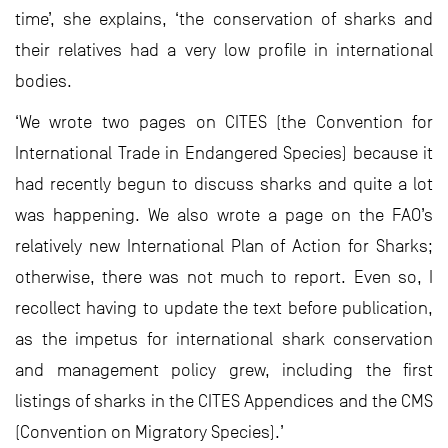
time’, she explains, ‘the conservation of sharks and
their relatives had a very low profile in international
bodies.
‘We wrote two pages on CITES (the Convention for
International Trade in Endangered Species) because it
had recently begun to discuss sharks and quite a lot
was happening. We also wrote a page on the FAO’s
relatively new International Plan of Action for Sharks;
otherwise, there was not much to report. Even so, I
recollect having to update the text before publication,
as the impetus for international shark conservation
and management policy grew, including the first
listings of sharks in the CITES Appendices and the CMS
(Convention on Migratory Species).’