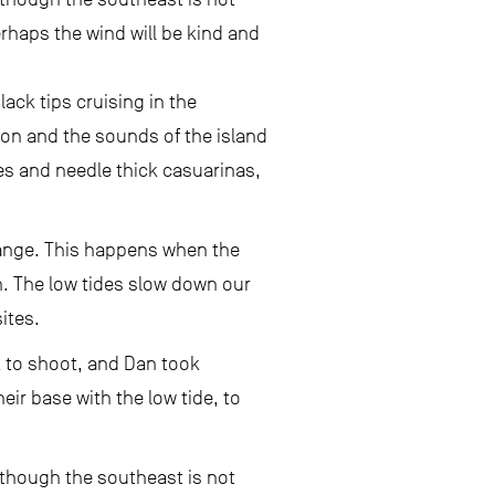
erhaps the wind will be kind and
ck tips cruising in the
on and the sounds of the island
es and needle thick casuarinas,
range. This happens when the
on. The low tides slow down our
ites.
k to shoot, and Dan took
r base with the low tide, to
n though the southeast is not