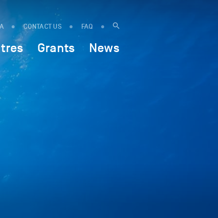
IA
CONTACT US
FAQ
tres
Grants
News