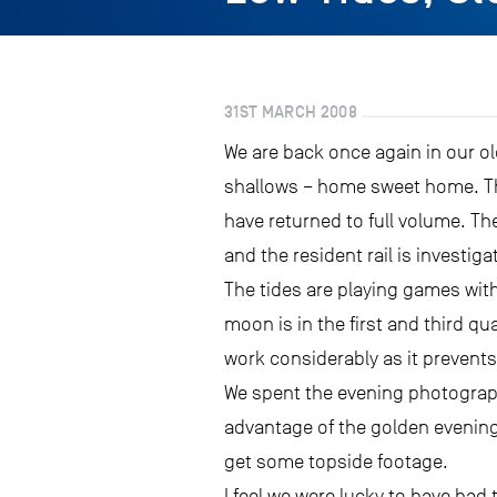
31ST MARCH 2008
We are back once again in our o
shallows – home sweet home. The
have returned to full volume. T
and the resident rail is investig
The tides are playing games wit
moon is in the first and third q
work considerably as it prevents 
We spent the evening photographi
advantage of the golden evening
get some topside footage.
I feel we were lucky to have had