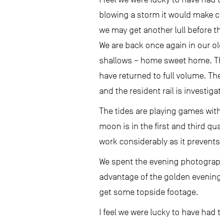
blowing a storm it would make co
we may get another lull before t
We are back once again in our o
shallows – home sweet home. The
have returned to full volume. T
and the resident rail is investig
The tides are playing games wit
moon is in the first and third q
work considerably as it prevents 
We spent the evening photographi
advantage of the golden evening
get some topside footage.
I feel we were lucky to have had