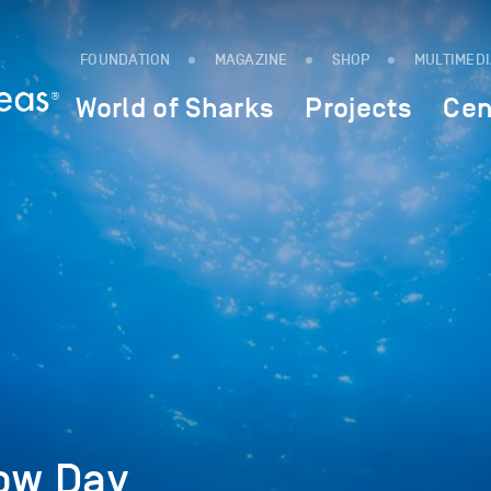
FOUNDATION
MAGAZINE
SHOP
MULTIMED
World of Sharks
Projects
Cen
low Day