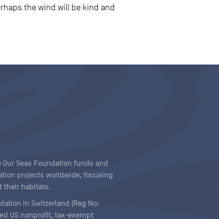
erhaps the wind will be kind and
ave Our Seas Foundation funds and
tion projects worldwide, focusing
 their habitats.
ndation in Switzerland (Reg No:
ered US nonprofit, tax-exempt