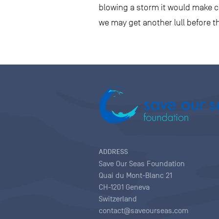
blowing a storm it would make co
we may get another lull before t
ADDRESS
Save Our Seas Foundation
Quai du Mont-Blanc 21
CH-1201 Geneva
Switzerland
contact@saveourseas.com