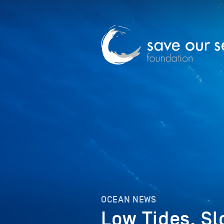
OCEAN NEWS
Low Tides, S