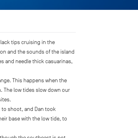
ck tips cruising in the
on and the sounds of the island
es and needle thick casuarinas,
range. This happens when the
on. The low tides slow down our
ites.
k to shoot, and Dan took
r base with the low tide, to
n though the southeast is not