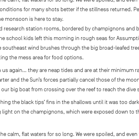
nditions for many shots better if the stillness returned. P
he monsoon is here to stay.
ld research station rooms, bordered by champignons and bla
 school kids left this morning in rough seas for Assumpti
he southeast wind brushes through the big broad-leafed tre
ating the mess area for food options.
h us again… they are neap tides and are at their minimum 
uarter and the Sun’s forces partially cancel those of the mo
our big boat from crossing over the reef to reach the dive s
ng the black tips’ fins in the shallows until it was too dar
 light on the champignons, which were exposed down to thei
 the calm, flat waters for so long. We were spoiled, and eve