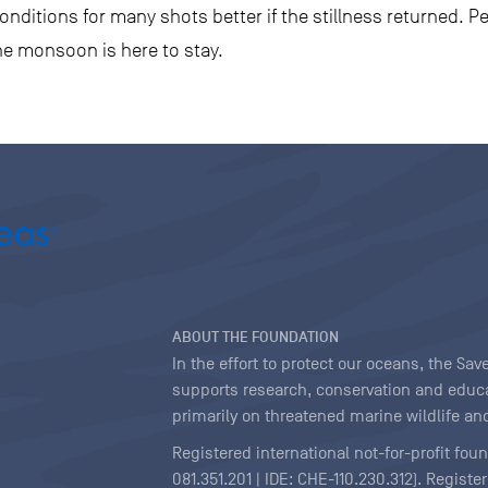
nditions for many shots better if the stillness returned. P
he monsoon is here to stay.
ABOUT THE FOUNDATION
In the effort to protect our oceans, the S
supports research, conservation and educa
primarily on threatened marine wildlife and
Registered international not-for-profit fou
081.351.201 | IDE: CHE-110.230.312). Regist