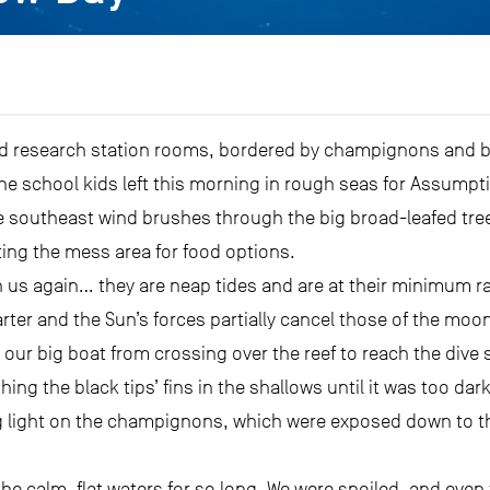
ld research station rooms, bordered by champignons and bla
 school kids left this morning in rough seas for Assumpti
he southeast wind brushes through the big broad-leafed tre
ating the mess area for food options.
h us again… they are neap tides and are at their minimum 
uarter and the Sun’s forces partially cancel those of the mo
our big boat from crossing over the reef to reach the dive s
ng the black tips’ fins in the shallows until it was too dar
 light on the champignons, which were exposed down to thei
 the calm, flat waters for so long. We were spoiled, and eve