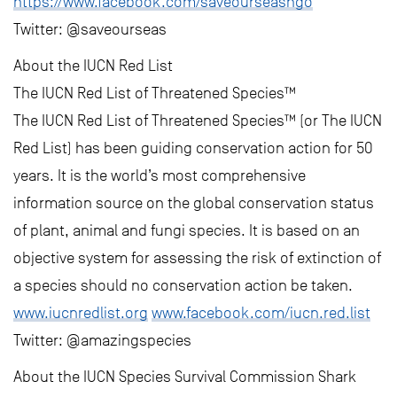
https://www.facebook.com/saveourseasngo
Twitter: @saveourseas
About the IUCN Red List
The IUCN Red List of Threatened Species™
The IUCN Red List of Threatened Species™ (or The IUCN
Red List) has been guiding conservation action for 50
years. It is the world’s most comprehensive
information source on the global conservation status
of plant, animal and fungi species. It is based on an
objective system for assessing the risk of extinction of
a species should no conservation action be taken.
www.iucnredlist.org
www.facebook.com/iucn.red.list
Twitter: @amazingspecies
About the IUCN Species Survival Commission Shark