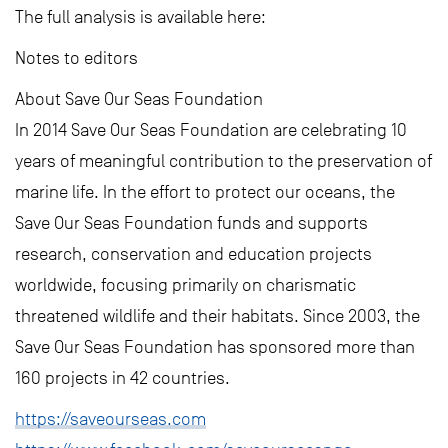
The full analysis is available here:
Notes to editors
About Save Our Seas Foundation
In 2014 Save Our Seas Foundation are celebrating 10
years of meaningful contribution to the preservation of
marine life. In the effort to protect our oceans, the
Save Our Seas Foundation funds and supports
research, conservation and education projects
worldwide, focusing primarily on charismatic
threatened wildlife and their habitats. Since 2003, the
Save Our Seas Foundation has sponsored more than
160 projects in 42 countries.
https://saveourseas.com