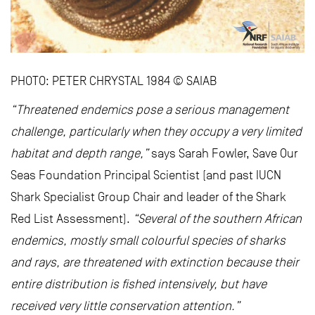
PHOTO: PETER CHRYSTAL 1984 © SAIAB
“Threatened endemics pose a serious management
challenge, particularly when they occupy a very limited
habitat and depth range,”
says Sarah Fowler, Save Our
Seas Foundation Principal Scientist (and past IUCN
Shark Specialist Group Chair and leader of the Shark
Red List Assessment).
“Several of the southern African
endemics, mostly small colourful species of sharks
and rays, are threatened with extinction because their
entire distribution is fished intensively, but have
received very little conservation attention.”