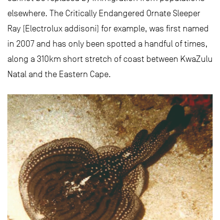
elsewhere. The Critically Endangered Ornate Sleeper
Ray (Electrolux addisoni) for example, was first named
in 2007 and has only been spotted a handful of times,
along a 310km short stretch of coast between KwaZulu
Natal and the Eastern Cape.