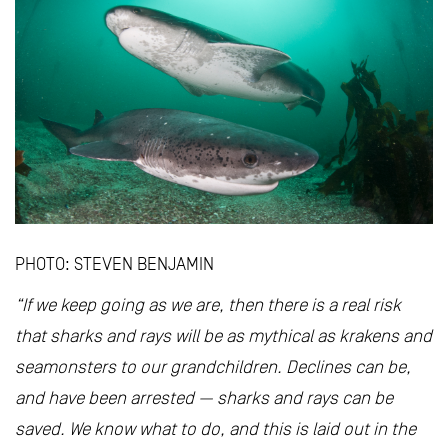
PHOTO: STEVEN BENJAMIN
“If we keep going as we are, then there is a real risk
that sharks and rays will be as mythical as krakens and
seamonsters to our grandchildren. Declines can be,
and have been arrested — sharks and rays can be
saved. We know what to do, and this is laid out in the