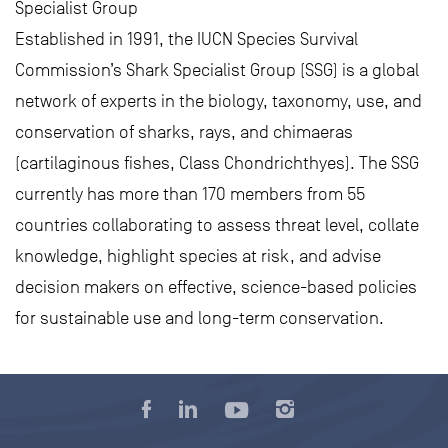
Specialist Group
Established in 1991, the IUCN Species Survival
Commission’s Shark Specialist Group (SSG) is a global
network of experts in the biology, taxonomy, use, and
conservation of sharks, rays, and chimaeras
(cartilaginous fishes, Class Chondrichthyes). The SSG
currently has more than 170 members from 55
countries collaborating to assess threat level, collate
knowledge, highlight species at risk, and advise
decision makers on effective, science-based policies
for sustainable use and long-term conservation.