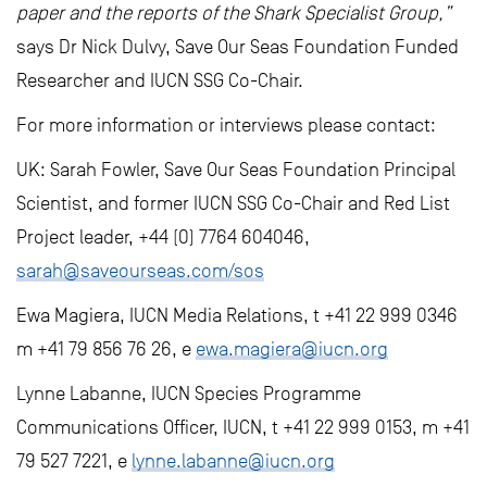
paper and the reports of the Shark Specialist Group,”
says Dr Nick Dulvy, Save Our Seas Foundation Funded
Researcher and IUCN SSG Co-Chair.
For more information or interviews please contact:
UK: Sarah Fowler, Save Our Seas Foundation Principal
Scientist, and former IUCN SSG Co-Chair and Red List
Project leader, +44 (0) 7764 604046,
sarah@saveourseas.com/sos
Ewa Magiera, IUCN Media Relations, t +41 22 999 0346
m +41 79 856 76 26, e
ewa.magiera@iucn.org
Lynne Labanne, IUCN Species Programme
Communications Officer, IUCN, t +41 22 999 0153, m +41
79 527 7221, e
lynne.labanne@iucn.org