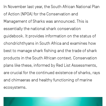
In November last year, the South African National Plan
of Action (NPOA) for the Conservation and
Management of Sharks was announced. This is
essentially the national shark conservation
guidebook. It provides information on the status of
chondrichthyans in South Africa and examines how
best to manage shark fishing and the trade of shark
products in the South African context. Conservation
plans like these, informed by Red List Assessments,
are crucial for the continued existence of sharks, rays
and chimaeras and healthy functioning of marine
ecosystems.