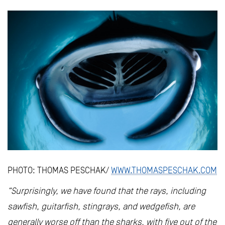
PHOTO: THOMAS PESCHAK/
WWW.THOMASPESCHAK.COM
“Surprisingly, we have found that the rays, including
sawfish, guitarfish, stingrays, and wedgefish, are
generally worse off than the sharks, with five out of the