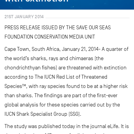
21ST JANUARY 2014
PRESS RELEASE ISSUED BY THE SAVE OUR SEAS
FOUNDATION CONSERVATION MEDIA UNIT
Cape Town, South Africa, January 21, 2014- A quarter of
the world’s sharks, rays and chimaeras (the
chondrichthyan fishes) are threatened with extinction
according to The IUCN Red List of Threatened
Species™, with ray species found to be at a higher risk
than sharks. The findings are part of the first-ever
global analysis for these species carried out by the
IUCN Shark Specialist Group (SSG).
The study was published today in the journal eLife. It is