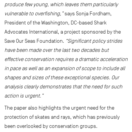
produce few young, which leaves them particularly
vulnerable to overfishing,”
says Sonja Fordham,
President of the Washington, DC-based Shark
Advocates International, a project sponsored by the
Save Our Seas Foundation.
“Significant policy strides
have been made over the last two decades but
effective conservation requires a dramatic acceleration
in pace as well as an expansion of scope to include all
shapes and sizes of these exceptional species. Our
analysis clearly demonstrates that the need for such
action is urgent.”
The paper also highlights the urgent need for the
protection of skates and rays, which has previously
been overlooked by conservation groups.