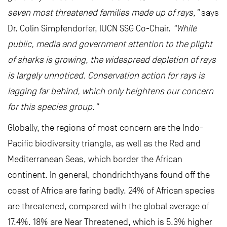
seven most threatened families made up of rays,”
says
Dr. Colin Simpfendorfer, IUCN SSG Co-Chair.
“While
public, media and government attention to the plight
of sharks is growing, the widespread depletion of rays
is largely unnoticed. Conservation action for rays is
lagging far behind, which only heightens our concern
for this species group.”
Globally, the regions of most concern are the Indo-
Pacific biodiversity triangle, as well as the Red and
Mediterranean Seas, which border the African
continent. In general, chondrichthyans found off the
coast of Africa are faring badly. 24% of African species
are threatened, compared with the global average of
17.4%. 18% are Near Threatened, which is 5.3% higher