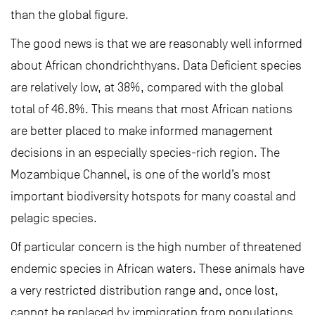
than the global figure.
The good news is that we are reasonably well informed
about African chondrichthyans. Data Deficient species
are relatively low, at 38%, compared with the global
total of 46.8%. This means that most African nations
are better placed to make informed management
decisions in an especially species-rich region. The
Mozambique Channel, is one of the world’s most
important biodiversity hotspots for many coastal and
pelagic species.
Of particular concern is the high number of threatened
endemic species in African waters. These animals have
a very restricted distribution range and, once lost,
cannot be replaced by immigration from populations