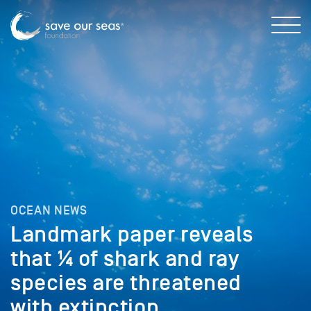
OCEAN NEWS
Landmark paper reveals
that ¼ of shark and ray
species are threatened
with extinction