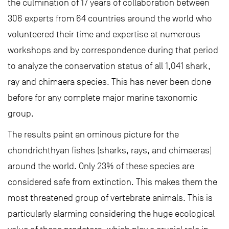
the culmination of 17 years of collaboration between
306 experts from 64 countries around the world who
volunteered their time and expertise at numerous
workshops and by correspondence during that period
to analyze the conservation status of all 1,041 shark,
ray and chimaera species. This has never been done
before for any complete major marine taxonomic
group.
The results paint an ominous picture for the
chondrichthyan fishes (sharks, rays, and chimaeras)
around the world. Only 23% of these species are
considered safe from extinction. This makes them the
most threatened group of vertebrate animals. This is
particularly alarming considering the huge ecological