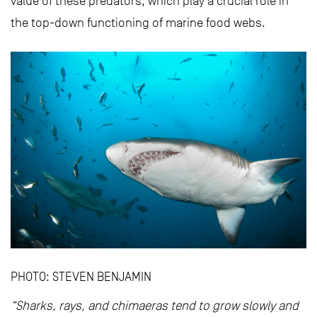
value of these predators, which play a crucial role in
the top-down functioning of marine food webs.
PHOTO: STEVEN BENJAMIN
“Sharks, rays, and chimaeras tend to grow slowly and