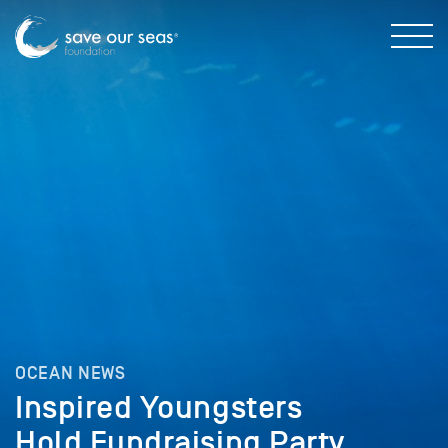
OCEAN NEWS
Inspired Youngsters
Hold Fundraising Party