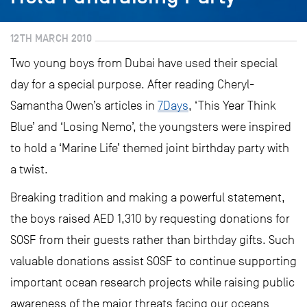
12TH MARCH 2010
Two young boys from Dubai have used their special
day for a special purpose. After reading Cheryl-
Samantha Owen’s articles in
7Days
, ‘This Year Think
Blue’ and ‘Losing Nemo’, the youngsters were inspired
to hold a ‘Marine Life’ themed joint birthday party with
a twist.
Breaking tradition and making a powerful statement,
the boys raised AED 1,310 by requesting donations for
SOSF from their guests rather than birthday gifts. Such
valuable donations assist SOSF to continue supporting
important ocean research projects while raising public
awareness of the major threats facing our oceans