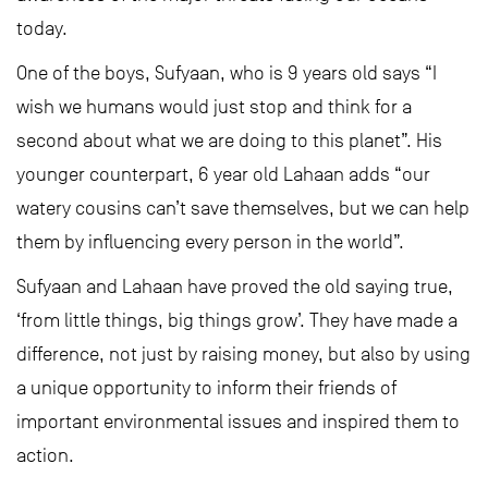
today.
One of the boys, Sufyaan, who is 9 years old says “I
wish we humans would just stop and think for a
second about what we are doing to this planet”. His
younger counterpart, 6 year old Lahaan adds “our
watery cousins can’t save themselves, but we can help
them by influencing every person in the world”.
Sufyaan and Lahaan have proved the old saying true,
‘from little things, big things grow’. They have made a
difference, not just by raising money, but also by using
a unique opportunity to inform their friends of
important environmental issues and inspired them to
action.