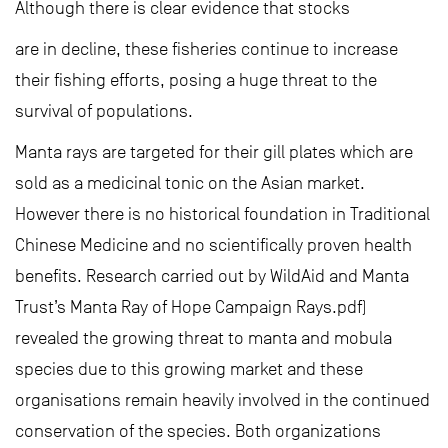
Although there is clear evidence that stocks
are in decline, these fisheries continue to increase
their fishing efforts, posing a huge threat to the
survival of populations.
Manta rays are targeted for their gill plates which are
sold as a medicinal tonic on the Asian market.
However there is no historical foundation in Traditional
Chinese Medicine and no scientifically proven health
benefits. Research carried out by WildAid and Manta
Trust’s Manta Ray of Hope Campaign Rays.pdf)
revealed the growing threat to manta and mobula
species due to this growing market and these
organisations remain heavily involved in the continued
conservation of the species. Both organizations