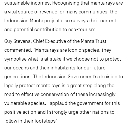
sustainable incomes. Recognising that manta rays are
a vital source of revenue for many communities, the
Indonesian Manta project also surveys their current
and potential contribution to eco-tourism.
Guy Stevens, Chief Executive of the Manta Trust
commented, "Manta rays are iconic species, they
symbolise what is at stake if we choose not to protect
our oceans and their inhabitants for our future
generations. The Indonesian Government’s decision to
legally protect manta rays is a great step along the
road to effective conservation of these increasingly
vulnerable species. I applaud the government for this
positive action and I strongly urge other nations to
follow in their footsteps"