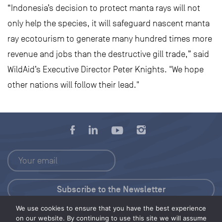
“Indonesia’s decision to protect manta rays will not
only help the species, it will safeguard nascent manta
ray ecotourism to generate many hundred times more
revenue and jobs than the destructive gill trade,” said
WildAid’s Executive Director Peter Knights. "We hope
other nations will follow their lead."
We use cookies to ensure that you have the best experience
Press Kit
on our website. By continuing to use this site we will assume