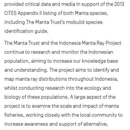
provided critical data and media in support of the 2013
CITES Appendix II listing of both Manta species,
including The Manta Trust’s mobulid species
identification guide.
The Manta Trust and the Indonesia Manta Ray Project
continue to research and monitor the Indonesian
population, aiming to increase our knowledge base
and understanding. The project aims to identify and
map manta ray distributions throughout Indonesia,
whilst conducting research into the ecology and
biology of these populations. A large aspect of the
project is to examine the scale and impact of manta
fisheries, working closely with the local community to
increase awareness and support of alternative,