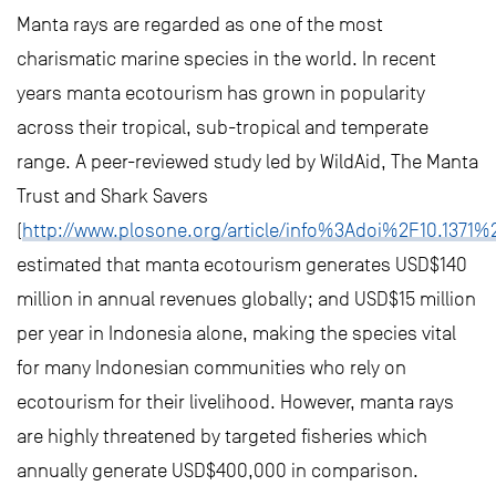
Manta rays are regarded as one of the most
charismatic marine species in the world. In recent
years manta ecotourism has grown in popularity
across their tropical, sub-tropical and temperate
range. A peer-reviewed study led by WildAid, The Manta
Trust and Shark Savers
(
http://www.plosone.org/article/info%3Adoi%2F10.1371%
estimated that manta ecotourism generates USD$140
million in annual revenues globally; and USD$15 million
per year in Indonesia alone, making the species vital
for many Indonesian communities who rely on
ecotourism for their livelihood. However, manta rays
are highly threatened by targeted fisheries which
annually generate USD$400,000 in comparison.