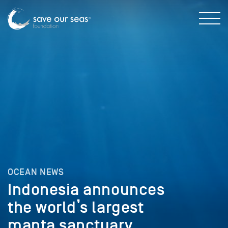
OCEAN NEWS
Indonesia announces
the world’s largest
manta sanctuary