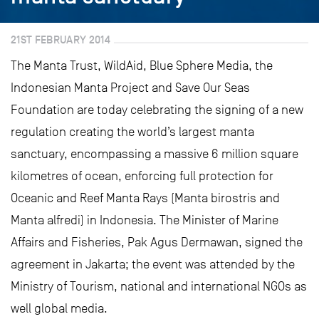
21ST FEBRUARY 2014
The Manta Trust, WildAid, Blue Sphere Media, the
Indonesian Manta Project and Save Our Seas
Foundation are today celebrating the signing of a new
regulation creating the world’s largest manta
sanctuary, encompassing a massive 6 million square
kilometres of ocean, enforcing full protection for
Oceanic and Reef Manta Rays (Manta birostris and
Manta alfredi) in Indonesia. The Minister of Marine
Affairs and Fisheries, Pak Agus Dermawan, signed the
agreement in Jakarta; the event was attended by the
Ministry of Tourism, national and international NGOs as
well global media.