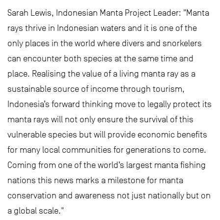
Sarah Lewis, Indonesian Manta Project Leader: "Manta
rays thrive in Indonesian waters and it is one of the
only places in the world where divers and snorkelers
can encounter both species at the same time and
place. Realising the value of a living manta ray as a
sustainable source of income through tourism,
Indonesia’s forward thinking move to legally protect its
manta rays will not only ensure the survival of this
vulnerable species but will provide economic benefits
for many local communities for generations to come.
Coming from one of the world’s largest manta fishing
nations this news marks a milestone for manta
conservation and awareness not just nationally but on
a global scale."