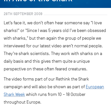
28TH SEPTEMBER 2009
Let’s face it, we don’t often hear someone say "I love
sharks!" or "Since I was 5 years old I’ve been obsessed
with sharks," but then again the group of people we
interviewed for our latest video aren’t normal people.
They’re shark scientists. They work with sharks on a
daily basis and this gives them quite a unique
perspective on these often feared creatures.
The video forms part of our Rethink the Shark
campaign and will also be shown as part of
European
Shark Week
which runs from 10 – 18 October
throughout Europe.