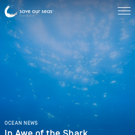
OCEAN NEWS
In Awe of the Shark