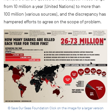
from 10 million a year (United Nations) to more than
100 million (various sources), and the discrepancy has
hampered efforts to agree on the scope of problem.
© Save Our Seas Foundation Click on the image for a larger version