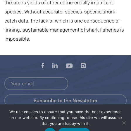
threatens yields of other commercially important
species. Without accurate, species-specific shark
catch data, the lack of which is one consequence of
finning, sustainable management of shark fisheries is
impossible.
We use cookies to ensure that you have the best experience
Press Kit
on our website. By continuing to use this site we will assume
that you are happy with it.