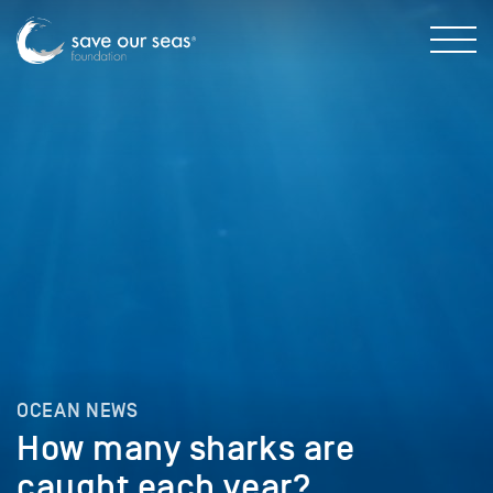
OCEAN NEWS
How many sharks are
caught each year?