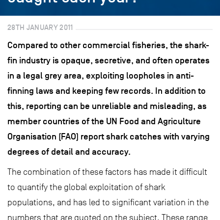
28TH JANUARY 2011
Compared to other commercial fisheries, the shark-
fin industry is opaque, secretive, and often operates
in a legal grey area, exploiting loopholes in anti-
finning laws and keeping few records. In addition to
this, reporting can be unreliable and misleading, as
member countries of the UN Food and Agriculture
Organisation (FAO) report shark catches with varying
degrees of detail and accuracy.
The combination of these factors has made it difficult
to quantify the global exploitation of shark
populations, and has led to significant variation in the
numbers that are quoted on the subject. These range