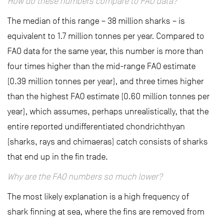
How do these numbers compare to FAO data?
The median of this range – 38 million sharks – is
equivalent to 1.7 million tonnes per year. Compared to
FAO data for the same year, this number is more than
four times higher than the mid-range FAO estimate
(0.39 million tonnes per year), and three times higher
than the highest FAO estimate (0.60 million tonnes per
year), which assumes, perhaps unrealistically, that the
entire reported undifferentiated chondrichthyan
(sharks, rays and chimaeras) catch consists of sharks
that end up in the fin trade.
Why are the FAO numbers so much lower?
The most likely explanation is a high frequency of
shark finning at sea, where the fins are removed from