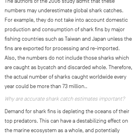
The authors of the 2006 study admit that these
numbers may underestimate global shark catches.
For example, they do not take into account domestic
production and consumption of shark fins by major
fishing countries such as Taiwan and Japan unless the
fins are exported for processing and re-imported.
Also, the numbers do not include those sharks which
are caught as bycatch and discarded whole. Therefore,
the actual number of sharks caught worldwide every
year could be more than 73 million..
Why are accurate shark catch estimates important?
Demand for shark fins is depleting the oceans of their
top predators. This can have a destabilizing effect on
the marine ecosystem as a whole, and potentially