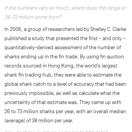
If the numbers vary so much, where does the range of
26-73 million come from?
In 2006, a group of researchers led by Shelley C. Clarke
published a study that presented the first – and only –
quantitatively-derived assessment of the number of
sharks ending up in the fin trade. By using fin auction
records sourced in Hong Kong, the world’s largest
shark fin trading hub, they were able to estimate the
global shark catch to a level of accuracy that had been
previously impossible, as well as calculate what the
uncertainty of that estimate was. They came up with
26 to 73 million sharks per year, with an overall median
(average) of 38 million per year.