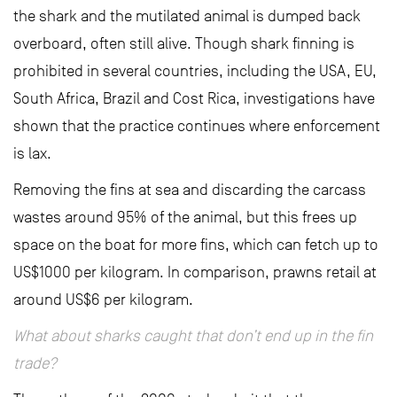
the shark and the mutilated animal is dumped back
overboard, often still alive. Though shark finning is
prohibited in several countries, including the USA, EU,
South Africa, Brazil and Cost Rica, investigations have
shown that the practice continues where enforcement
is lax.
Removing the fins at sea and discarding the carcass
wastes around 95% of the animal, but this frees up
space on the boat for more fins, which can fetch up to
US$1000 per kilogram. In comparison, prawns retail at
around US$6 per kilogram.
What about sharks caught that don’t end up in the fin
trade?