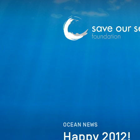
OCEAN NEWS
Happy 2012!