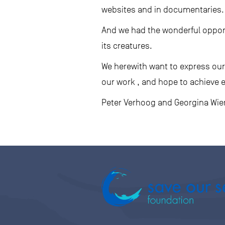
websites and in documentaries.
And we had the wonderful oppor
its creatures.
We herewith want to express our 
our work , and hope to achieve 
Peter Verhoog and Georgina Wi