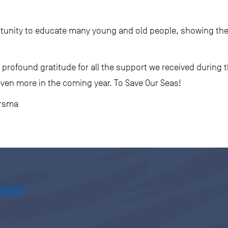
tunity to educate many young and old people, showing the
profound gratitude for all the support we received during th
even more in the coming year. To Save Our Seas!
ersma