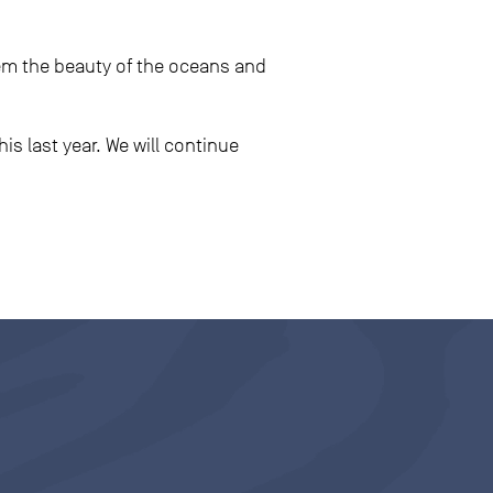
m the beauty of the oceans and
is last year. We will continue