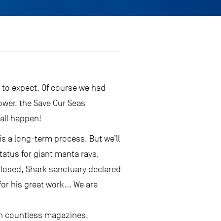
 to expect. Of course we had
ower, the Save Our Seas
 all happen!
s a long-term process. But we’ll
tatus for giant manta rays,
closed, Shark sanctuary declared
 for his great work… We are
in countless magazines,