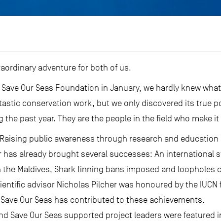
aordinary adventure for both of us.
 Save Our Seas Foundation in January, we hardly knew what
astic conservation work, but we only discovered its true p
 the past year. They are the people in the field who make it
 Raising public awareness through research and education i
ar has already brought several successes: An international s
in the Maldives, Shark finning bans imposed and loopholes 
cientific advisor Nicholas Pilcher was honoured by the IUCN
 Save Our Seas has contributed to these achievements.
nd Save Our Seas supported project leaders were featured 