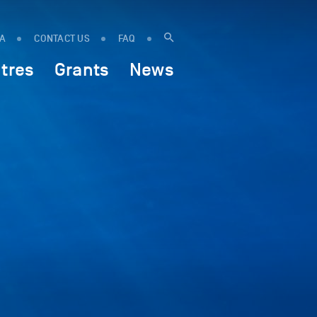
IA
CONTACT US
FAQ
tres
Grants
News