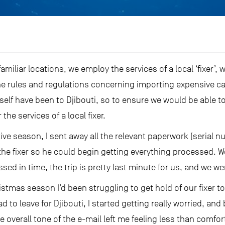
amiliar locations, we employ the services of a local ‘fixer’
he rules and regulations concerning importing expensive c
self have been to Djibouti, so to ensure we would be able to
he services of a local fixer.
stive season, I sent away all the relevant paperwork (seria
o the fixer so he could begin getting everything processed.
sed in time, the trip is pretty last minute for us, and we 
ristmas season I’d been struggling to get hold of our fixer 
d to leave for Djibouti, I started getting really worried, a
he overall tone of the e-mail left me feeling less than comfo