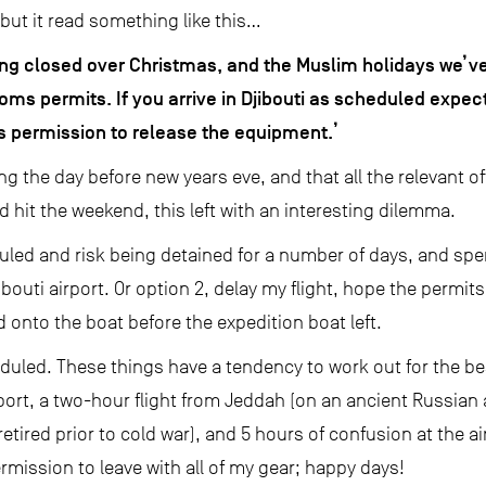
y, but it read something like this…
ng closed over Christmas, and the Muslim holidays we’ve
oms permits. If you arrive in Djibouti as scheduled expect
s permission to release the equipment.’
ing the day before new years eve, and that all the relevant 
d hit the weekend, this left with an interesting dilemma.
eduled and risk being detained for a number of days, and s
jibouti airport. Or option 2, delay my flight, hope the permit
nd onto the boat before the expedition boat left.
eduled. These things have a tendency to work out for the be
rport, a two-hour flight from Jeddah (on an ancient Russian a
etired prior to cold war), and 5 hours of confusion at the airp
ermission to leave with all of my gear; happy days!