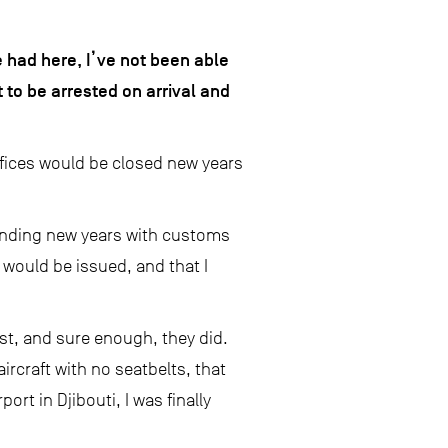
 had here, I’ve not been able
 to be arrested on arrival and
offices would be closed new years
pending new years with customs
s would be issued, and that I
st, and sure enough, they did.
ircraft with no seatbelts, that
ort in Djibouti, I was finally