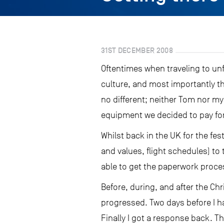
31ST DECEMBER 2008
Oftentimes when traveling to unf
culture, and most importantly t
no different; neither Tom nor my
equipment we decided to pay for t
Whilst back in the UK for the fe
and values, flight schedules) t
able to get the paperwork proces
Before, during, and after the Ch
progressed. Two days before I ha
Finally I got a response back. T