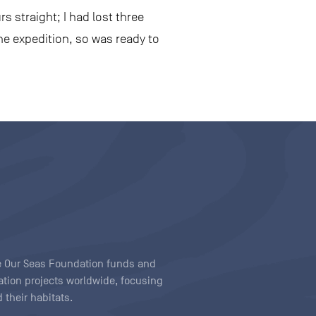
s straight; I had lost three
the expedition, so was ready to
ave Our Seas Foundation funds and
tion projects worldwide, focusing
 their habitats.