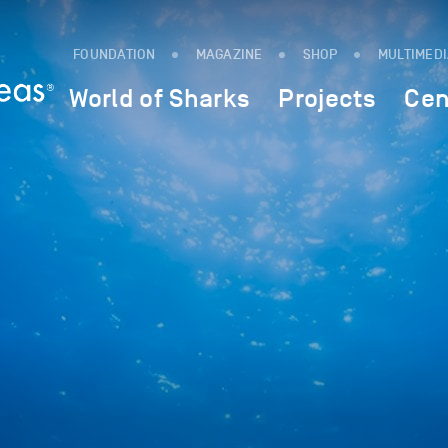
FOUNDATION
MAGAZINE
SHOP
MULTIMED
World of Sharks
Projects
Cen