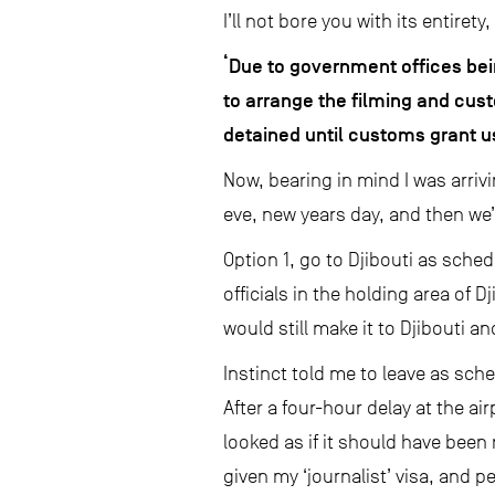
I’ll not bore you with its entiret
‘Due to government offices bei
to arrange the filming and cust
detained until customs grant u
Now, bearing in mind I was arriv
eve, new years day, and then we’
Option 1, go to Djibouti as sch
officials in the holding area of D
would still make it to Djibouti a
Instinct told me to leave as sch
After a four-hour delay at the ai
looked as if it should have been r
given my ‘journalist’ visa, and p