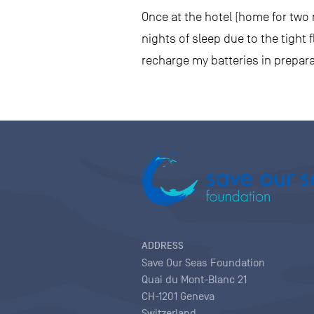
Once at the hotel (home for two n
nights of sleep due to the tight
recharge my batteries in prepara
ADDRESS
Save Our Seas Foundation
Quai du Mont-Blanc 21
CH-1201 Geneva
Switzerland