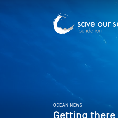
OCEAN NEWS
Getting there