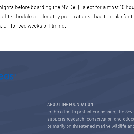
ights before boarding the MV Deli) I slept for almost 18 hour
 flight schedule and lengthy preparations I had to make for 
tion for two weeks of filming.
ABOUT THE FOUNDATION
In the effort to protect our oceans, the S
supports research, conservation and educa
primarily on threatened marine wildlife and