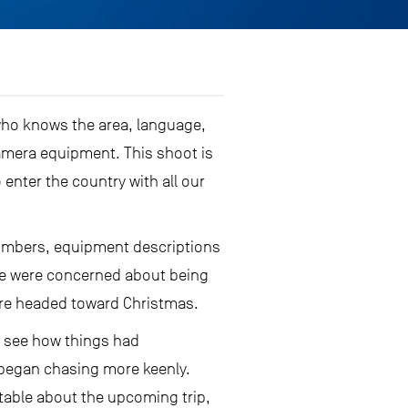
, who knows the area, language,
amera equipment. This shoot is
 enter the country with all our
l numbers, equipment descriptions
 We were concerned about being
were headed toward Christmas.
to see how things had
nd began chasing more keenly.
rtable about the upcoming trip,