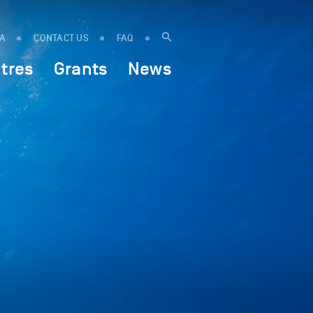
IA
CONTACT US
FAQ
tres
Grants
News