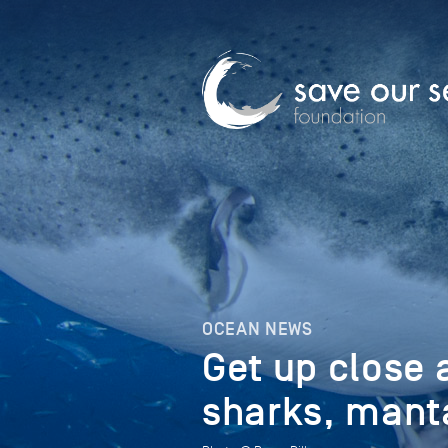
OCEAN NEWS
Get up close 
sharks, mant