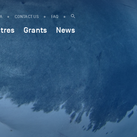
IA
CONTACT US
FAQ
tres
Grants
News