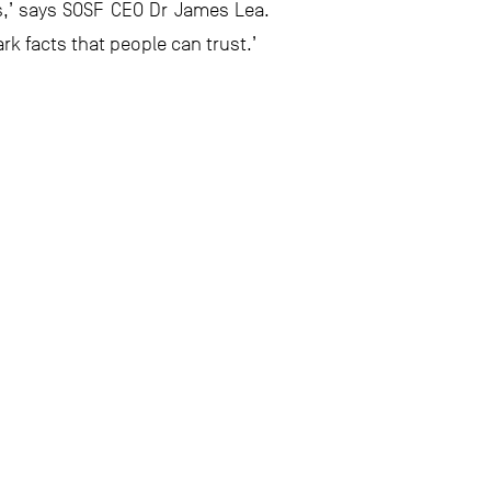
s,’ says SOSF CEO Dr James Lea.
k facts that people can trust.’