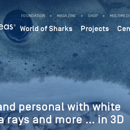
FOUNDATION
MAGAZINE
SHOP
MULTIMED
World of Sharks
Projects
Cen
and personal with white
a rays and more … in 3D