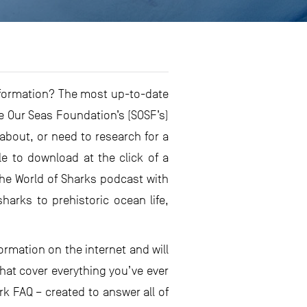
nformation? The most up-to-date
ve Our Seas Foundation’s (SOSF’s)
bout, or need to research for a
le to download at the click of a
he World of Sharks podcast with
arks to prehistoric ocean life,
ormation on the internet and will
hat cover everything you’ve ever
k FAQ – created to answer all of