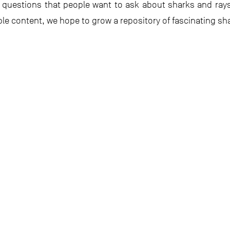
questions that people want to ask about sharks and ray
 content, we hope to grow a repository of fascinating shar