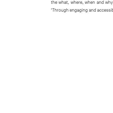
the what, where, when and why 
‘Through engaging and accessible