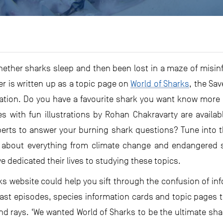
whether sharks sleep and then been lost in a maze of misi
er is written up as a topic page on
World of Sharks
, the Sa
ation. Do you have a favourite shark you want know more a
les with fun illustrations by Rohan Chakravarty are availab
perts to answer your burning shark questions? Tune into t
about everything from climate change and endangered sh
e dedicated their lives to studying these topics.
rks website could help you sift through the confusion of inf
ast episodes, species information cards and topic pages t
 rays. ‘We wanted World of Sharks to be the ultimate shar