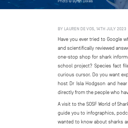
Photo © Byron Dilkes
BY LAUREN DE VOS, 14TH JULY 2023
Have you ever tried to Google 
and scientifically reviewed answ
one-stop shop for shark inform
school project? Species fact fi
curious cursor. Do you want ex
host Dr Isla Hodgson and hear 
directly from the people who hav
A visit to the SOSF World of Sha
guide you to infographics, podc
wanted to know about sharks and