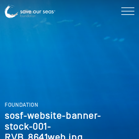
FOUNDATION
sosf-website-banner-
stock-001-
RVB_8641web.jpg