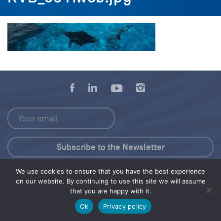
We use cookies to ensure that you have the best experience
Press Kit
on our website. By continuing to use this site we will assume
that you are happy with it.
© 2026 Save Our Seas Foundation
Ok
Privacy policy