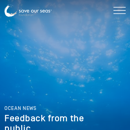
OCEAN NEWS
Feedback from the
public