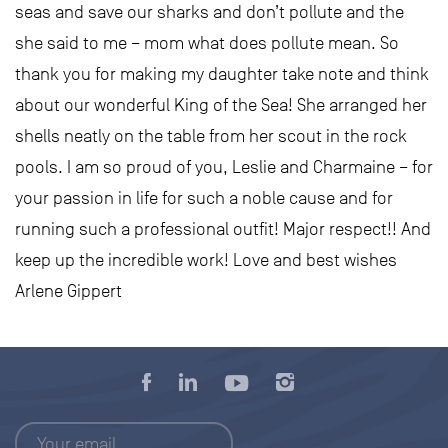
seas and save our sharks and don’t pollute and the
she said to me – mom what does pollute mean. So
thank you for making my daughter take note and think
about our wonderful King of the Sea! She arranged her
shells neatly on the table from her scout in the rock
pools. I am so proud of you, Leslie and Charmaine – for
your passion in life for such a noble cause and for
running such a professional outfit! Major respect!! And
keep up the incredible work! Love and best wishes
Arlene Gippert