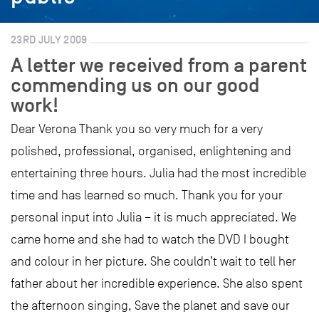
23RD JULY 2009
A letter we received from a parent
commending us on our good
work!
Dear Verona Thank you so very much for a very
polished, professional, organised, enlightening and
entertaining three hours. Julia had the most incredible
time and has learned so much. Thank you for your
personal input into Julia – it is much appreciated. We
came home and she had to watch the DVD I bought
and colour in her picture. She couldn’t wait to tell her
father about her incredible experience. She also spent
the afternoon singing, Save the planet and save our