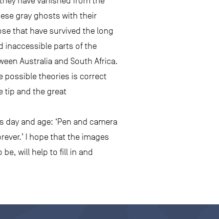
 they have vanished from the
ese gray ghosts with their
hose that have survived the long
 inaccessible parts of the
ween Australia and South Africa.
e possible theories is correct
e tip and the great
his day and age: ‘Pen and camera
rever.’ I hope that the images
e, will help to fill in and