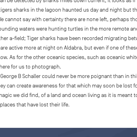
an be detected by sharks miles down current, it looks as if
tigers sharks in the lagoon haunted us day and night but th
 We cannot say with certainty there are none left, perhaps t
rounding waters were hunting turtles in the more remote and
her a-field; Tiger sharks have been recorded migrating bet
are active more at night on Aldabra, but even if one of thes
 low. As for the other oceanic species, such as oceanic whit
ere for us to photograph.
t George B Schaller could never be more poignant than in t
ey can create awareness for that which may soon be lost fo
ic we did find, of a land and ocean living as it is meant to b
laces that have lost their life.