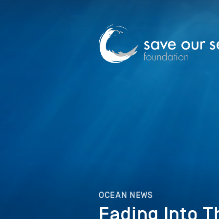
OCEAN NEWS
Fading Into T