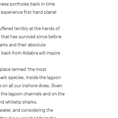
these portholes back in time
experience first hand planet
fered terribly at the hands of
 that has survived since before
arks and their absolute
back from Aldabra will inspire
 place termed ‘the most
hark species. Inside the lagoon
 on all our inshore dives. Given
n the lagoon channels and on the
nd whitetip sharks.
 water, and considering the