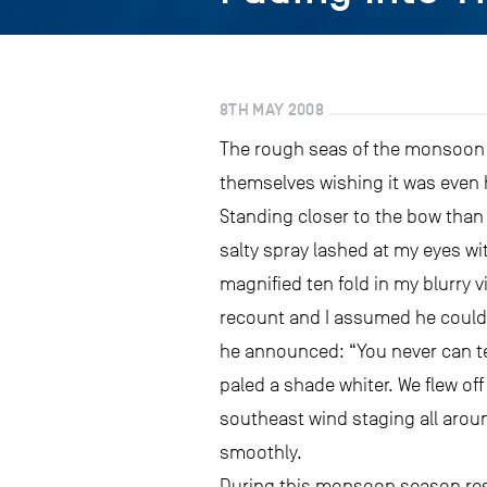
8TH MAY 2008
The rough seas of the monsoon se
themselves wishing it was even 
Standing closer to the bow than 
salty spray lashed at my eyes w
magnified ten fold in my blurry 
recount and I assumed he could s
he announced: “You never can tel
paled a shade whiter. We flew of
southeast wind staging all aroun
smoothly.
During this monsoon season resea