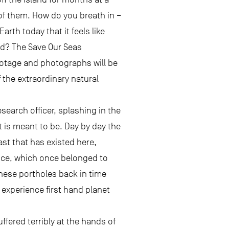
 of them. How do you breath in –
rth today that it feels like
ld? The Save Our Seas
ootage and photographs will be
f the extraordinary natural
esearch officer, splashing in the
t is meant to be. Day by day the
st that has existed here,
ence, which once belonged to
these portholes back in time
experience first hand planet
fered terribly at the hands of