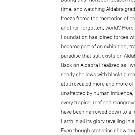
time, and watching Aldabra gradu
freeze frame the memories of an 
another, forgotten, world? More 
Foundation has joined forces wi
become part of an exhibition, tra
paradise that still exists on Ald
Back on Aldabra I realized as I w
sandy shallows with blacktip ree
atoll revealed more and more of 
unaffected by human influence, s
every tropical reef and mangrove
have been narrowed down to a fe
Earth in all its glory revelling i
Even though statistics show that