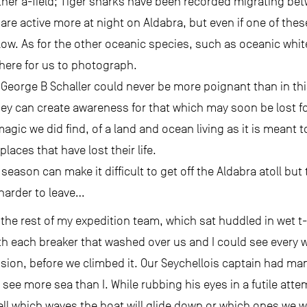
her a-field; Tiger sharks have been recorded migrating bet
are active more at night on Aldabra, but even if one of thes
 low. As for the other oceanic species, such as oceanic whit
ere for us to photograph.
t George B Schaller could never be more poignant than in t
ey can create awareness for that which may soon be lost fo
ic we did find, of a land and ocean living as it is meant to b
laces that have lost their life.
ason can make it difficult to get off the Aldabra atoll bu
 harder to leave…
the rest of my expedition team, which sat huddled in wet t-
ith each breaker that washed over us and I could see every
vision, before we climbed it. Our Seychellois captain had ma
ee more sea than I. While rubbing his eyes in a futile att
l which waves the boat will glide down or which ones we wil