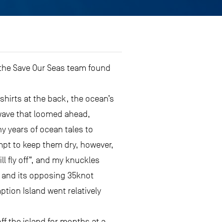
t the Save Our Seas team found
shirts at the back, the ocean’s
 wave that loomed ahead,
ny years of ocean tales to
empt to keep them dry, however,
l fly off”, and my knuckles
nt and its opposing 35knot
tion Island went relatively
f the island for months at a