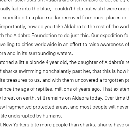
ally fade into the blue, I couldn’t help but wish I were one
expedition to a place so far removed from most places on Ea
importantly, how do you take Aldabra to the rest of the wor
th the Aldabra Foundation to do just this. Our expedition f
velling to cities worldwide in an effort to raise awareness o
abra and in its surrounding waters.
atched a little blonde 4 year old, the daughter of Aldabra’s r
f sharks swimming nonchalantly past her, that this is how i
its treasures to us, and with them uncovered a forgotten pa
ince the age of reptiles, millions of years ago. That exist
 forest on earth, still remains on Aldabra today. Over time 
w fragmented protected areas, and most people will never 
n a life undisrupted by humans.
 New Yorkers bite more people than sharks, sharks have suf