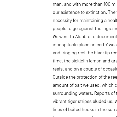
man, and with more than 100 mill
our existence to extinction. The
necessity for maintaining a heal
people to go against the ingrai
We went to Aldabra to document 
inhospitable place on earth’ was
and fringing reef the blacktip re
time, the sicklefin lemon and g
reefs, and on a couple of occasi
Outside the protection of the re
amount of bait we used, which c
surrounding waters. Reports of 
vibrant tiger stripes eluded us.
lines of baited hooks in the sur