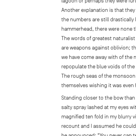
lagoon or perhaps they were furt
Another explanation is that they 
the numbers are still drastically
hammerhead, there were none th
The words of greatest naturalis
are weapons against oblivion; th
we have come away with of the mag
repopulate the blue voids of the p
The rough seas of the monsoon se
themselves wishing it was even
Standing closer to the bow than 
salty spray lashed at my eyes w
magnified ten fold in my blurry 
recount and I assumed he could s
he announced: “You never can tel