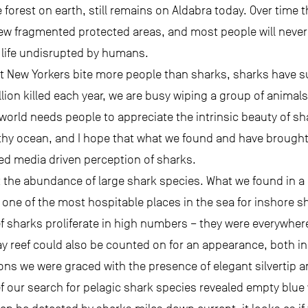
 forest on earth, still remains on Aldabra today. Over time 
w fragmented protected areas, and most people will never 
n a life undisrupted by humans.
 New Yorkers bite more people than sharks, sharks have suf
ion killed each year, we are busy wiping a group of animals
 world needs people to appreciate the intrinsic beauty of sh
thy ocean, and I hope that what we found and have brought 
ned media driven perception of sharks.
the abundance of large shark species. What we found in a
 one of the most hospitable places in the sea for inshore s
ef sharks proliferate in high numbers – they were everywhere
ray reef could also be counted on for an appearance, both i
ons we were graced with the presence of elegant silvertip a
ef our search for pelagic shark species revealed empty blue