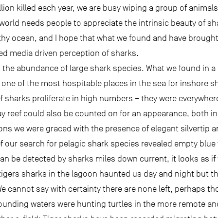
ion killed each year, we are busy wiping a group of animals
 world needs people to appreciate the intrinsic beauty of sh
thy ocean, and I hope that what we found and have brought 
ned media driven perception of sharks.
the abundance of large shark species. What we found in a
 one of the most hospitable places in the sea for inshore s
ef sharks proliferate in high numbers – they were everywhere
ray reef could also be counted on for an appearance, both i
ons we were graced with the presence of elegant silvertip a
ef our search for pelagic shark species revealed empty blue
an be detected by sharks miles down current, it looks as if
tigers sharks in the lagoon haunted us day and night but th
 We cannot say with certainty there are none left, perhaps t
rounding waters were hunting turtles in the more remote and