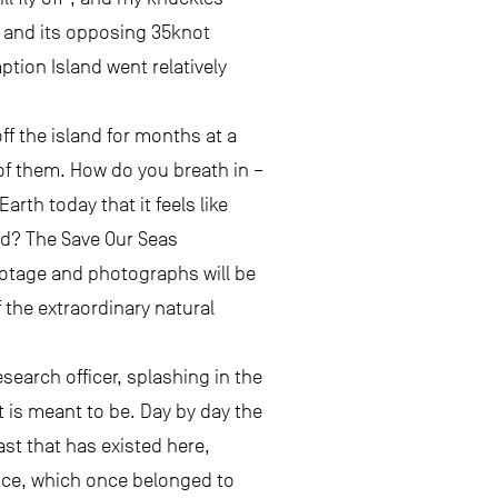
nt and its opposing 35knot
tion Island went relatively
f the island for months at a
 of them. How do you breath in –
rth today that it feels like
ld? The Save Our Seas
ootage and photographs will be
f the extraordinary natural
esearch officer, splashing in the
t is meant to be. Day by day the
st that has existed here,
ence, which once belonged to