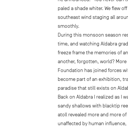
paled a shade whiter. We flew of
southeast wind staging all aroun
smoothly.
During this monsoon season resea
time, and watching Aldabra gradu
freeze frame the memories of an 
another, forgotten, world? More 
Foundation has joined forces wi
become part of an exhibition, tra
paradise that still exists on Ald
Back on Aldabra I realized as I w
sandy shallows with blacktip ree
atoll revealed more and more of 
unaffected by human influence, s