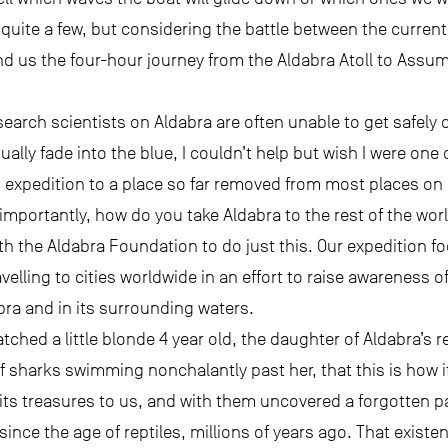
f quite a few, but considering the battle between the curre
d us the four-hour journey from the Aldabra Atoll to Assump
rch scientists on Aldabra are often unable to get safely of
ally fade into the blue, I couldn’t help but wish I were one
expedition to a place so far removed from most places on Ea
importantly, how do you take Aldabra to the rest of the wor
th the Aldabra Foundation to do just this. Our expedition f
velling to cities worldwide in an effort to raise awareness o
abra and in its surrounding waters.
atched a little blonde 4 year old, the daughter of Aldabra’s r
f sharks swimming nonchalantly past her, that this is how i
its treasures to us, and with them uncovered a forgotten pa
ince the age of reptiles, millions of years ago. That exist