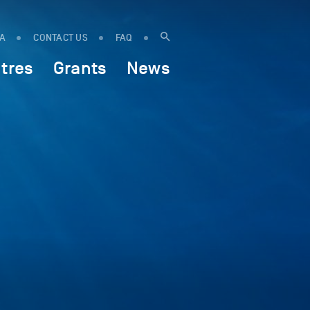
IA
CONTACT US
FAQ
tres
Grants
News