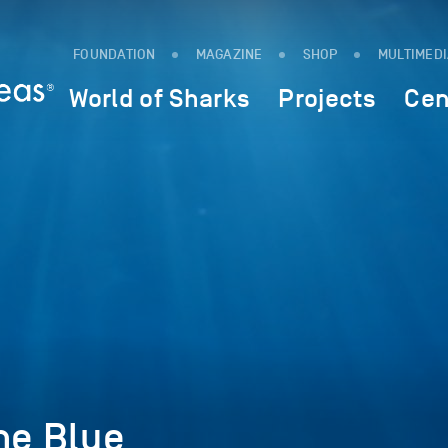
FOUNDATION
MAGAZINE
SHOP
MULTIMED
World of Sharks
Projects
Cen
he Blue