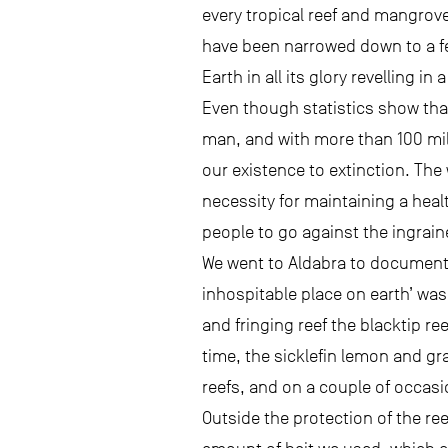
every tropical reef and mangrove
have been narrowed down to a fe
Earth in all its glory revelling i
Even though statistics show that
man, and with more than 100 mill
our existence to extinction. The
necessity for maintaining a heal
people to go against the ingrai
We went to Aldabra to document 
inhospitable place on earth’ was
and fringing reef the blacktip re
time, the sicklefin lemon and g
reefs, and on a couple of occasi
Outside the protection of the re