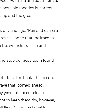
ween Australia and South Africa.
e possible theories is correct
e tip and the great
his day and age: ‘Pen and camera
rever.’ I hope that the images
e, will help to fill in and
t the Save Our Seas team found
shirts at the back, the ocean’s
 wave that loomed ahead,
ny years of ocean tales to
empt to keep them dry, however,
l fly off”, and my knuckles