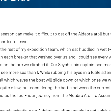
ason can make it difficult to get off the Aldabra atoll bu
harder to leave…
the rest of my expedition team, which sat huddled in wet t-
ith each breaker that washed over us and I could see every
vision, before we climbed it. Our Seychellois captain had ma
ee more sea than I. While rubbing his eyes in a futile att
l which waves the boat will glide down or which ones we wil
f quite a few, but considering the battle between the curre
d us the four-hour journey from the Aldabra Atoll to Assump
rch scientists on Aldabra are often unable to get safely of