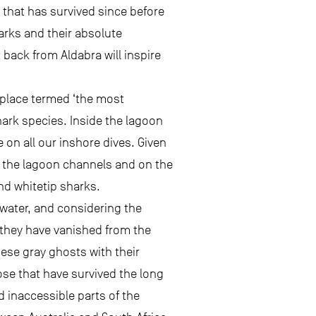
 that has survived since before
arks and their absolute
back from Aldabra will inspire
 place termed ‘the most
hark species. Inside the lagoon
 on all our inshore dives. Given
n the lagoon channels and on the
nd whitetip sharks.
 water, and considering the
 they have vanished from the
ese gray ghosts with their
hose that have survived the long
 inaccessible parts of the