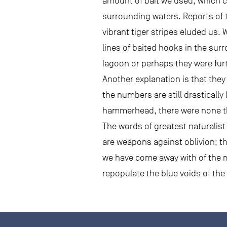
amount of bait we used, which c
surrounding waters. Reports of 
vibrant tiger stripes eluded us.
lines of baited hooks in the sur
lagoon or perhaps they were furt
Another explanation is that they 
the numbers are still drastically
hammerhead, there were none th
The words of greatest naturalis
are weapons against oblivion; th
we have come away with of the mag
repopulate the blue voids of the p