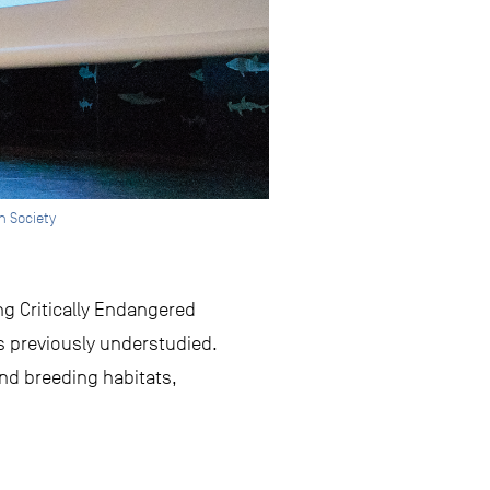
h Society
ng Critically Endangered
s previously understudied.
nd breeding habitats,