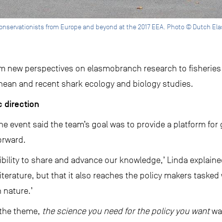
onservationists from Europe and beyond at the 2017 EEA. Photo © Dutch El
om new perspectives on elasmobranch research to fisheries
anean and recent shark ecology and biology studies.
 direction
the event said the team’s goal was to provide a platform f
orward.
ibility to share and advance our knowledge,’ Linda explaine
ic literature, but that it also reaches the policy makers tas
 nature.’
y the theme,
the science you need for the policy you want
wa