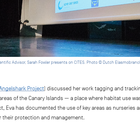
entific Advisor, Sarah Fowler presents on CITES. Photo © Dutch Elasmobranc
Angelshark Project
) discussed her work tagging and tracki
 areas of the Canary Islands — a place where habitat use wa
t, Eva has documented the use of key areas as nurseries a
r their protection and management.