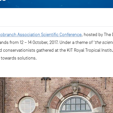
branch Association Scientific Conference
, hosted by The
ds from 12 – 14 October, 2017. Under a theme of ‘
the scien
d conservationists gathered at the KIT Royal Tropical Insti
 towards solutions.