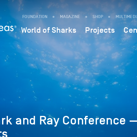
FOUNDATION
MAGAZINE
SHOP
MULTIMED
World of Sharks
Projects
Cen
rk and Ray Conference 
ts