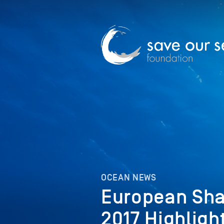
OCEAN NEWS
European Sha
2017 Highligh