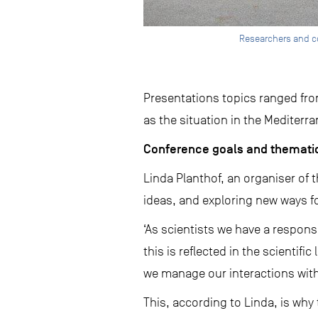
Researchers and c
Presentations topics ranged fr
as the situation in the Mediterr
Conference goals and thematic
Linda Planthof, an organiser of 
ideas, and exploring new ways f
‘As scientists we have a respons
this is reflected in the scientif
we manage our interactions with
This, according to Linda, is wh