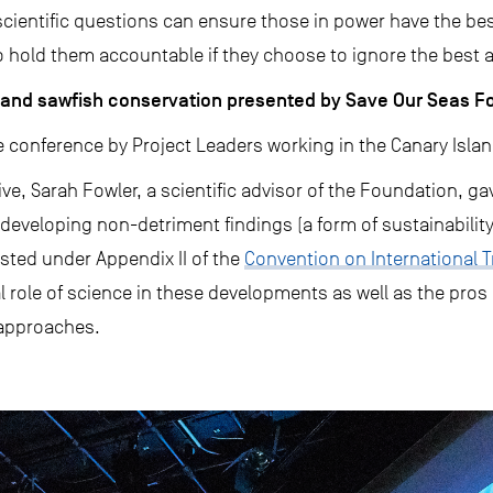
cientific questions can ensure those in power have the bes
 hold them accountable if they choose to ignore the best ava
g, and sawfish conservation presented by Save Our Seas 
 conference by Project Leaders working in the Canary Islan
ve, Sarah Fowler, a scientific advisor of the Foundation, ga
developing non-detriment findings (a form of sustainability 
sted under Appendix II of the
Convention on International 
al role of science in these developments as well as the pros
 approaches.