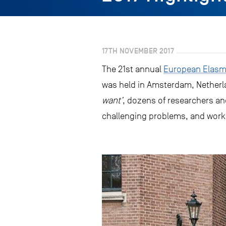
17TH NOVEMBER 2017
The 21st annual
European Elasmo
was held in Amsterdam, Netherlan
want’
, dozens of researchers an
challenging problems, and work