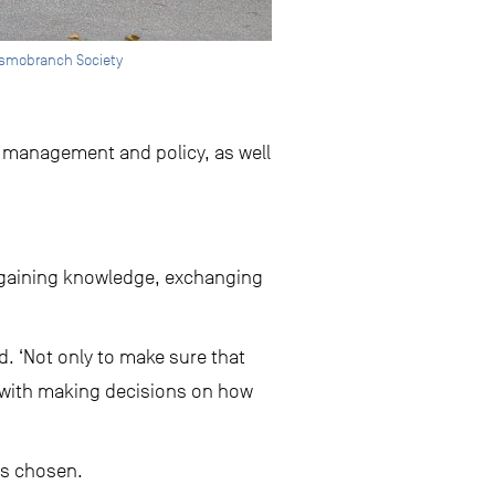
asmobranch Society
 management and policy, as well
or gaining knowledge, exchanging
d. ‘Not only to make sure that
ked with making decisions on how
s chosen.