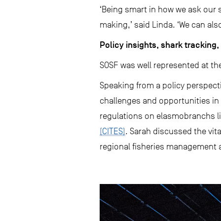
‘Being smart in how we ask our s
making,’ said Linda. ‘We can also
Policy insights, shark trackin
SOSF was well represented at the
Speaking from a policy perspecti
challenges and opportunities in 
regulations on elasmobranchs li
(CITES)
. Sarah discussed the vit
regional fisheries management