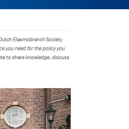
 Dutch Elasmobranch Society
ce you need for the policy you
tute to share knowledge, discuss