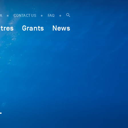
IA
CONTACT US
FAQ
tres
Grants
News
—