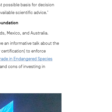
t possible basis for decision
ilable scientific advice.’
Foundation
ds, Mexico, and Australia.
ve an informative talk about the
certification) to enforce
Trade in Endangered Species
 and cons of investing in