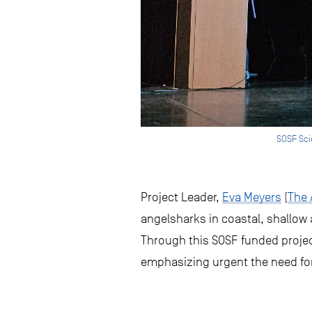
SOSF Sci
Project Leader,
Eva Meyers
(
The 
angelsharks in coastal, shallow
Through this SOSF funded projec
emphasizing urgent the need fo