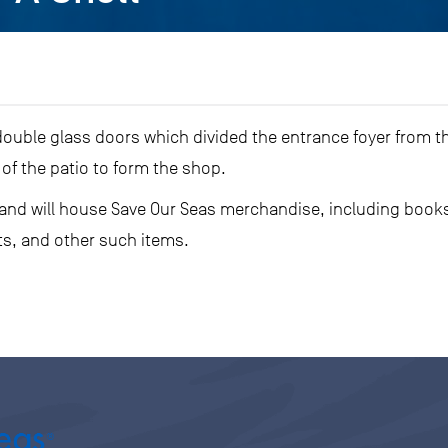
double glass doors which divided the entrance foyer from th
of the patio to form the shop.
 and will house Save Our Seas merchandise, including books
ts, and other such items.