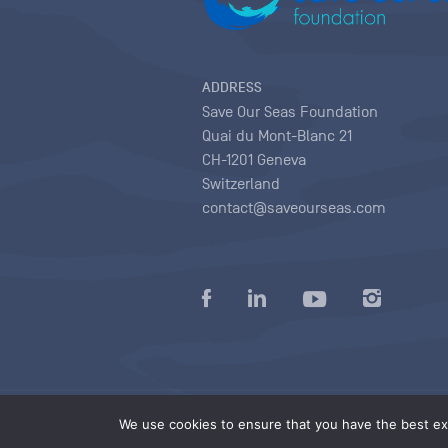
ADDRESS
Save Our Seas Foundation
Quai du Mont-Blanc 21
CH-1201 Geneva
Switzerland
contact@saveourseas.com
Privacy policy
|
Terms of use conditions
|
We use cookies to ensure that you have the best exp