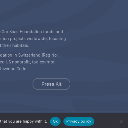
ave Our Seas Foundation funds and
tion projects worldwide, focusing
 their habitats.
ndation in Switzerland (Reg No:
ered US nonprofit, tax-exempt
l Revenue Code.
Press Kit
hat you are happy with it.
Ok
Privacy policy