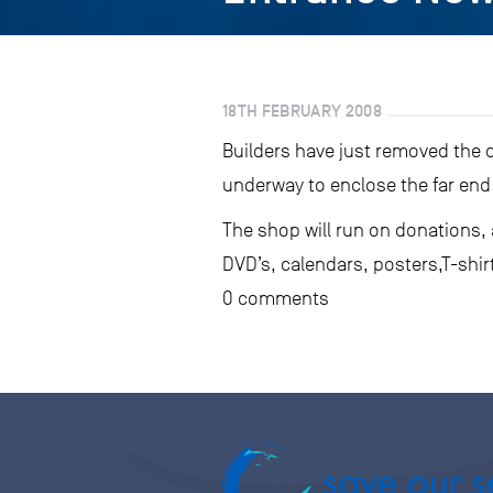
18TH FEBRUARY 2008
Builders have just removed the 
underway to enclose the far end 
The shop will run on donations,
DVD’s, calendars, posters,T-shir
0 comments