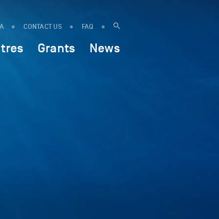
IA
CONTACT US
FAQ
tres
Grants
News