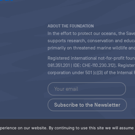
ABOUT THE FOUNDATION
In the effort to protect our oceans, the S
supports research, conservation and educa
primarily on threatened marine wildlife and
Registered international not-for-profit fou
081.351.201 | IDE: CHE-110.230.312). Regist
corporation under 501 (c)(3) of the Interna
Copyright
|
Content Licensing
erience on our website. By continuing to use this site we will assume t