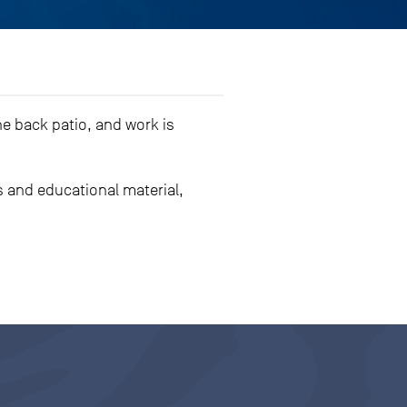
e back patio, and work is
 and educational material,