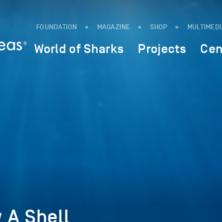
FOUNDATION
MAGAZINE
SHOP
MULTIMED
World of Sharks
Projects
Cen
 A Shell