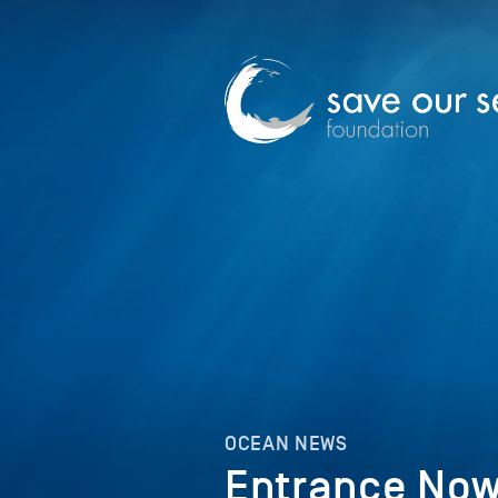
OCEAN NEWS
Entrance Now