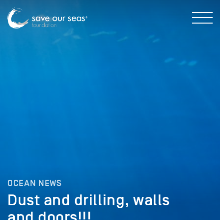
OCEAN NEWS
Dust and drilling, walls
and doors!!!