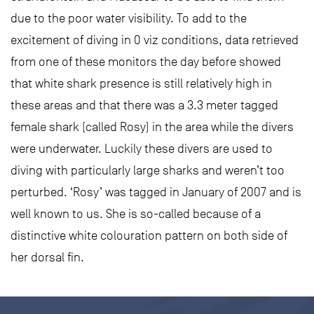
due to the poor water visibility. To add to the
excitement of diving in 0 viz conditions, data retrieved
from one of these monitors the day before showed
that white shark presence is still relatively high in
these areas and that there was a 3.3 meter tagged
female shark (called Rosy) in the area while the divers
were underwater. Luckily these divers are used to
diving with particularly large sharks and weren’t too
perturbed. ‘Rosy’ was tagged in January of 2007 and is
well known to us. She is so-called because of a
distinctive white colouration pattern on both side of
her dorsal fin.