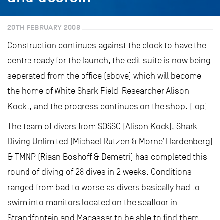
20TH FEBRUARY 2008
Construction continues against the clock to have the
centre ready for the launch, the edit suite is now being
seperated from the office (above) which will become
the home of White Shark Field-Researcher Alison
Kock., and the progress continues on the shop. (top)
The team of divers from SOSSC (Alison Kock), Shark
Diving Unlimited (Michael Rutzen & Morne’ Hardenberg)
& TMNP (Riaan Boshoff & Demetri) has completed this
round of diving of 28 dives in 2 weeks. Conditions
ranged from bad to worse as divers basically had to
swim into monitors located on the seafloor in
Strandfontein and Macassar to be able to find them