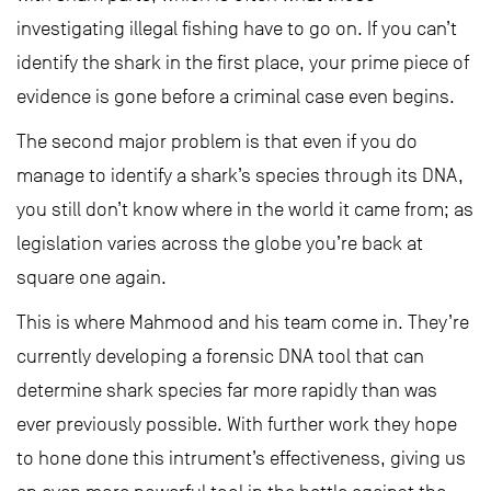
investigating illegal fishing have to go on. If you can’t
identify the shark in the first place, your prime piece of
evidence is gone before a criminal case even begins.
The second major problem is that even if you do
manage to identify a shark’s species through its DNA,
you still don’t know where in the world it came from; as
legislation varies across the globe you’re back at
square one again.
This is where Mahmood and his team come in. They’re
currently developing a forensic DNA tool that can
determine shark species far more rapidly than was
ever previously possible. With further work they hope
to hone done this intrument’s effectiveness, giving us