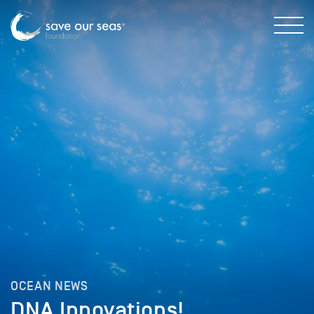
OCEAN NEWS
DNA Innovations!