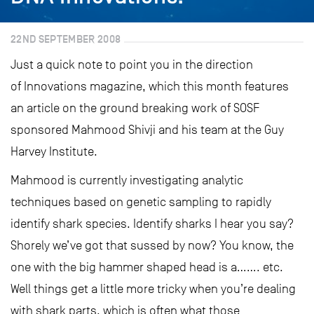
22ND SEPTEMBER 2008
Just a quick note to point you in the direction
of Innovations magazine, which this month features
an article on the ground breaking work of SOSF
sponsored Mahmood Shivji and his team at the Guy
Harvey Institute.
Mahmood is currently investigating analytic
techniques based on genetic sampling to rapidly
identify shark species. Identify sharks I hear you say?
Shorely we’ve got that sussed by now? You know, the
one with the big hammer shaped head is a……. etc.
Well things get a little more tricky when you’re dealing
with shark parts, which is often what those