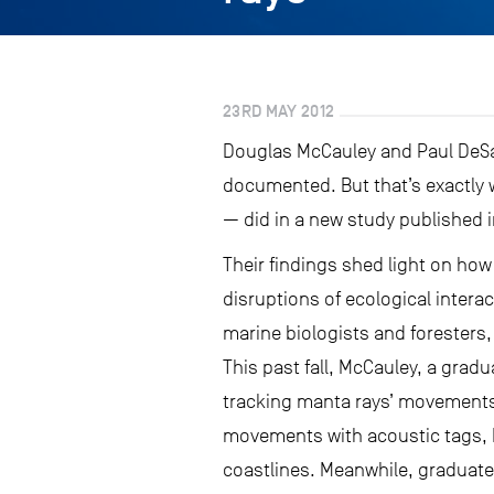
23RD MAY 2012
Douglas McCauley and Paul DeSall
documented. But that’s exactly 
— did in a new study published 
Their findings shed light on how
disruptions of ecological intera
marine biologists and foresters
This past fall, McCauley, a grad
tracking manta rays’ movements 
movements with acoustic tags, M
coastlines. Meanwhile, graduate 