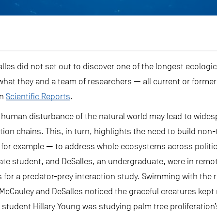
es did not set out to discover one of the longest ecologic
what they and a team of researchers — all current or former
in
Scientific Reports
.
 human disturbance of the natural world may lead to widespr
ction chains. This, in turn, highlights the need to build non
, for example — to address whole ecosystems across politi
uate student, and DeSalles, an undergraduate, were in remote
for a predator-prey interaction study. Swimming with the r
cCauley and DeSalles noticed the graceful creatures kept re
student Hillary Young was studying palm tree proliferation