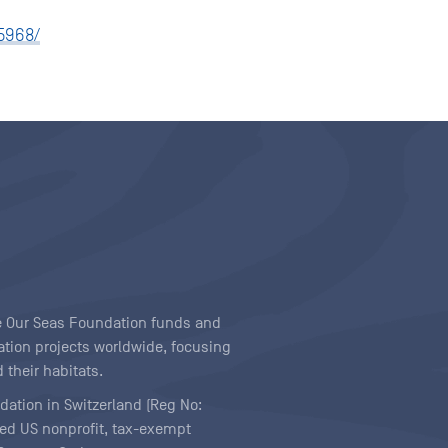
5968/
ave Our Seas Foundation funds and
tion projects worldwide, focusing
 their habitats.
ndation in Switzerland (Reg No:
ered US nonprofit, tax-exempt