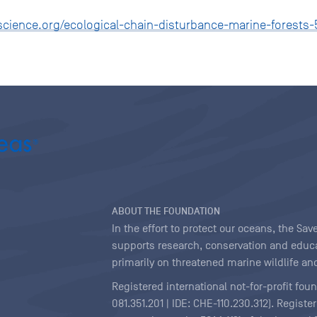
science.org/ecological-chain-disturbance-marine-forests-
ABOUT THE FOUNDATION
In the effort to protect our oceans, the S
supports research, conservation and educa
primarily on threatened marine wildlife and
Registered international not-for-profit fou
081.351.201 | IDE: CHE-110.230.312). Regist