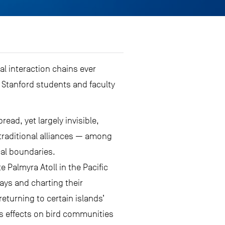
al interaction chains ever
 Stanford students and faculty
ead, yet largely invisible,
-traditional alliances — among
cal boundaries.
 Palmyra Atoll in the Pacific
ays and charting their
turning to certain islands’
’s effects on bird communities