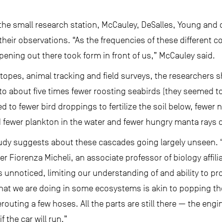
the small research station, McCauley, DeSalles, Young and o
heir observations. “As the frequencies of these different c
pening out there took form in front of us,” McCauley said.
topes, animal tracking and field surveys, the researchers 
to about five times fewer roosting seabirds (they seemed to
 to fewer bird droppings to fertilize the soil below, fewer 
 fewer plankton in the water and fewer hungry manta rays c
tudy suggests about these cascades going largely unseen.
er Fiorenza Micheli, an associate professor of biology affil
es unnoticed, limiting our understanding of and ability to p
hat we are doing in some ecosystems is akin to popping th
routing a few hoses. All the parts are still there — the eng
f the car will run.”