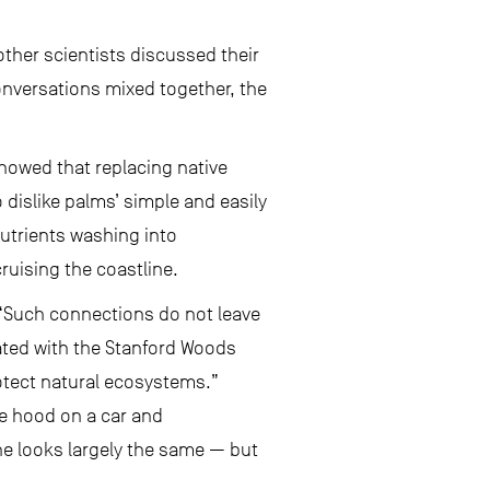
ther scientists discussed their
onversations mixed together, the
showed that replacing native
 dislike palms’ simple and easily
nutrients washing into
ruising the coastline.
 “Such connections do not leave
iated with the Stanford Woods
rotect natural ecosystems.”
e hood on a car and
ine looks largely the same — but