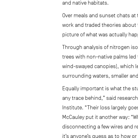
and native habitats.
Over meals and sunset chats at 
work and traded theories about t
picture of what was actually hap
Through analysis of nitrogen iso
trees with non-native palms led 
wind-swayed canopies), which led
surrounding waters, smaller and
Equally important is what the s
any trace behind,” said research
Institute. “Their loss largely go
McCauley put it another way: “W
disconnecting a few wires and re
it’s anyone’s guess as to how or i