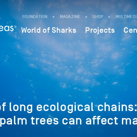
FOUNDATION
MAGAZINE
SHOP
MULTIMED
World of Sharks
Projects
Cen
f long ecological chains
 palm trees can affect m