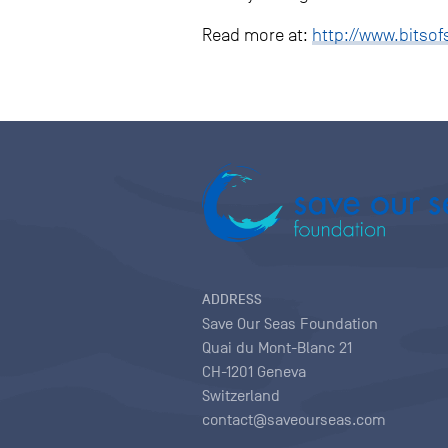
Read more at:
http://www.bitsof
ADDRESS
Save Our Seas Foundation
Quai du Mont-Blanc 21
CH-1201 Geneva
Switzerland
contact@saveourseas.com