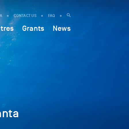
IA
CONTACT US
FAQ
tres
Grants
News
:
anta