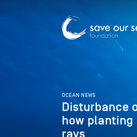
OCEAN NEWS
Disturbance o
how planting
rays