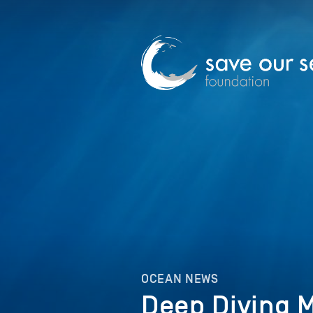
OCEAN NEWS
Deep Diving 