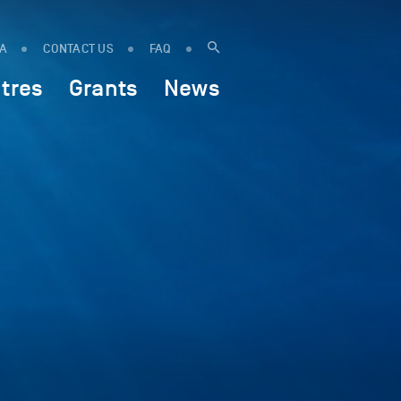
IA
CONTACT US
FAQ
tres
Grants
News