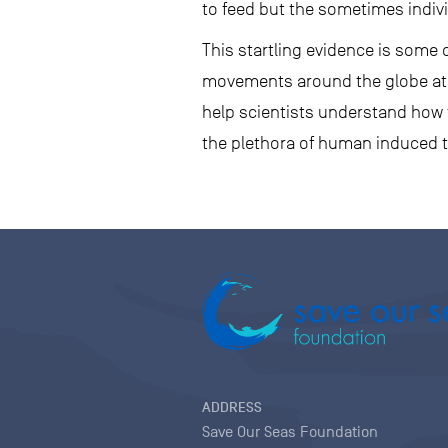
to feed but the sometimes indiv
This startling evidence is some o
movements around the globe at ke
help scientists understand how
the plethora of human induced t
ADDRESS
Save Our Seas Foundation