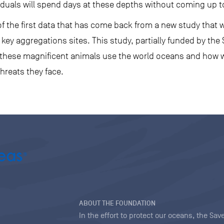
iduals will spend days at these depths without coming up t
f the first data that has come back from a new study that wi
y aggregations sites. This study, partially funded by the 
 these magnificent animals use the world oceans and how 
hreats they face.
ABOUT THE FOUNDATION
In the effort to protect our oceans, the S