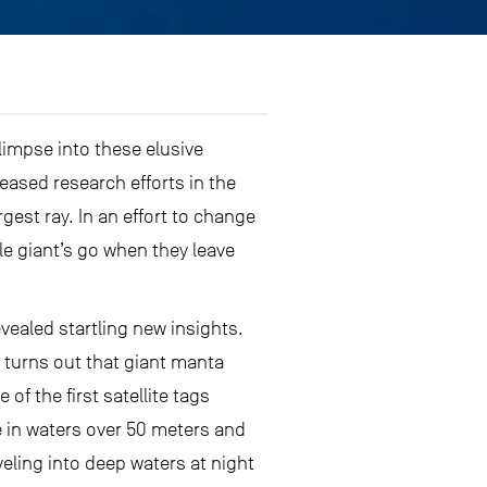
limpse into these elusive
eased research efforts in the
argest ray. In an effort to change
le giant’s go when they leave
vealed startling new insights.
t turns out that giant manta
of the first satellite tags
e in waters over 50 meters and
ling into deep waters at night