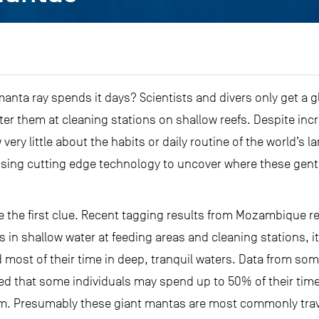
nta ray spends it days? Scientists and divers only get a g
er them at cleaning stations on shallow reefs. Despite incr
 very little about the habits or daily routine of the world’s l
 using cutting edge technology to uncover where these gent
de the first clue. Recent tagging results from Mozambique re
in shallow water at feeding areas and cleaning stations, i
most of their time in deep, tranquil waters. Data from some 
led that some individuals may spend up to 50% of their tim
 m. Presumably these giant mantas are most commonly trave