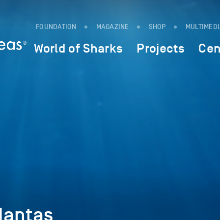
FOUNDATION
MAGAZINE
SHOP
MULTIMED
World of Sharks
Projects
Cen
Mantas