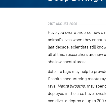
21ST AUGUST 2009
Have you ever wondered how a ma
animal’s lives when they encount
last decade, scientists still know
all of this, researchers are now
shallow coastal areas.
Satellite tags may help to provi
Despite encountering manta rays 
rays,
Manta birostris
, may spend 
deployed in the area have revea
can dive to depths of up to 200