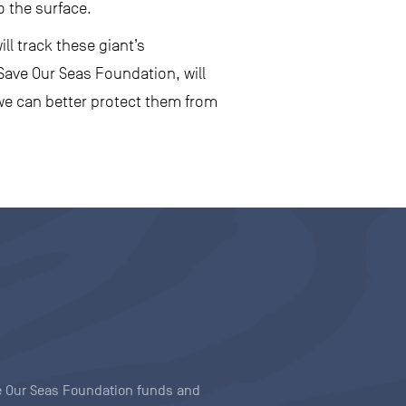
o the surface.
ll track these giant’s
Save Our Seas Foundation, will
we can better protect them from
ave Our Seas Foundation funds and