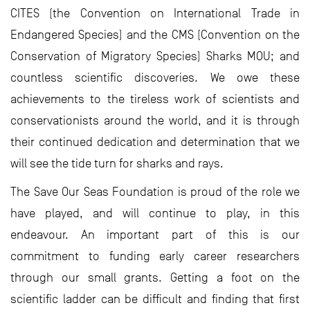
CITES (the Convention on International Trade in
Endangered Species) and the CMS (Convention on the
Conservation of Migratory Species) Sharks MOU; and
countless scientific discoveries. We owe these
achievements to the tireless work of scientists and
conservationists around the world, and it is through
their continued dedication and determination that we
will see the tide turn for sharks and rays.
The Save Our Seas Foundation is proud of the role we
have played, and will continue to play, in this
endeavour. An important part of this is our
commitment to funding early career researchers
through our small grants. Getting a foot on the
scientific ladder can be difficult and finding that first