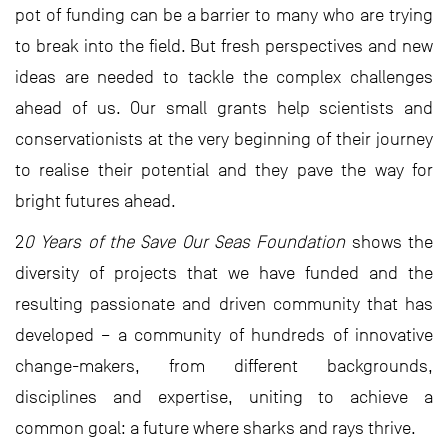
pot of funding can be a barrier to many who are trying
to break into the field. But fresh perspectives and new
ideas are needed to tackle the complex challenges
ahead of us. Our small grants help scientists and
conservationists at the very beginning of their journey
to realise their potential and they pave the way for
bright futures ahead.
2
0 Years of the Save Our Seas Foundation
shows the
diversity of projects that we have funded and the
resulting passionate and driven community that has
developed – a community of hundreds of innovative
change-makers, from different backgrounds,
disciplines and expertise, uniting to achieve a
common goal: a future where sharks and rays thrive.