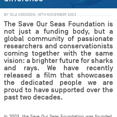
BY ISLA HODGSON, 14TH NOVEMBER 2023
The Save Our Seas Foundation is
not just a funding body, but a
global community of passionate
researchers and conservationists
coming together with the same
vision: a brighter future for sharks
and rays. We have recently
released a film that showcases
the dedicated people we are
proud to have supported over the
past two decades.
In 2003, the Save Our Seas Foundation was founded,