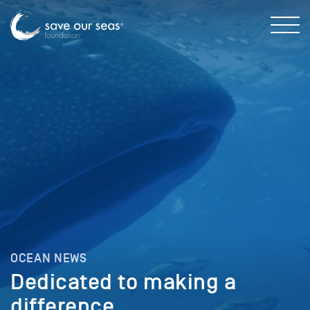
OCEAN NEWS
Dedicated to making a
difference