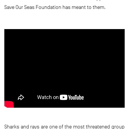
Save Our Seas Foundation has meant to them.
Sharks and rays are one of the most threatened group