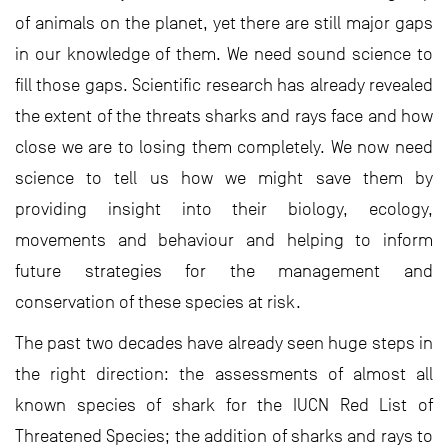
of animals on the planet, yet there are still major gaps
in our knowledge of them. We need sound science to
fill those gaps. Scientific research has already revealed
the extent of the threats sharks and rays face and how
close we are to losing them completely. We now need
science to tell us how we might save them by
providing insight into their biology, ecology,
movements and behaviour and helping to inform
future strategies for the management and
conservation of these species at risk.
The past two decades have already seen huge steps in
the right direction: the assessments of almost all
known species of shark for the IUCN Red List of
Threatened Species; the addition of sharks and rays to