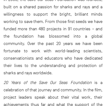
built on a shared passion for sharks and rays and a
willingness to support the bright, brilliant minds
working to save them. From those first seeds we have
funded more than 480 projects in 91 countries – and
the foundation has blossomed into a global
community. Over the past 20 years we have been
fortunate to work with world-leading scientists,
conservationists and educators who have dedicated
their lives to the understanding and protection of
sharks and rays worldwide.
20 Years of the Save Our Seas Foundation
is a
celebration of that journey and community. In the film,
project leaders speak about their vital work, their
achievements thus far and what the support of the