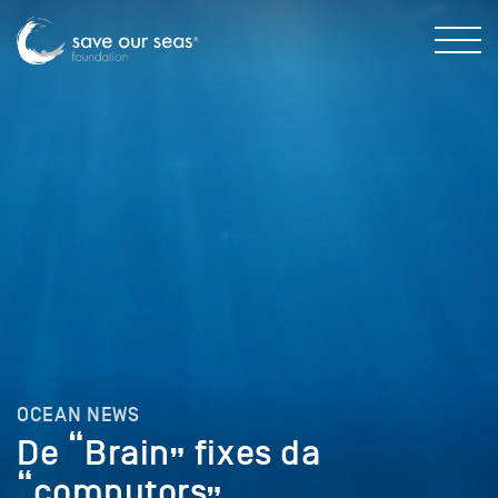
OCEAN NEWS
De “Brain” fixes da
“computors”