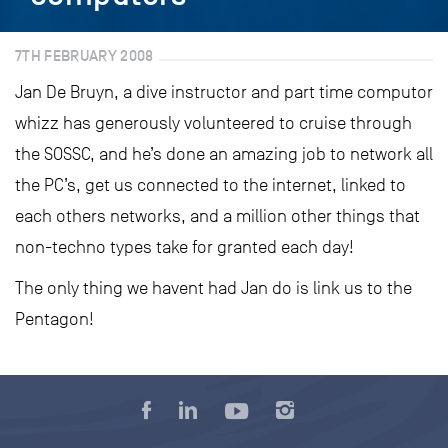
7TH FEBRUARY 2008
Jan De Bruyn, a dive instructor and part time computor
whizz has generously volunteered to cruise through
the SOSSC, and he’s done an amazing job to network all
the PC’s, get us connected to the internet, linked to
each others networks, and a million other things that
non-techno types take for granted each day!
The only thing we havent had Jan do is link us to the
Pentagon!