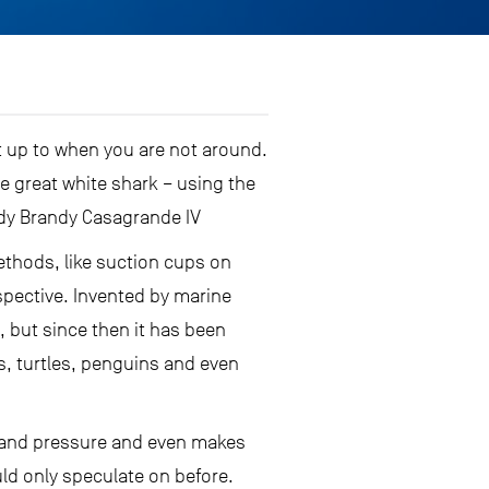
t up to when you are not around.
e great white shark – using the
dy Brandy Casagrande IV
ethods, like suction cups on
spective. Invented by marine
, but since then it has been
s, turtles, penguins and even
o and pressure and even makes
uld only speculate on before.