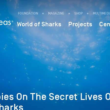
FOUNDATION
MAGAZINE
SHOP
MULTIMED
World of Sharks
Projects
Cen
ies On The Secret Lives O
Sharks