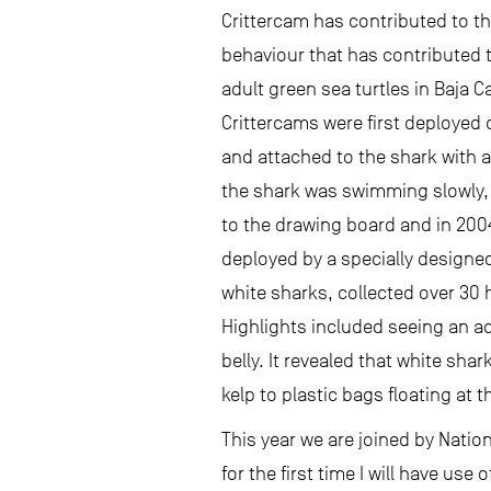
Crittercam has contributed to 
behaviour that has contributed 
adult green sea turtles in Baja C
Crittercams were first deployed 
and attached to the shark with a
the shark was swimming slowly, 
to the drawing board and in 200
deployed by a specially designed
white sharks, collected over 30 
Highlights included seeing an act
belly. It revealed that white sha
kelp to plastic bags floating at t
This year we are joined by Nati
for the first time I will have us