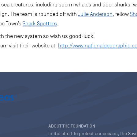
 sea creatures, including sperm whales and tiger sharks, wh
ign. The team is rounded off with
Julie Anderson
, fellow
Sh
pe Town’s
Shark Spotters
.
with the new system so wish us good-luck!
am visit their website at:
http://www.nationalgeographic.c
ABOUT THE FOUNDATION
In the effort to protect our oceans, the S