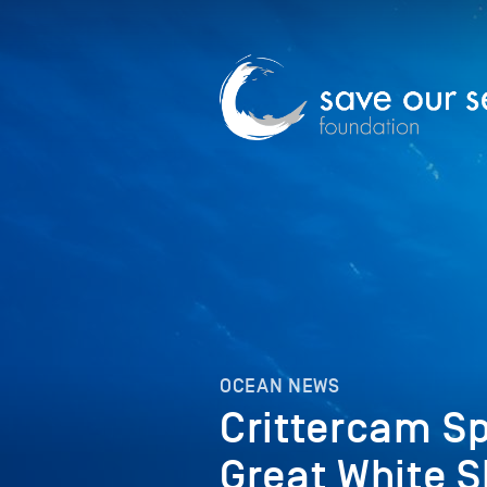
OCEAN NEWS
Crittercam Sp
Great White 