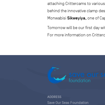
attaching Crittercams to various
behind the innovative clamp des
Sikweyiya,
Monwabisi
one of Ca
Tomorrow will be our first day 
For more information on Critterc
ADDRESS
Save Our Seas Foundation