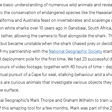
the basic understanding of numerous wild animals and reve
to the conservation of endangered species like the Hawaii
alifornia and Australia feast on invertebrates and scavenge 
on white sharks over 10 years ago in Gansbaai, South Africa
 tether, allowing the camera to float alongside the shark. 
but became unstable when the shark chased prey or decide
4 my partnership with the
National Geographic Society
star
 deployment pole for the first time. We had 23 successful 
hours of video footage, together with 40 hours of time – d
ual pursuit of a Cape fur seal, stalking behaviour and a shar
rks are curious animals that investigate various objects the
he surface.
onal Geographic’s Mark Thorpe and Graham Wilhelm to train u
e of this amazing tool for a few months. Mark was part of the