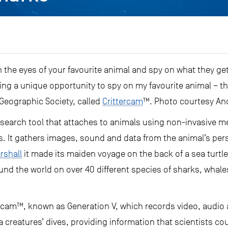
h the eyes of your favourite animal and spy on what they ge
ing a unique opportunity to spy on my favourite animal – th
 Geographic Society, called
Crittercam
™. Photo courtesy An
research tool that attaches to animals using non-invasive m
. It gathers images, sound and data from the animal’s per
rshall
it made its maiden voyage on the back of a sea turtle
nd the world on over 40 different species of sharks, whale
ttercam™, known as Generation V, which records video, audi
a creatures’ dives, providing information that scientists co