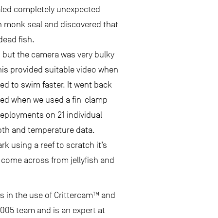
aled completely unexpected
an monk seal and discovered that
dead fish.
, but the camera was very bulky
This provided suitable video when
d to swim faster. It went back
ted when we used a fin-clamp
deployments on 21 individual
epth and temperature data.
k using a reef to scratch it’s
y come across from jellyfish and
s in the use of Crittercam™ and
 2005 team and is an expert at