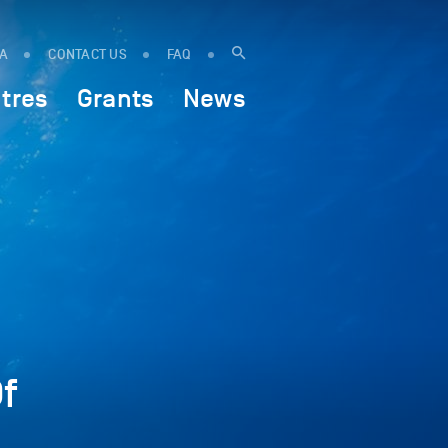
IA
CONTACT US
FAQ
tres
Grants
News
f