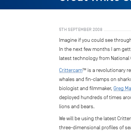
5TH SEPTEMBER 2008
Imagine if you could see throug
In the next few months I am gett
latest technology from National
Crittercam
™ is a revolutionary 
whales and fin-clamps on sharks
biologist and filmmaker,
Greg Ma
deployed hundreds of times arou
lions and bears.
We will be using the latest Cri
three-dimensional profiles of se