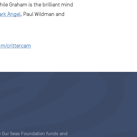
ile Graham is the brilliant mind
ark Angel
, Paul Wildman and
om/crittercam
ave Our Seas Foundation funds and