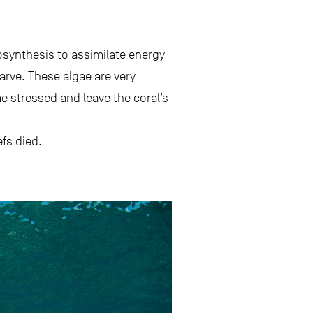
tosynthesis to assimilate energy
arve. These algae are very
e stressed and leave the coral’s
fs died.