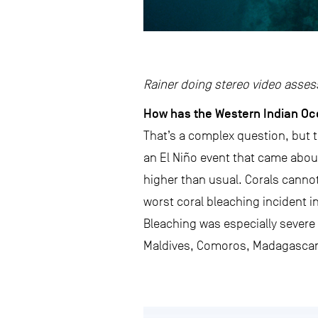
Rainer doing stereo video asses
How has the Western Indian Oc
That’s a complex question, but t
an El Niño event that came abo
higher than usual. Corals cannot 
worst coral bleaching incident in
Bleaching was especially severe i
Maldives, Comoros, Madagascar,