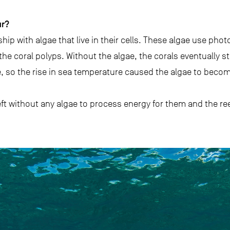
ur?
hip with algae that live in their cells. These algae use pho
the coral polyps. Without the algae, the corals eventually st
, so the rise in sea temperature caused the algae to becom
eft without any algae to process energy for them and the ree