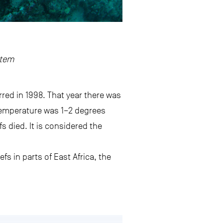
stem
red in 1998. That year there was
temperature was 1–2 degrees
s died. It is considered the
fs in parts of East Africa, the