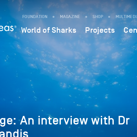
FOUNDATION
MAGAZINE
SHOP
MULTIMED
World of Sharks
Projects
Cen
e: An interview with Dr
andis