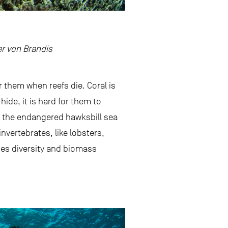
er von Brandis
or them when reefs die. Coral is
hide, it is hard for them to
g the endangered hawksbill sea
nvertebrates, like lobsters,
cies diversity and biomass