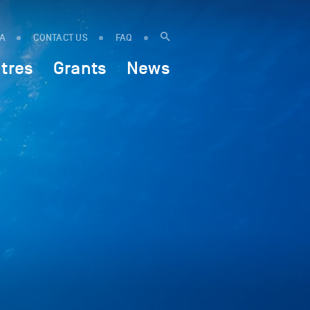
IA
CONTACT US
FAQ
tres
Grants
News