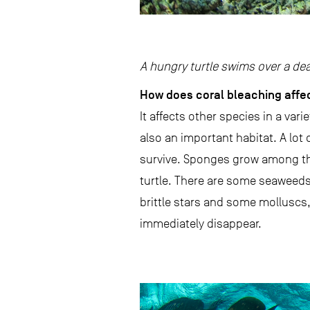
A hungry turtle swims over a de
How does coral bleaching affe
It affects other species in a vari
also an important habitat. A lot 
survive. Sponges grow among the
turtle. There are some seaweeds t
brittle stars and some molluscs,
immediately disappear.