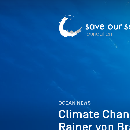
OCEAN NEWS
Climate Chang
Rainer von Br