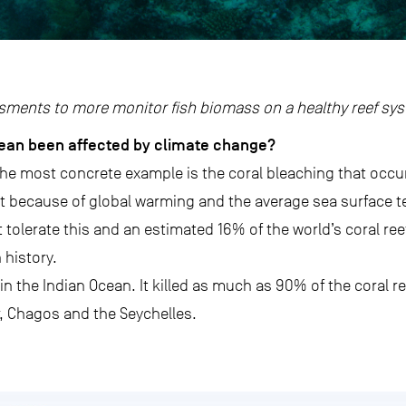
sments to more monitor fish biomass on a healthy reef sy
ean been affected by climate change?
he most concrete example is the coral bleaching that occur
ut because of global warming and the average sea surface 
tolerate this and an estimated 16% of the world’s coral reef
 history.
n the Indian Ocean. It killed as much as 90% of the coral ree
 Chagos and the Seychelles.