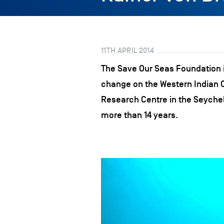
11TH APRIL 2014
The Save Our Seas Foundation i
change on the Western Indian Oc
Research Centre in the Seychel
more than 14 years.