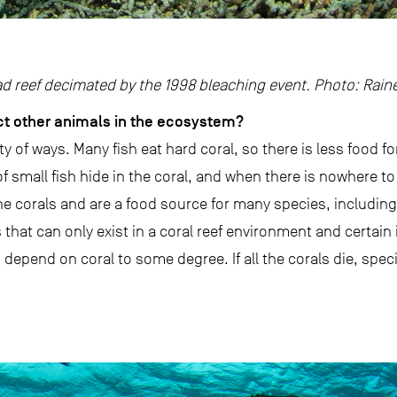
ad reef decimated by the 1998 bleaching event. Photo: Rain
ct other animals in the ecosystem?
ety of ways. Many fish eat hard coral, so there is less food f
of small fish hide in the coral, and when there is nowhere to 
 corals and are a food source for many species, includin
hat can only exist in a coral reef environment and certain i
 depend on coral to some degree. If all the corals die, spe