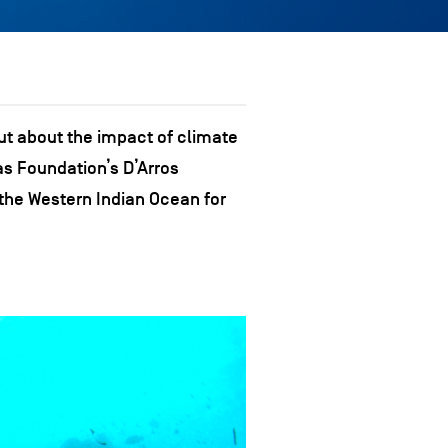
ut about the impact of climate
as Foundation’s D’Arros
 the Western Indian Ocean for