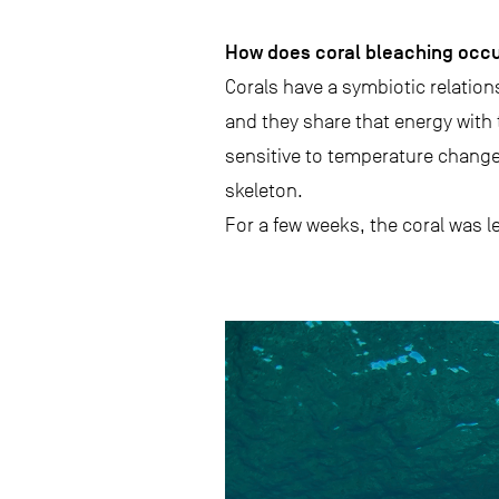
How does coral bleaching occ
Corals have a symbiotic relations
and they share that energy with 
sensitive to temperature change
skeleton.
For a few weeks, the coral was l