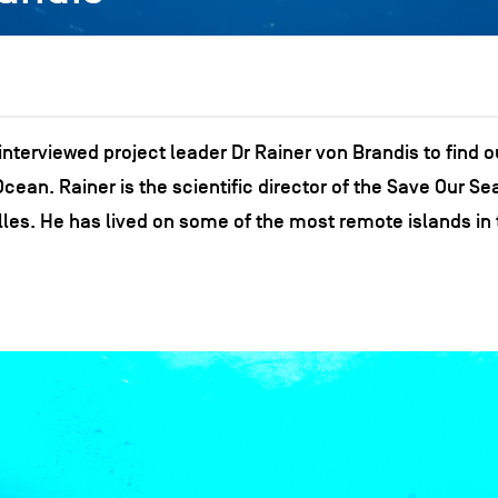
nterviewed project leader Dr Rainer von Brandis to find o
ean. Rainer is the scientific director of the Save Our Se
les. He has lived on some of the most remote islands in