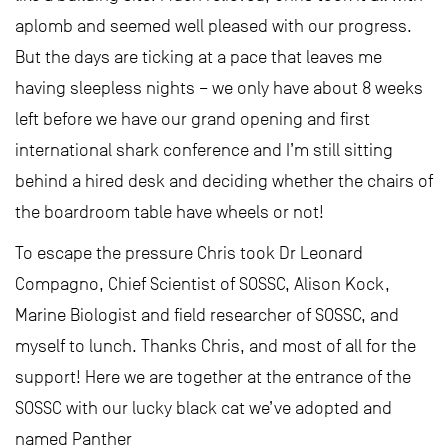
aplomb and seemed well pleased with our progress.
But the days are ticking at a pace that leaves me
having sleepless nights – we only have about 8 weeks
left before we have our grand opening and first
international shark conference and I’m still sitting
behind a hired desk and deciding whether the chairs of
the boardroom table have wheels or not!
To escape the pressure Chris took Dr Leonard
Compagno, Chief Scientist of SOSSC, Alison Kock,
Marine Biologist and field researcher of SOSSC, and
myself to lunch. Thanks Chris, and most of all for the
support! Here we are together at the entrance of the
SOSSC with our lucky black cat we’ve adopted and
named Panther