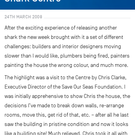
24TH MARCH 2008
After the exciting experience of releasing another
shark the new week brought with it a set of different
challenges: builders and interior designers moving
slower than I would like, plumbers being fired, painters
painting the house the wrong colour, and much more.
The highlight was a visit to the Centre by Chris Clarke,
Executive Director of the Save Our Seas Foundation. I
was initially apprehensive to show Chris the house, the
decisions I’ve made to break down walls, re-arrange
rooms, move this, get rid of that, etc. – after all he last
saw the building in pristine condition and now it looks
like a building site! Much relieved, Chris took it all with