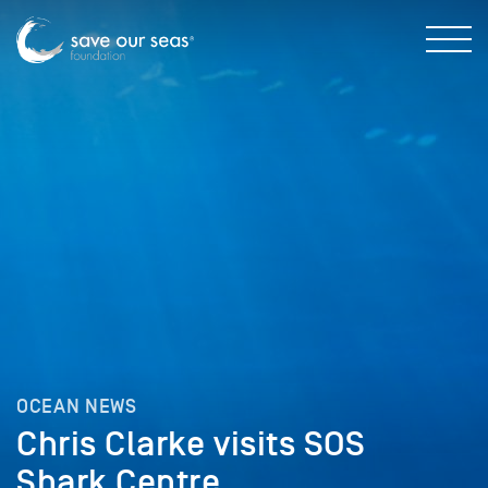
OCEAN NEWS
Chris Clarke visits SOS
Shark Centre