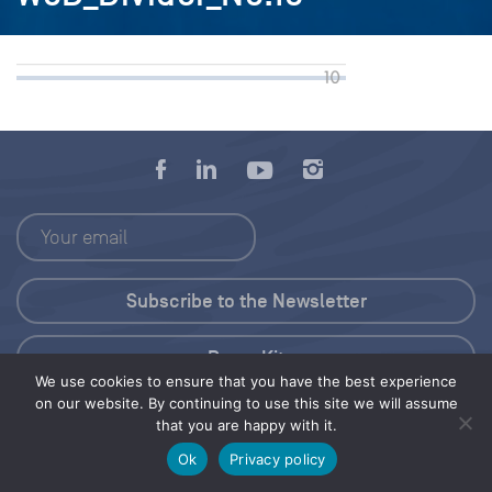
Press Kit
We use cookies to ensure that you have the best experience
on our website. By continuing to use this site we will assume
© 2026 Save Our Seas Foundation
that you are happy with it.
Ok
Privacy policy
Share this selection
Tweet