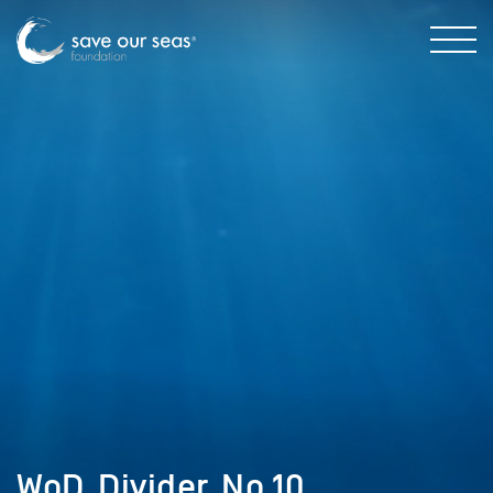
WoD_Divider_No.10