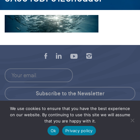
We use cookies to ensure that you have the best experience
Press Kit
on our website. By continuing to use this site we will assume
that you are happy with it.
© 2026 Save Our Seas Foundation
Ok
Privacy policy