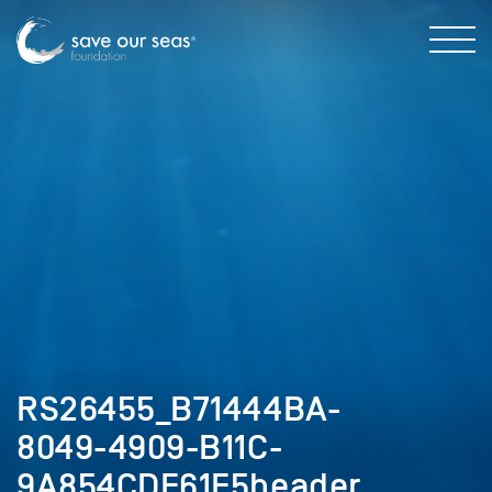
RS26455_B71444BA-
8049-4909-B11C-
9A854CDF61E5header