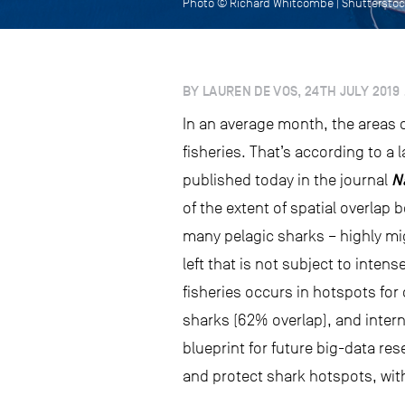
Photo © Richard Whitcombe | Shuttersto
BY LAUREN DE VOS, 24TH JULY 2019
In an average month, the areas o
fisheries. That’s according to a
N
published today in the journal
of the extent of spatial overlap
many pelagic sharks – highly mig
left that is not subject to intens
fisheries occurs in hotspots for
sharks (62% overlap), and intern
blueprint for future big-data re
and protect shark hotspots, wit