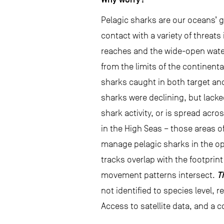
Pelagic sharks are our oceans’ 
contact with a variety of threats 
reaches and the wide-open waters
from the limits of the continent
sharks caught in both target and
sharks were declining, but lacke
shark activity, or is spread acr
in the High Seas – those areas of
manage pelagic sharks in the o
tracks overlap with the footprint
T
movement patterns intersect.
not identified to species level, 
Access to satellite data, and a c