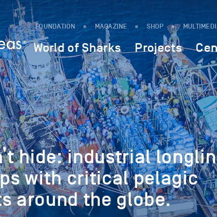
FOUNDATION
MAGAZINE
SHOP
MULTIMED
World of Sharks
Projects
Cen
’t hide: industrial longli
ps with critical pelagic
s around the globe.