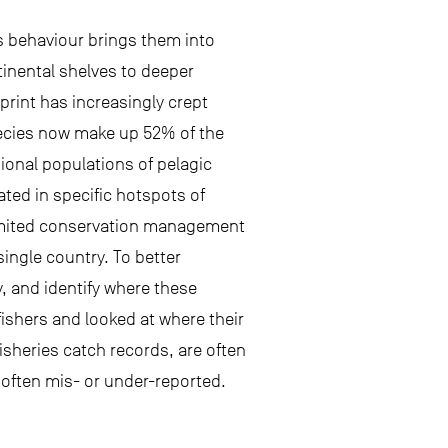
s behaviour brings them into
tinental shelves to deeper
print has increasingly crept
species now make up 52% of the
ional populations of pelagic
ted in specific hotspots of
e limited conservation management
single country. To better
 and identify where these
ishers and looked at where their
sheries catch records, are often
e often mis- or under-reported.