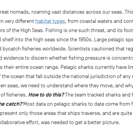
great nomads, roaming vast distances across our seas. Thi
in very different
habitat types
, from coastal waters and con
 of the High Seas. Fishing is one such threat, and its foot
al shelf into the high seas since the 1950s. Large pelagic 
 bycatch fisheries worldwide. Scientists cautioned that reg
d evidence to discern whether fishing pressure is concentra
oss their entire ocean range. Pelagic sharks currently hav
 the ocean that fall outside the national jurisdiction of any 
pen seas, we need to understand where they move, and why,
How to do this?
 of fisheries.
The team tracked sharks and f
he catch?
Most data on pelagic sharks to date come from fi
represent only those areas that ships traverse, and are quit
ollaborative effort, was needed to get a better picture.