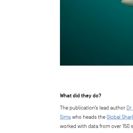
What did they do?
The publication’s lead author
Dr
Sims
who heads the
Global Sha
worked with data from over 150 