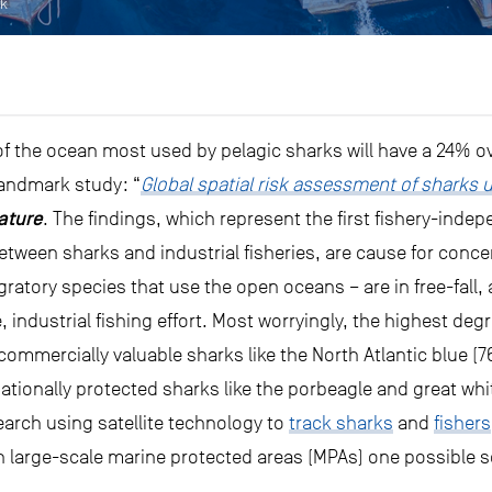
ck
f the ocean most used by pelagic sharks will have a 24% ove
 landmark study: “
Global spatial risk assessment of sharks u
ature
. The findings, which represent the first fishery-inde
 between sharks and industrial fisheries, are cause for con
ratory species that use the open oceans – are in free-fall, 
e, industrial fishing effort. Most worryingly, the highest deg
 commercially valuable sharks like the North Atlantic blue 
ationally protected sharks like the porbeagle and great whi
search using satellite technology to
track sharks
and
fishers
h large-scale marine protected areas (MPAs) one possible s