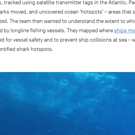
, tracked using satellite transmitter tags in the Atlantic, P
arks moved, and uncovered ocean ‘hotspots’ – areas that s
ated. The team then wanted to understand the extent to wh
d by longline fishing vessels. They mapped where
ships mo
ed for vessel safety and to prevent ship collisions at sea – 
entified shark hotspots.