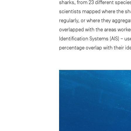
sharks, from 23 different species
scientists mapped where the sh
regularly, or where they aggreg
overlapped with the areas worke
Identification Systems (AIS) – us
percentage overlap with their id