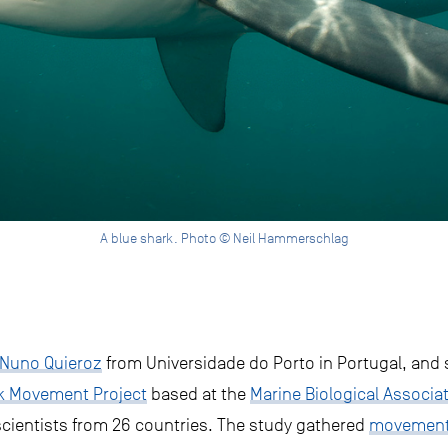
A blue shark. Photo © Neil Hammerschlag
 Nuno Quieroz
from Universidade do Porto in Portugal, and 
rk Movement Project
based at the
Marine Biological Associa
scientists from 26 countries. The study gathered
movement