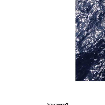
Why worry?