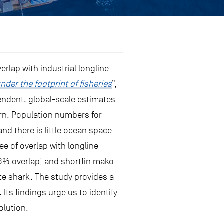
rlap with industrial longline
nder the footprint of fisheries
”,
pendent, global-scale estimates
cern. Population numbers for
and there is little ocean space
ree of overlap with longline
(76% overlap) and shortfin mako
te shark. The study provides a
. Its findings urge us to identify
olution.