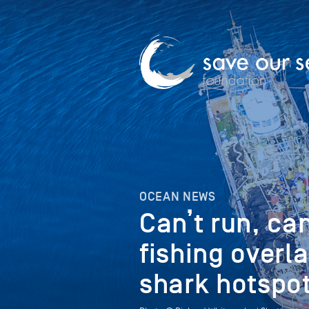
OCEAN NEWS
Can’t run, can
fishing overla
shark hotspot