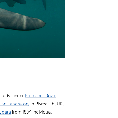
study leader
Professor David
tion Laboratory
in Plymouth, UK,
 data
from 1804 individual