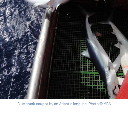
Blue shark caught by an Atlantic longline. Photo © MBA