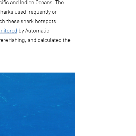
acific and Indian Oceans. The
harks used frequently or
ich these shark hotspots
nitored
by Automatic
were fishing, and calculated the