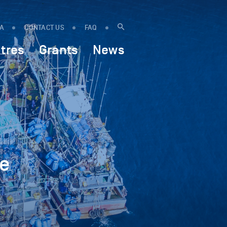
IA
CONTACT US
FAQ
tres
Grants
News
ne