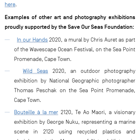
here
.
Examples of other art and photography exhibitions
proudly supported by the Save Our Seas Foundation:
In our Hands
2020, a mural by Chris Auret as part
of the Wavescape Ocean Festival, on the Sea Point
Promenade, Cape Town.
Wild Seas
2020, an outdoor photography
exhibition by National Geographic photographer
Thomas Peschak on the Sea Point Promenade,
Cape Town.
Bouteille à la mer
2120, Te Ao Maori, a visionary
exhibition by George Nuku, representing a marine
scene in 2120 using recycled plastics and