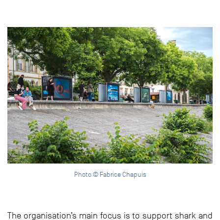
Photo © Fabrice Chapuis
The organisation’s main focus is to support shark and