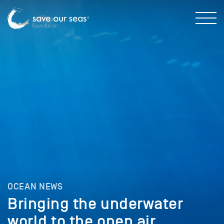
OCEAN NEWS
Bringing the underwater
world to the open air