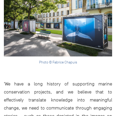
Photo © Fabrice Chapuis
‘We have a long history of supporting marine
conservation projects, and we believe that to
effectively translate knowledge into meaningful
change, we need to communicate through engaging
stories – such as those depicted in the images on