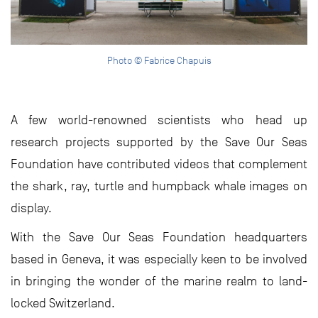
Photo © Fabrice Chapuis
A few world-renowned scientists who head up
research projects supported by the Save Our Seas
Foundation have contributed videos that complement
the shark, ray, turtle and humpback whale images on
display.
With the Save Our Seas Foundation headquarters
based in Geneva, it was especially keen to be involved
in bringing the wonder of the marine realm to land-
locked Switzerland.