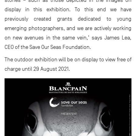
display in this exhibition. To this end we have
previously created grants dedicated to young
emerging photographers, and we are actively working
on new avenues in the same vein,’ says James Lea,
CEO of the Save Our Seas Foundation.
The outdoor exhibition will be on display to view free of
charge until 29 August 2021.