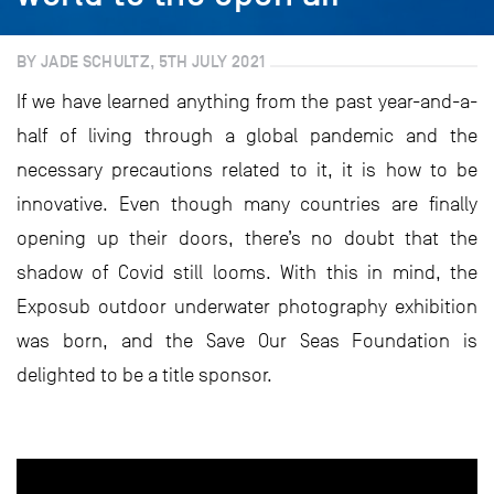
BY JADE SCHULTZ, 5TH JULY 2021
If we have learned anything from the past year-and-a-
half of living through a global pandemic and the
necessary precautions related to it, it is how to be
innovative. Even though many countries are finally
opening up their doors, there’s no doubt that the
shadow of Covid still looms. With this in mind, the
Exposub outdoor underwater photography exhibition
was born, and the Save Our Seas Foundation is
delighted to be a title sponsor.