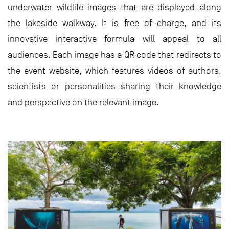
underwater wildlife images that are displayed along
the lakeside walkway. It is free of charge, and its
innovative interactive formula will appeal to all
audiences. Each image has a QR code that redirects to
the event website, which features videos of authors,
scientists or personalities sharing their knowledge
and perspective on the relevant image.