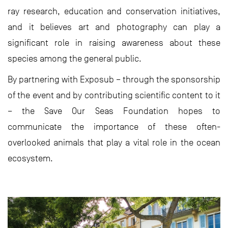
ray research, education and conservation initiatives,
and it believes art and photography can play a
significant role in raising awareness about these
species among the general public.
By partnering with Exposub – through the sponsorship
of the event and by contributing scientific content to it
– the Save Our Seas Foundation hopes to
communicate the importance of these often-
overlooked animals that play a vital role in the ocean
ecosystem.