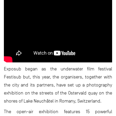
Exposub began as the underwater film festival
Festisub but, this year, the organisers, together with
the city and its partners, have set up a photography
exhibition on the streets of the Ostervald quay on the
shores of Lake Neuchâtel in Romany, Switzerland.
The open-air exhibition features 15 powerful