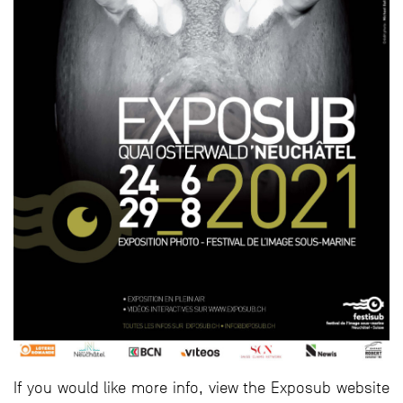
If you would like more info, view the Exposub website