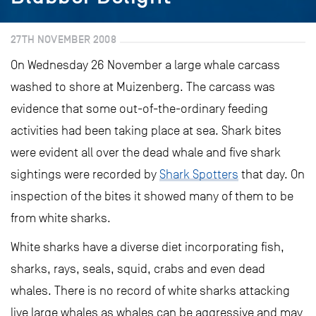
27TH NOVEMBER 2008
On Wednesday 26 November a large whale carcass
washed to shore at Muizenberg. The carcass was
evidence that some out-of-the-ordinary feeding
activities had been taking place at sea. Shark bites
were evident all over the dead whale and five shark
sightings were recorded by
Shark Spotters
that day. On
inspection of the bites it showed many of them to be
from white sharks.
White sharks have a diverse diet incorporating fish,
sharks, rays, seals, squid, crabs and even dead
whales. There is no record of white sharks attacking
live large whales as whales can be aggressive and may