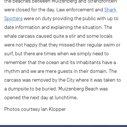
the beaches between Muizenberg and Strandfontein
were closed for the day. Law enforcement and
Shark
Spotters
were on duty providing the public with up to
date information and explaining the situation. The
whale carcass caused quite a stir and some locals
were not happy that they missed their regular swim or
surf, but there are times when we simply need to
remember that the ocean and its inhabitants have a
rhythm and we are mere guests in their domain. The
carcass was removed by the City where it was taken to
a dumpsite to be buried. Muizenberg Beach was
opened the next day at lunchtime.
Photos courtesy Ian Klopper