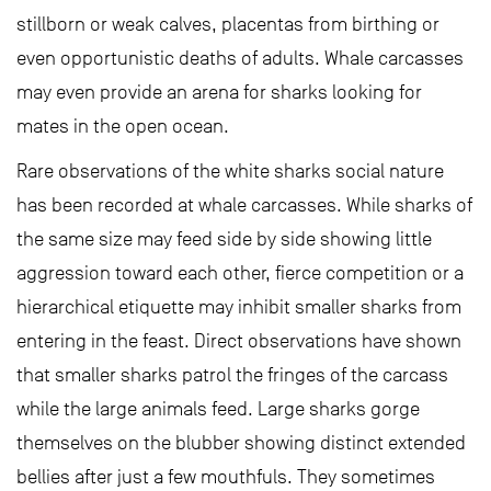
stillborn or weak calves, placentas from birthing or
even opportunistic deaths of adults. Whale carcasses
may even provide an arena for sharks looking for
mates in the open ocean.
Rare observations of the white sharks social nature
has been recorded at whale carcasses. While sharks of
the same size may feed side by side showing little
aggression toward each other, fierce competition or a
hierarchical etiquette may inhibit smaller sharks from
entering in the feast. Direct observations have shown
that smaller sharks patrol the fringes of the carcass
while the large animals feed. Large sharks gorge
themselves on the blubber showing distinct extended
bellies after just a few mouthfuls. They sometimes