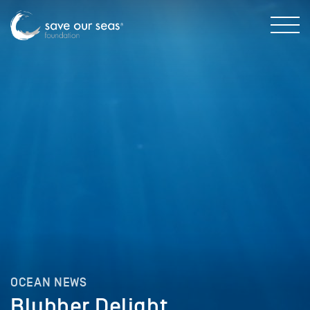
OCEAN NEWS
Blubber Delight