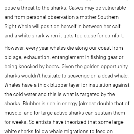
pose a threat to the sharks. Calves may be vulnerable
and from personal observation a mother Southern
Right Whale will position herself in between her calf
and a white shark when it gets too close for comfort.
However, every year whales die along our coast from
old age, exhaustion, entanglement in fishing gear or
being knocked by boats. Given the golden opportunity
sharks wouldn’t hesitate to scavenge on a dead whale.
Whales have a thick blubber layer for insulation against
the cold water and this is what is targeted by the
sharks. Blubber is rich in energy (almost double that of
muscle) and for large active sharks can sustain them
for weeks. Scientists have theorized that some large
white sharks follow whale migrations to feed on