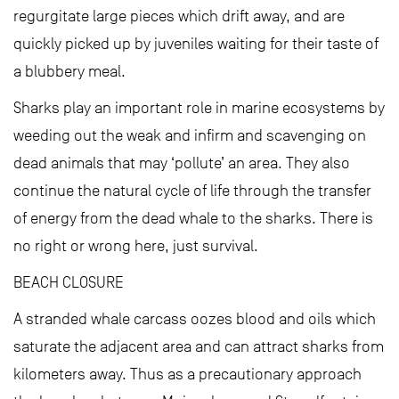
regurgitate large pieces which drift away, and are
quickly picked up by juveniles waiting for their taste of
a blubbery meal.
Sharks play an important role in marine ecosystems by
weeding out the weak and infirm and scavenging on
dead animals that may ‘pollute’ an area. They also
continue the natural cycle of life through the transfer
of energy from the dead whale to the sharks. There is
no right or wrong here, just survival.
BEACH CLOSURE
A stranded whale carcass oozes blood and oils which
saturate the adjacent area and can attract sharks from
kilometers away. Thus as a precautionary approach