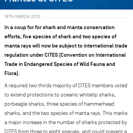
15TH MARCH 2013
In a coup for for shark and manta conservation
efforts, five species of shark and two species of
manta rays will now be subject to international trade
regulation under CITES (Convention on International
Trade in Endangered Species of Wild Fauna and
Flora).
A required two thirds majority of CITES members voted
to extend protections to oceanic whitetip sharks,
porbeagle sharks, three species of hammerhead
sharks, and the two species of manta rays. This marks
a major increase in the number of sharks protected by
CITES from three to eight species, and could prevent a