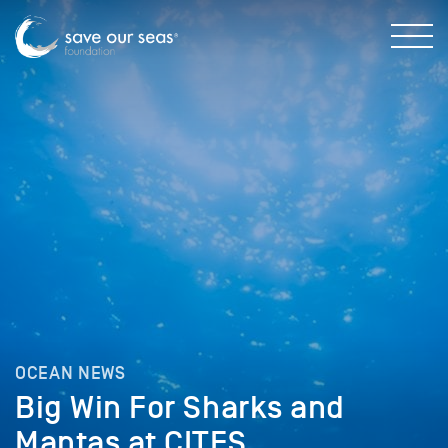
OCEAN NEWS
Big Win For Sharks and
Mantas at CITES