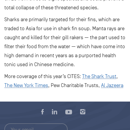
total collapse of these threatened species.
Sharks are primarily targeted for their fins, which are
traded to Asia for use in shark fin soup. Manta rays are
caught and killed for their gill rakers — the part used to
filter their food from the water — which have come into
high demand in recent years as a purported health
tonic used in Chinese medicine.
More coverage of this year’s CITES:
The Shark Trust
,
The New York Times
, Pew Charitable Trusts,
Al Jazeera