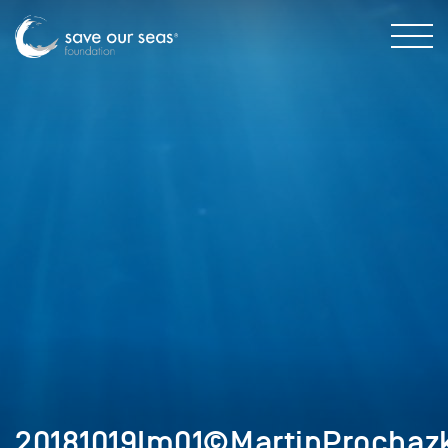
20181019Im01©MartinProchazk