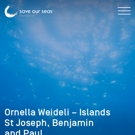
Ornella Weideli – Islands
St Joseph, Benjamin
and Paul