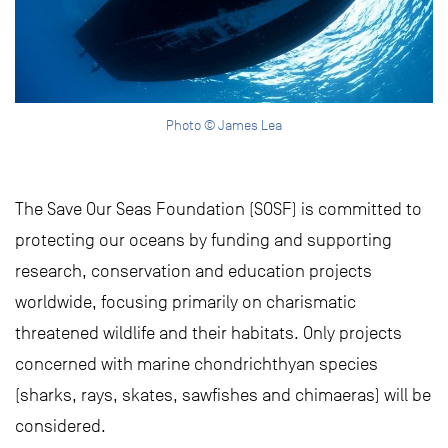
Photo © James Lea
The Save Our Seas Foundation (SOSF) is committed to
protecting our oceans by funding and supporting
research, conservation and education projects
worldwide, focusing primarily on charismatic
threatened wildlife and their habitats. Only projects
concerned with marine chondrichthyan species
(sharks, rays, skates, sawfishes and chimaeras) will be
considered.