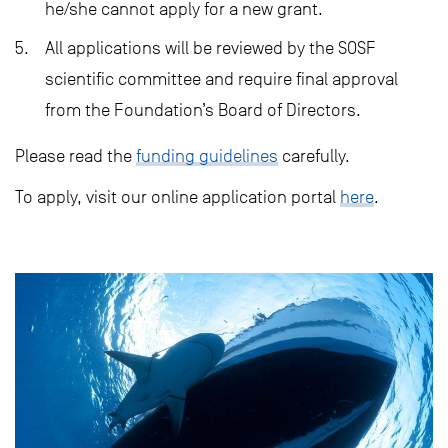
he/she cannot apply for a new grant.
All applications will be reviewed by the SOSF
scientific committee and require final approval
from the Foundation’s Board of Directors.
Please read the
funding guidelines
carefully.
To apply, visit our online application portal
here
.