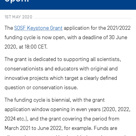
1ST MAY 2020
The
SOSF Keystone Grant
application for the 2021/2022
funding cycle is now open, with a deadline of 30 June
2020, at 18:00 CET.
The grant is dedicated to supporting all scientists,
conservationists and educators with original and
innovative projects which target a clearly defined
question or conservation issue.
The funding cycle is biennial, with the grant
application window opening in even years (2020, 2022,
2024 etc.), and the grant covering the period from
March 2021 to June 2022, for example. Funds are