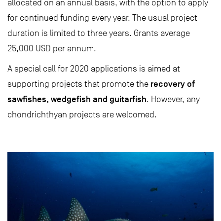
allocated on an annual basis, with the option to apply
for continued funding every year. The usual project
duration is limited to three years. Grants average
25,000 USD per annum.
A special call for 2020 applications is aimed at
recovery of
supporting projects that promote the
sawfishes, wedgefish and guitarfish
. However, any
chondrichthyan projects are welcomed.