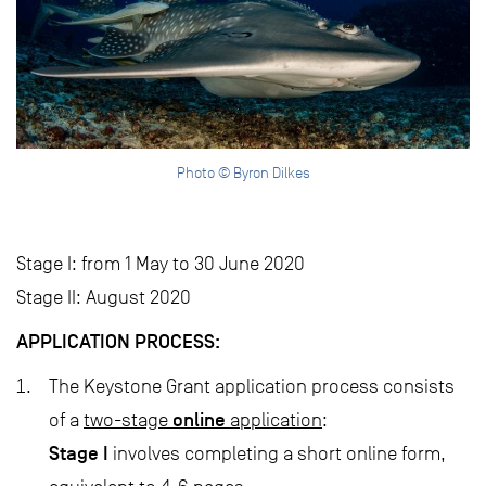
Photo © Byron Dilkes
Stage I: from 1 May to 30 June 2020
Stage II: August 2020
APPLICATION PROCESS:
The Keystone Grant application process consists
online
of a
two-stage
application
:
Stage I
involves completing a short online form,