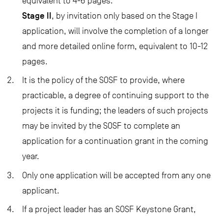
equivalent to 4-6 pages.
Stage II
, by invitation only based on the Stage I
application, will involve the completion of a longer
and more detailed
online form
, equivalent to 10-12
pages.
It is the policy of the SOSF to provide, where
practicable, a degree of continuing support to the
projects it is funding; the leaders of such projects
may be invited by the SOSF to complete an
application for a continuation grant in the coming
year.
Only one application will be accepted from any one
applicant.
If a project leader has an SOSF Keystone Grant,