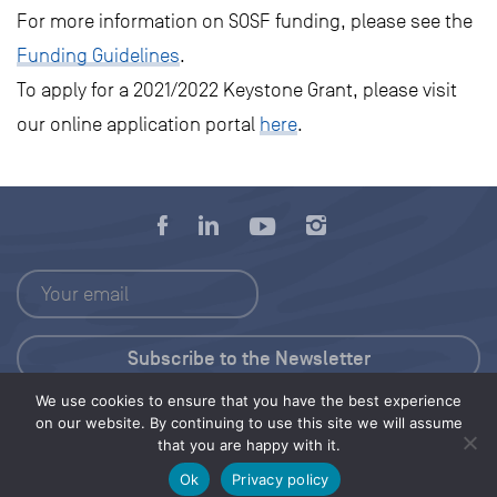
For more information on SOSF funding, please see the
Funding Guidelines
.
To apply for a 2021/2022 Keystone Grant, please visit
our online application portal
here
.
We use cookies to ensure that you have the best experience
Press Kit
on our website. By continuing to use this site we will assume
that you are happy with it.
© 2026 Save Our Seas Foundation
Ok
Privacy policy