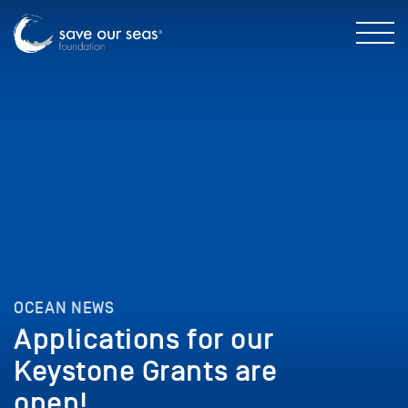
OCEAN NEWS
Applications for our
Keystone Grants are
open!