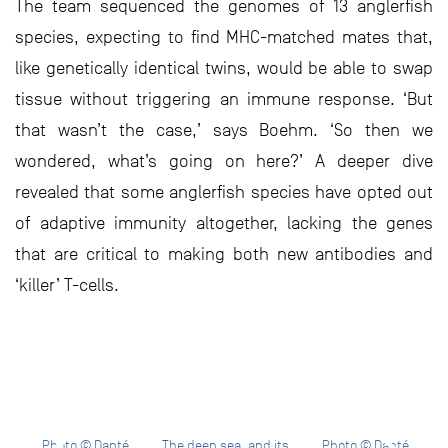
The team sequenced the genomes of 13 anglerfish
species, expecting to find MHC-matched mates that,
like genetically identical twins, would be able to swap
tissue without triggering an immune response. ‘But
that wasn’t the case,’ says Boehm. ‘So then we
wondered, what’s going on here?’ A deeper dive
revealed that some anglerfish species have opted out
of adaptive immunity altogether, lacking the genes
that are critical to making both new antibodies and
‘killer’ T-cells.
Photo © Danté
The deep sea, and its
Photo © Danté