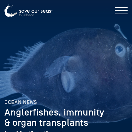
OCEAN NEWS
Anglerfishes, immunity
& organ transplants