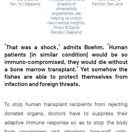
Fenolio | Deepend
diversity of
Fenolio | Deepend
otherworldly
anglerfishes, are
helping us unlock
new medical insights.
Photo © Danté
Fenolio | Deepend
‘That was a shock,’ admits Boehm. ‘Human
patients [in similar condition] would be so
immuno-compromised, they would die without
a bone marrow transplant.’ Yet somehow the
fishes are able to protect themselves from
infection and foreign threats.
To stop human transplant recipients from rejecting
donated organs, doctors have to suppress their
adaptive immune response so as to stop the body
from recognising and attacking ‘non-self’ cells.