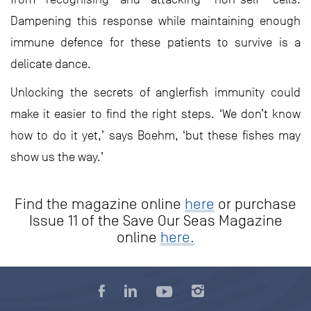
Dampening this response while maintaining enough
immune defence for these patients to survive is a
delicate dance.
Unlocking the secrets of anglerfish immunity could
make it easier to find the right steps. ‘We don’t know
how to do it yet,’ says Boehm, ‘but these fishes may
show us the way.’
Find the magazine online
here
or purchase
Issue 11 of the Save Our Seas Magazine
online
here.