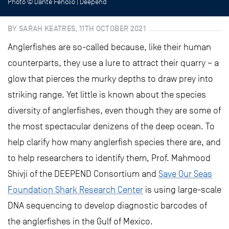
Photo © Danté Fenolio | Deepend
BY SARAH KEATRES, 11TH OCTOBER 2021
Anglerfishes are so-called because, like their human
counterparts, they use a lure to attract their quarry – a
glow that pierces the murky depths to draw prey into
striking range. Yet little is known about the species
diversity of anglerfishes, even though they are some of
the most spectacular denizens of the deep ocean. To
help clarify how many anglerfish species there are, and
to help researchers to identify them, Prof. Mahmood
Shivji of the DEEPEND Consortium and
Save Our Seas
Foundation Shark Research Center
is using large-scale
DNA sequencing to develop diagnostic barcodes of
the anglerfishes in the Gulf of Mexico.