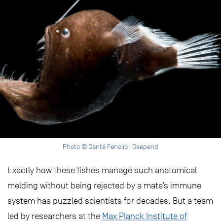
Photo © Danté Fenolio | Deepend
Exactly how these fishes manage such anatomical
melding without being rejected by a mate’s immune
system has puzzled scientists for decades. But a team
led by researchers at the
Max Planck Institute of