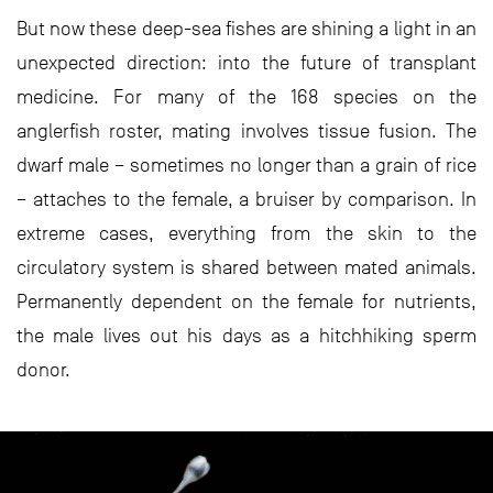
But now these deep-sea fishes are shining a light in an
unexpected direction: into the future of transplant
medicine. For many of the 168 species on the
anglerfish roster, mating involves tissue fusion. The
dwarf male – sometimes no longer than a grain of rice
– attaches to the female, a bruiser by comparison. In
extreme cases, everything from the skin to the
circulatory system is shared between mated animals.
Permanently dependent on the female for nutrients,
the male lives out his days as a hitchhiking sperm
donor.