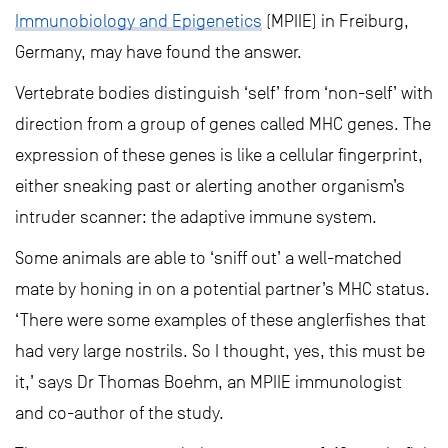
Immunobiology and Epigenetics
(MPIIE) in Freiburg,
Germany, may have found the answer.
Vertebrate bodies distinguish ‘self’ from ‘non-self’ with
direction from a group of genes called MHC genes. The
expression of these genes is like a cellular fingerprint,
either sneaking past or alerting another organism’s
intruder scanner: the adaptive immune system.
Some animals are able to ‘sniff out’ a well-matched
mate by honing in on a potential partner’s MHC status.
‘There were some examples of these anglerfishes that
had very large nostrils. So I thought, yes, this must be
it,’ says Dr Thomas Boehm, an MPIIE immunologist
and co-author of the study.