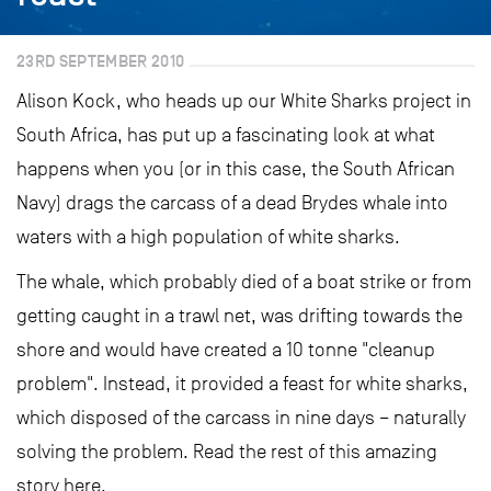
23RD SEPTEMBER 2010
Alison Kock, who heads up our White Sharks project in
South Africa, has put up a fascinating look at what
happens when you (or in this case, the South African
Navy) drags the carcass of a dead Brydes whale into
waters with a high population of white sharks.
The whale, which probably died of a boat strike or from
getting caught in a trawl net, was drifting towards the
shore and would have created a 10 tonne "cleanup
problem". Instead, it provided a feast for white sharks,
which disposed of the carcass in nine days – naturally
solving the problem. Read the rest of this amazing
story here.