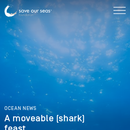
OCEAN NEWS
A moveable (shark)
feast