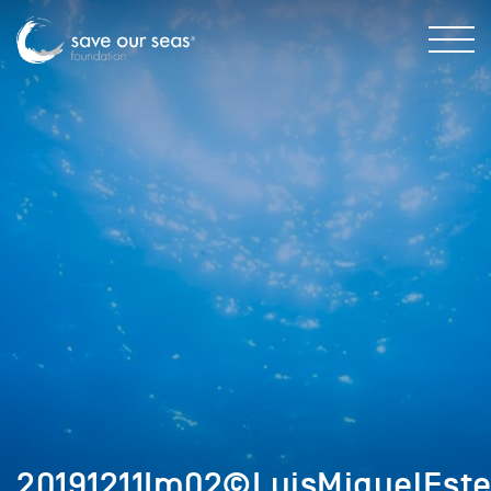
20191211Im02©LuisMiguelEste