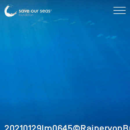
20210129Im0645©RainervonB