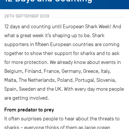
28TH SEPTEMBER 2009
12 days and counting until European Shark Week! And
what a great week it’s shaping up to be. Shark
supporters in fifteen European countries are coming
together to show their support for sharks and to ask
for more protection. We already know about events in
Belgium, Finland, France, Germany, Greece, Italy,
Malta, The Netherlands, Poland, Portugal, Slovenia,
Spain, Sweden and the UK. With every day more people
are getting involved.
From predator to prey
It often surprises people to hear about the threats to
sharks – everyone thinks of them as large ocean