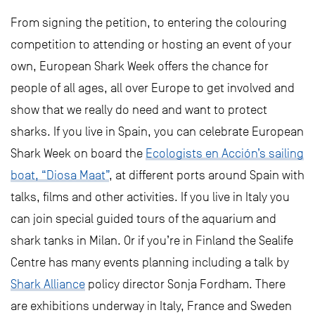
From signing the petition, to entering the colouring
competition to attending or hosting an event of your
own, European Shark Week offers the chance for
people of all ages, all over Europe to get involved and
show that we really do need and want to protect
sharks. If you live in Spain, you can celebrate European
Shark Week on board the
Ecologists en Acción’s sailing
boat, “Diosa Maat”
, at different ports around Spain with
talks, films and other activities. If you live in Italy you
can join special guided tours of the aquarium and
shark tanks in Milan. Or if you’re in Finland the Sealife
Centre has many events planning including a talk by
Shark Alliance
policy director Sonja Fordham. There
are exhibitions underway in Italy, France and Sweden