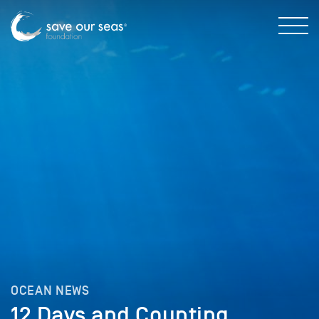
OCEAN NEWS
12 Days and Counting