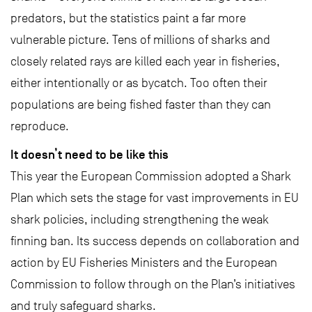
predators, but the statistics paint a far more
vulnerable picture. Tens of millions of sharks and
closely related rays are killed each year in fisheries,
either intentionally or as bycatch. Too often their
populations are being fished faster than they can
reproduce.
It doesn’t need to be like this
This year the European Commission adopted a Shark
Plan which sets the stage for vast improvements in EU
shark policies, including strengthening the weak
finning ban. Its success depends on collaboration and
action by EU Fisheries Ministers and the European
Commission to follow through on the Plan’s initiatives
and truly safeguard sharks.