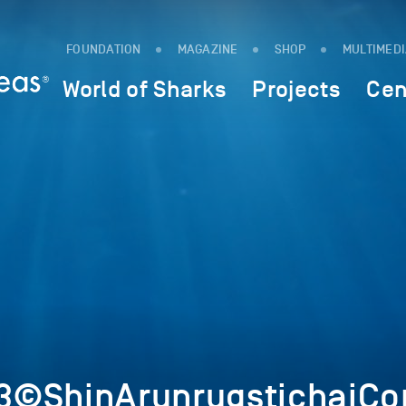
FOUNDATION
MAGAZINE
SHOP
MULTIMED
World of Sharks
Projects
Cen
©ShinArunrugstichaiCop