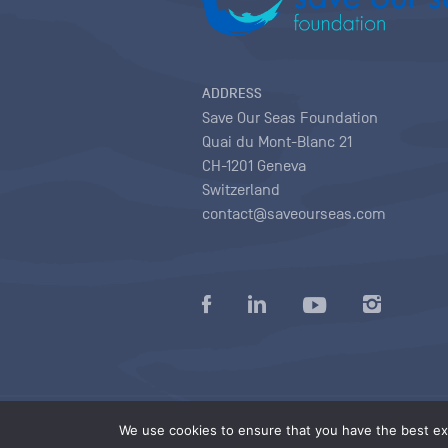
ADDRESS
Save Our Seas Foundation
Quai du Mont-Blanc 21
CH-1201 Geneva
Switzerland
contact@saveourseas.com
Privacy policy
|
Terms of use conditions
|
We use cookies to ensure that you have the best exp