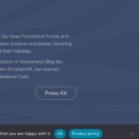
ave Our Seas Foundation funds and
tion projects worldwide, focusing
 their habitats.
ndation in Switzerland (Reg No:
ered US nonprofit, tax-exempt
l Revenue Code.
Press Kit
hat you are happy with it.
Ok
Privacy policy