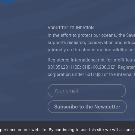
ABOUT THE FOUNDATION
In the effort to protect our oceans, the S
supports research, conservation and educa
primarily on threatened marine wildlife and
Registered international not-for-profit fou
081.351.201 | IDE: CHE-110.230.312). Regist
corporation under 501 (c)(3) of the Interna
Copyright
|
Content Licensing
erience on our website. By continuing to use this site we will assume t