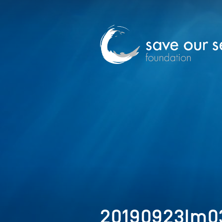
20190923Im03