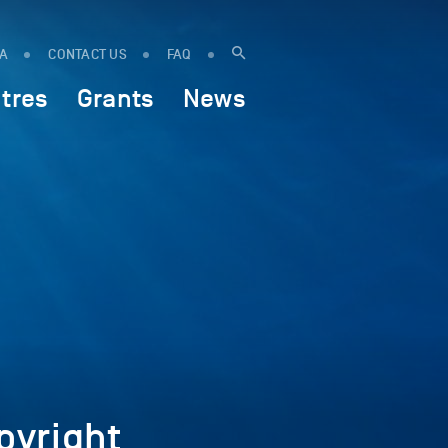
IA
CONTACT US
FAQ
tres
Grants
News
yright