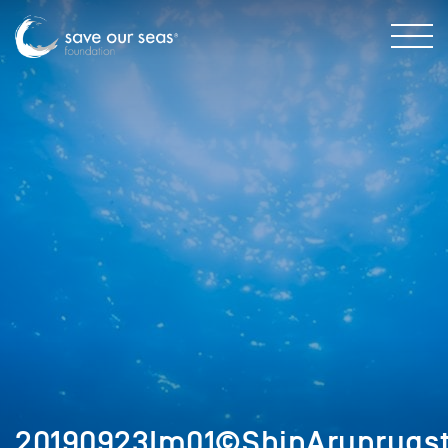
20190923Im01©ShinArunrugst